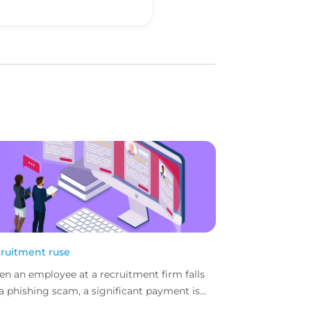
ruitment ruse
n an employee at a recruitment firm falls
 a phishing scam, a significant payment is
directed