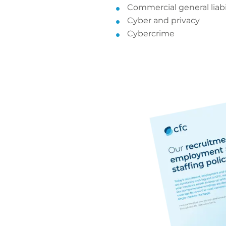
Commercial general liabi
Cyber and privacy
Cybercrime