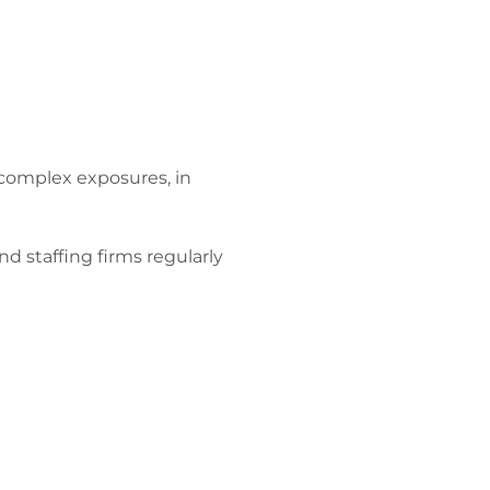
complex exposures, in
nd staffing firms regularly