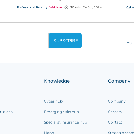
es
alongside it. Gain essential insights into today’s
Professional liability
Webinar
30 min
24 Jul, 2024
Cybe
recruitment...
Fol
Knowledge
Company
Cyber hub
Company
itutions
Emerging risks hub
Careers
Specialist insurance hub
Contact
News
Strategic repo