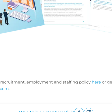
 recruitment, employment and staffing policy
here
or ge
.com
.