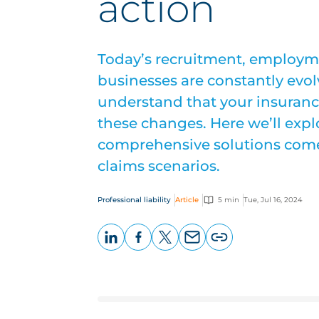
action
Today’s recruitment, employm
businesses are constantly evo
understand that your insuranc
these changes. Here we’ll exp
comprehensive solutions come t
claims scenarios.
Professional liability
Article
5 min
Tue, Jul 16, 2024
LinkedIn
Facebook
X
Email
Copy
page
URL