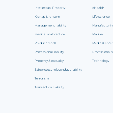
Intellectual Property
eHealth
Kidnap & ransom
Life science
Management liability
Manufacturi
Medical malpractice
Marine
Product recall
Media & ente
Professional liability
Professional s
Property & casualty
Technology
Safeprotect misconduct liability
Terrorism
Transaction Liability