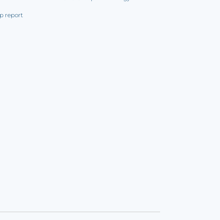
p report