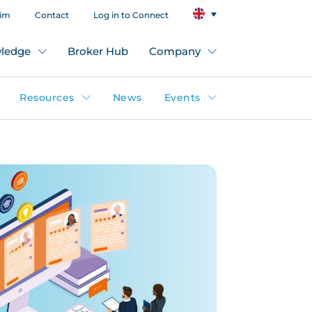
aim
Contact
Log in to Connect
ledge
Broker Hub
Company
Resources
News
Events