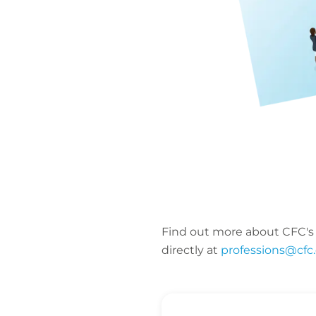
Find out more about CFC's
directly at
professions@cfc