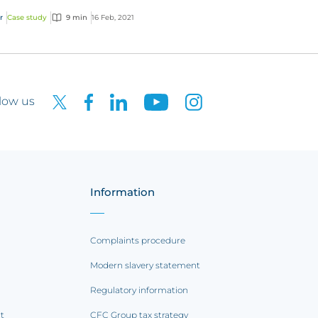
r
Case study
9 min
16 Feb, 2021
low us
Information
Complaints procedure
Modern slavery statement
Regulatory information
rt
CFC Group tax strategy