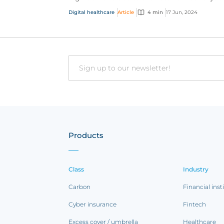
vacancies, now more than ever these agenci
Digital healthcare
Article
4 min
17 Jun, 2024
are looking t...
Email
Products
Class
Industry
Carbon
Financial inst
Cyber insurance
Fintech
Excess cover / umbrella
Healthcare