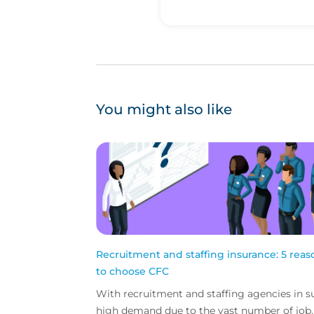
You might also like
Recruitment and staffing insurance: 5 reas
to choose CFC
With recruitment and staffing agencies in s
high demand due to the vast number of job