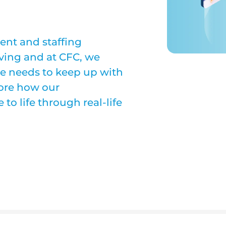
ent and staffing
lving and at CFC, we
e needs to keep up with
lore how our
o life through real-life