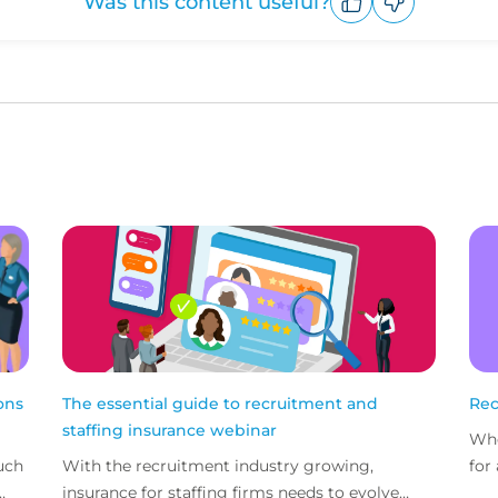
Was this content useful?
Upvote
Downvote
ons
The essential guide to recruitment and
Rec
staffing insurance webinar
Whe
uch
With the recruitment industry growing,
for
insurance for staffing firms needs to evolve
mis