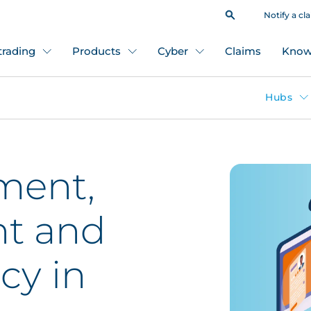
Notify a cl
 trading
Products
Cyber
Claims
Know
Hubs
ment,
t and
icy in