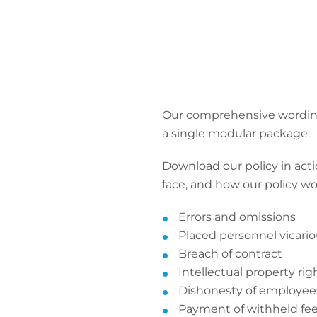
Our comprehensive wordings
a single modular package.
Download our policy in actio
face, and how our policy wo
Errors and omissions
Placed personnel vicariou
Breach of contract
Intellectual property ri
Dishonesty of employee
Payment of withheld fe