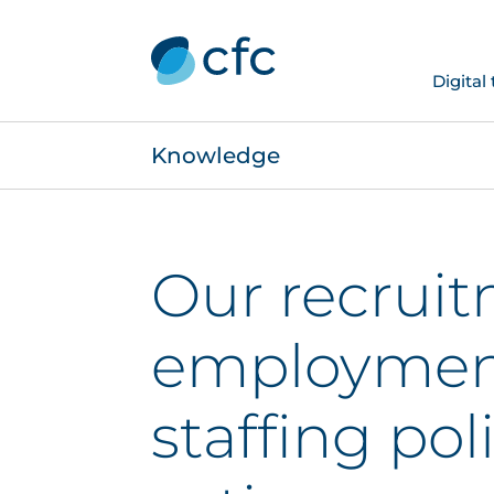
Digital
Knowledge
Our recruit
employmen
staffing pol