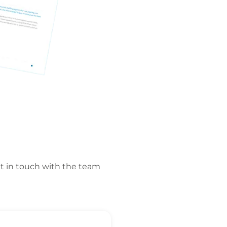
t in touch with the team