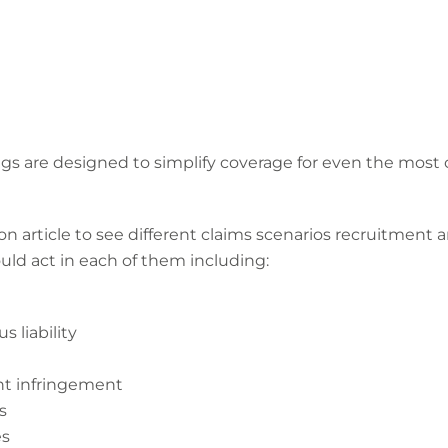
 are designed to simplify coverage for even the most 
n article to see different claims scenarios recruitment a
uld act in each of them including:
s liability
ght infringement
s
es