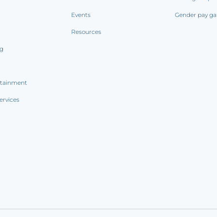
Events
Gender pay ga
Resources
ng
rtainment
ervices