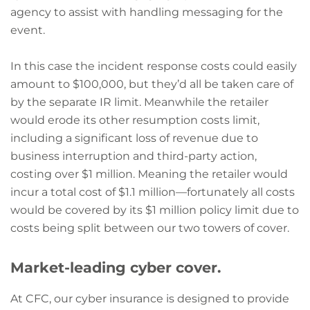
agency to assist with handling messaging for the
event.
In this case the incident response costs could easily
amount to $100,000, but they’d all be taken care of
by the separate IR limit. Meanwhile the retailer
would erode its other resumption costs limit,
including a significant loss of revenue due to
business interruption and third-party action,
costing over $1 million. Meaning the retailer would
incur a total cost of $1.1 million—fortunately all costs
would be covered by its $1 million policy limit due to
costs being split between our two towers of cover.
Market-leading cyber cover.
At CFC, our cyber insurance is designed to provide