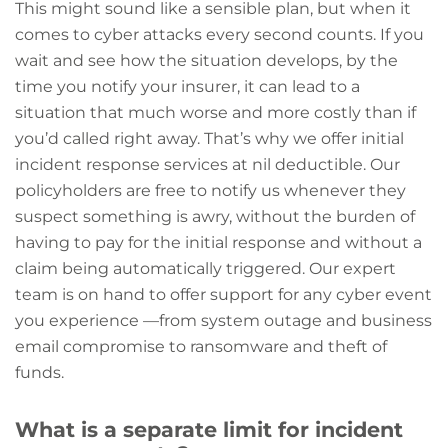
This might sound like a sensible plan, but when it
comes to cyber attacks every second counts. If you
wait and see how the situation develops, by the
time you notify your insurer, it can lead to a
situation that much worse and more costly than if
you’d called right away. That’s why we offer initial
incident response services at nil deductible. Our
policyholders are free to notify us whenever they
suspect something is awry, without the burden of
having to pay for the initial response and without a
claim being automatically triggered. Our expert
team is on hand to offer support for any cyber event
you experience —from system outage and business
email compromise to ransomware and theft of
funds.
What is a separate limit for incident