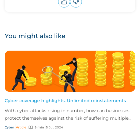
Upvote
Downvote
You might also like
Cyber coverage highlights: Unlimited reinstatements
With cyber attacks rising in number, how can businesses
protect themselves against the risk of suffering multiple
incidents in a single policy peri...
Cyber
Article
5 min
5 Jul, 2024