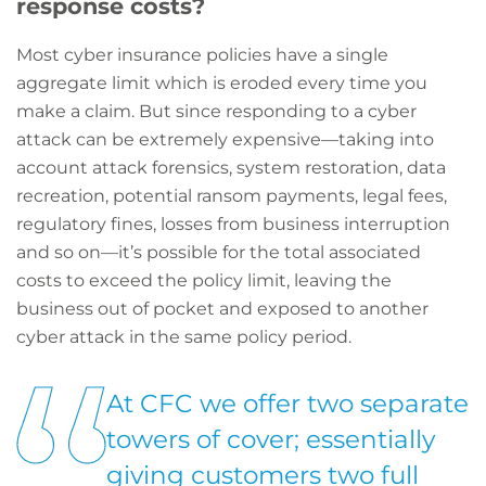
response costs?
Most cyber insurance policies have a single
aggregate limit which is eroded every time you
make a claim. But since responding to a cyber
attack can be extremely expensive—taking into
account attack forensics, system restoration, data
recreation, potential ransom payments, legal fees,
regulatory fines, losses from business interruption
and so on—it’s possible for the total associated
costs to exceed the policy limit, leaving the
business out of pocket and exposed to another
cyber attack in the same policy period.
At CFC we offer two separate
towers of cover; essentially
giving customers two full