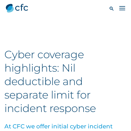
Cyber coverage
highlights: Nil
deductible and
separate limit for
incident response
At CFC we offer initial cyber incident