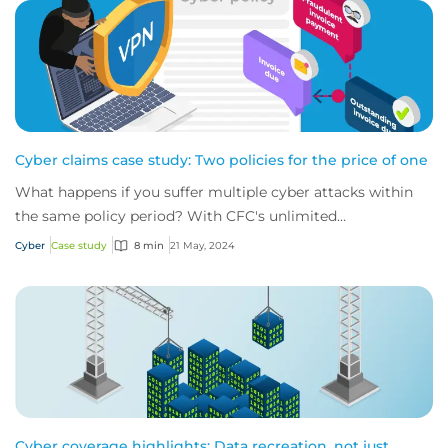
Cyber claims case study: Two policies for the price of one
What happens if you suffer multiple cyber attacks within
the same policy period? With CFC's unlimited
reinstatements, you'll be covered for them all.
Cyber
Case study
8 min
21 May, 2024
Cyber coverage highlights: Data recreation, not just