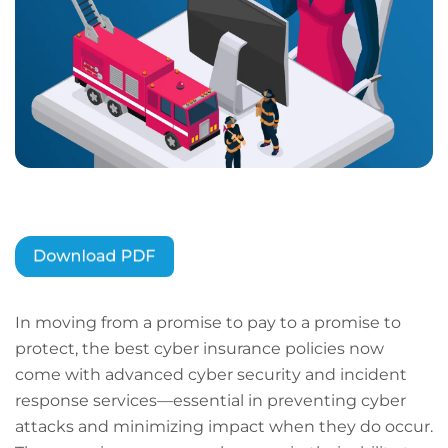
In moving from a promise to pay to a promise to
protect, the best cyber insurance policies now
come with advanced cyber security and incident
response services—essential in preventing cyber
attacks and minimizing impact when they do occur.