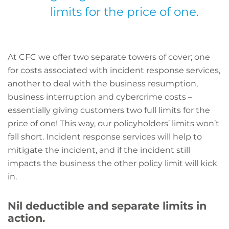
limits for the price of one.
At CFC we offer two separate towers of cover; one
for costs associated with incident response services,
another to deal with the business resumption,
business interruption and cybercrime costs –
essentially giving customers two full limits for the
price of one! This way, our policyholders’ limits won’t
fall short. Incident response services will help to
mitigate the incident, and if the incident still
impacts the business the other policy limit will kick
in.
Nil deductible and separate limits in
action.