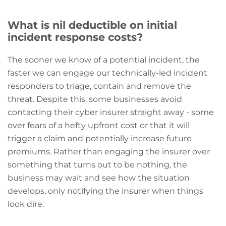
What is nil deductible on initial
incident response costs?
The sooner we know of a potential incident, the
faster we can engage our technically-led incident
responders to triage, contain and remove the
threat. Despite this, some businesses avoid
contacting their cyber insurer straight away - some
over fears of a hefty upfront cost or that it will
trigger a claim and potentially increase future
premiums. Rather than engaging the insurer over
something that turns out to be nothing, the
business may wait and see how the situation
develops, only notifying the insurer when things
look dire.