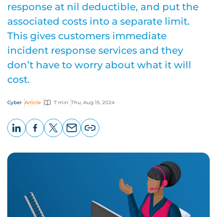
response at nil deductible, and put the
associated costs into a separate limit.
This gives customers immediate
incident response services and they
don’t have to worry about what it will
cost.
Cyber
Article
7 min
Thu, Aug 15, 2024
LinkedIn
Facebook
X
Email
Copy
page
URL