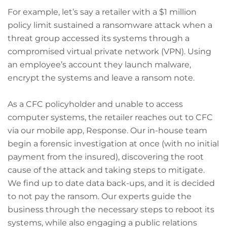
For example, let’s say a retailer with a $1 million
policy limit sustained a ransomware attack when a
threat group accessed its systems through a
compromised virtual private network (VPN). Using
an employee’s account they launch malware,
encrypt the systems and leave a ransom note.
As a CFC policyholder and unable to access
computer systems, the retailer reaches out to CFC
via our mobile app, Response. Our in-house team
begin a forensic investigation at once (with no initial
payment from the insured), discovering the root
cause of the attack and taking steps to mitigate.
We find up to date data back-ups, and it is decided
to not pay the ransom. Our experts guide the
business through the necessary steps to reboot its
systems, while also engaging a public relations