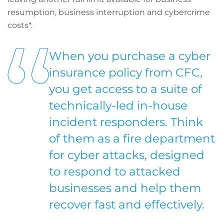
resumption, business interruption and cybercrime
costs*.
When you purchase a cyber
insurance policy from CFC,
you get access to a suite of
technically-led in-house
incident responders. Think
of them as a fire department
for cyber attacks, designed
to respond to attacked
businesses and help them
recover fast and effectively.