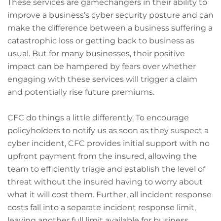
These services are gamechangers in their ability to
improve a business’s cyber security posture and can
make the difference between a business suffering a
catastrophic loss or getting back to business as
usual. But for many businesses, their positive
impact can be hampered by fears over whether
engaging with these services will trigger a claim
and potentially rise future premiums.
CFC do things a little differently. To encourage
policyholders to notify us as soon as they suspect a
cyber incident, CFC provides initial support with no
upfront payment from the insured, allowing the
team to efficiently triage and establish the level of
threat without the insured having to worry about
what it will cost them. Further, all incident response
costs fall into a separate incident response limit,
leaving another full limit available for business