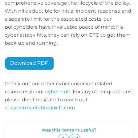
comprehensive coverage the lifecycle of the policy.
With nil deductible for initial incident response and
a separate limit for the associated costs, our
policyholders have invaluable peace of mind; if a
cyber attack hits, they can rely on CFC to get them
back up and running.
Check out our other cyber coverage related
resources in our
cyber hub
. For any other questions,
please don't hesitate to reach out
at
cybermarketing@cfc.com.
Was this content useful?