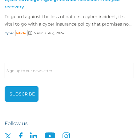
recovery
To guard against the loss of data in a cyber incident, it’s
vital to go with a cyber insurance policy that promises not
only to try recover data bu...
Cyber
Article
5 min
6 Aug, 2024
Email
Follow us