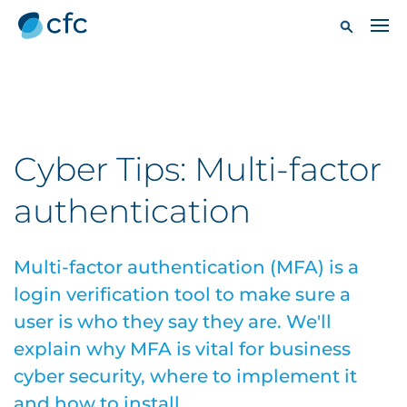
Cyber Tips: Multi-factor
authentication
Multi-factor authentication (MFA) is a
login verification tool to make sure a
user is who they say they are. We'll
explain why MFA is vital for business
cyber security, where to implement it
and how to install.