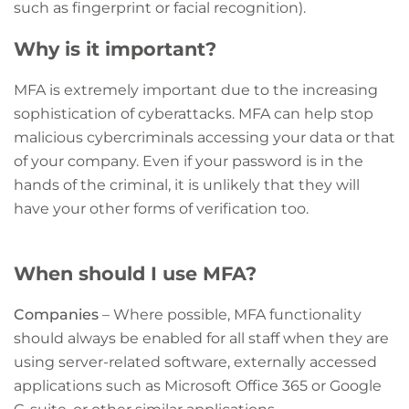
such as fingerprint or facial recognition).
Why is it important?
MFA is extremely important due to the increasing
sophistication of cyberattacks. MFA can help stop
malicious cybercriminals accessing your data or that
of your company. Even if your password is in the
hands of the criminal, it is unlikely that they will
have your other forms of verification too.
When should I use MFA?
Companies
– Where possible, MFA functionality
should always be enabled for all staff when they are
using server-related software, externally accessed
applications such as Microsoft Office 365 or Google