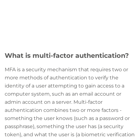
What is multi-factor authentication?
MFA is a security mechanism that requires two or
more methods of authentication to verify the
identity of a user attempting to gain access to a
computer system, such as an email account or
admin account on a server. Multi-factor
authentication combines two or more factors -
something the user knows (such as a password or
passphrase), something the user has (a security
token), and what the user is (a biometric verification