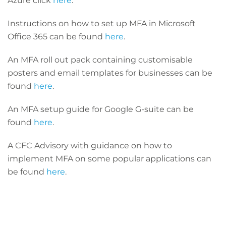
Azure click
here
.
Instructions on how to set up MFA in Microsoft
Office 365 can be found
here
.
An MFA roll out pack containing customisable
posters and email templates for businesses can be
found
here
.
An MFA setup guide for Google G-suite can be
found
here
.
A CFC Advisory with guidance on how to
implement MFA on some popular applications can
be found
here
.