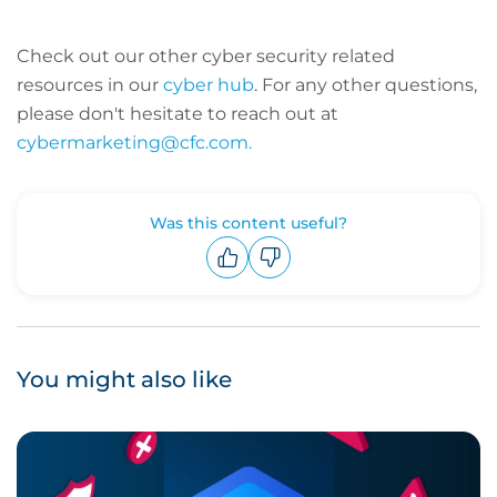
Check out our other cyber security related
resources in our
cyber hub
. For any other questions,
please don't hesitate to reach out at
cybermarketing@cfc.com.
Was this content useful?
Upvote
Downvote
You might also like