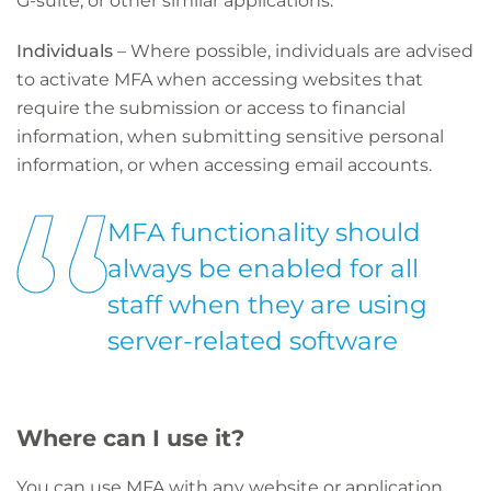
G-suite, or other similar applications.
Individuals
– Where possible, individuals are advised
to activate MFA when accessing websites that
require the submission or access to financial
information, when submitting sensitive personal
information, or when accessing email accounts.
MFA functionality should
always be enabled for all
staff when they are using
server-related software
Where can I use it?
You can use MFA with any website or application