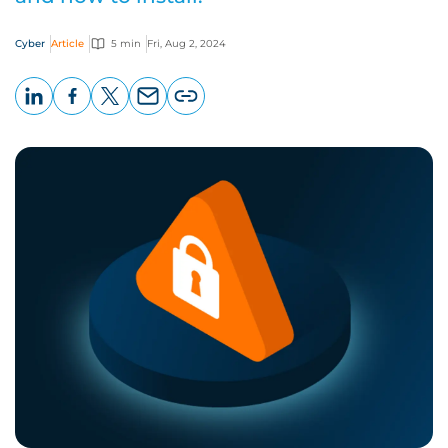
Cyber
Article
5 min
Fri, Aug 2, 2024
LinkedIn
Facebook
X
Email
Copy
page
URL