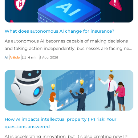
What does autonomous AI change for insurance?
As autonomous AI becomes capable of making decisions
and taking action independently, businesses are facing new
risks that challenge traditional ap...
AI
Article
4 min
5 Aug, 2026
How AI impacts intellectual property (IP) risk: Your
questions answered
AI is accelerating innovation, but it's also creating new IP