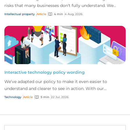
risks that many businesses don't fully understand. We
answer five key questions on AI,...
Intellectual property
Article
4 min
4 Aug, 2026
Interactive technology policy wording
We’ve adapted our policy to make it even easier to
understand and clearer to see in action. With our
interactive technology policy wording, you and...
Technology
Article
5 min
22 Jul, 2026