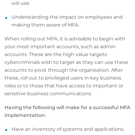
will use.
Understanding the impact on employees and
making them aware of MFA.
When rolling out MFA, it is advisable to begin with
your most important accounts, such as admin
accounts. These are the high value targets
cybercriminals wish to target as they can use these
accounts to pivot through the organisation. After
these, roll out to privileged users in key business
roles or to those that have access to important or
sensitive business communications.
Having the following will make for a successful MFA
implementation:
Have an inventory of systems and applications.