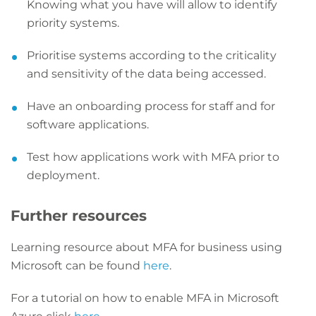
Knowing what you have will allow to identify
priority systems.
Prioritise systems according to the criticality
and sensitivity of the data being accessed.
Have an onboarding process for staff and for
software applications.
Test how applications work with MFA prior to
deployment.
Further resources
Learning resource about MFA for business using
Microsoft can be found
here
.
For a tutorial on how to enable MFA in Microsoft