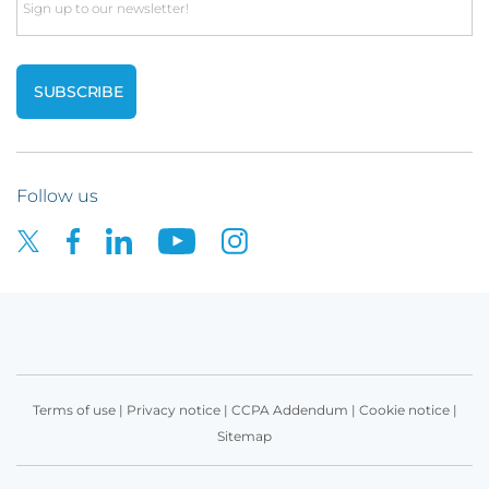
Email
Follow us
Terms of use
|
Privacy notice
|
CCPA Addendum
|
Cookie notice
|
Sitemap