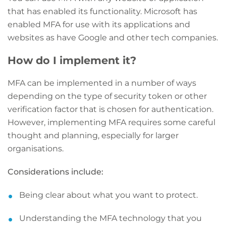
that has enabled its functionality. Microsoft has
enabled MFA for use with its applications and
websites as have Google and other tech companies.
How do I implement it?
MFA can be implemented in a number of ways
depending on the type of security token or other
verification factor that is chosen for authentication.
However, implementing MFA requires some careful
thought and planning, especially for larger
organisations.
Considerations include:
Being clear about what you want to protect.
Understanding the MFA technology that you