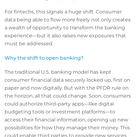
For fintechs, this signals a huge shift. Consumer
data being able to flow more freely not only creates
a wealth of opportunity to transform the banking
experience—but it also raises new exposures that
must be addressed.
Why the shift to open banking?
The traditional U.S. banking model has kept
consumer financial data securely locked up, first on
paper and now digitally. But with the PFDR rule on
the horizon, all that could change. Soon, consumers
could authorize third-party apps—like digital
budgeting tools or investment platforms—to
access their financial information, opening up new
possibilities for how they manage their money. This
could enable third parties to provide new services