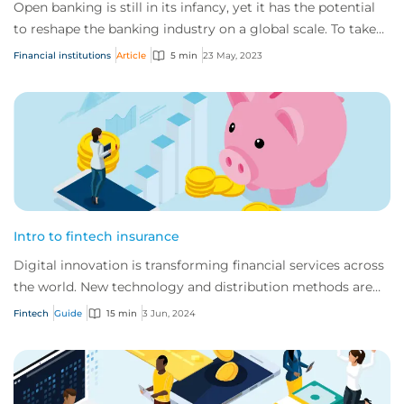
Open banking is still in its infancy, yet it has the potential
to reshape the banking industry on a global scale. To take
full advantage, it’s impo...
Financial institutions
Article
5 min
23 May, 2023
Intro to fintech insurance
Digital innovation is transforming financial services across
the world. New technology and distribution methods are
offering customers faster, indi...
Fintech
Guide
15 min
3 Jun, 2024