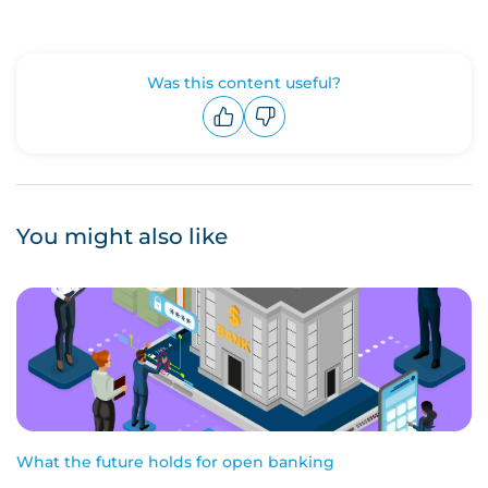
Was this content useful?
Upvote
Downvote
You might also like
What the future holds for open banking