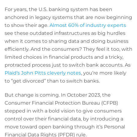
For years, the U.S. banking system has been
anchored in legacy systems that are now beginning
to show their age.
Almost 60% of industry experts
see these outdated infrastructures as big hurdles
when it comes to sharing data and doing business
efficiently. And the consumers? They feel it too, with
limited choices in financial products and a tricky,
protracted process just to switch bank accounts. As
Plaid’s John Pitts cleverly notes
, you’re more likely
to “get divorced” than to switch banks.
But change is coming. In October 2023, the
Consumer Financial Protection Bureau (CFPB)
stepped in with a bold vision to give consumers
control over their financial data, by introducing a
move toward open banking through it’s Personal
Financial Data Rights (PFDR) rule.