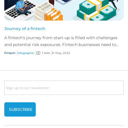
Journey of a fintech
A fintech’s journey from start-up is filled with challenges
and potential risk exposures. Fintech businesses need to
consider and manage evolving e...
Fintech
Infographic
1 min
31 May, 2023
Email