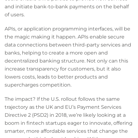
and initiate bank-to-bank payments on the behalf
of users.
APIs, or application programming interfaces, will be
the magic making it happen. APIs enable secure
data connections between third-party services and
banks, helping to create a more open and
decentralized banking structure. Not only can this
increase transparency for customers, but it also
lowers costs, leads to better products and
supercharges competition.
The impact? If the U.S. rollout follows the same
trajectory as the UK and EU’s Payment Services
Directive 2 (PSD2) in 2018, we’re likely looking at a
boom in fintech startups eager to innovate, offering
smarter, more affordable services that change the