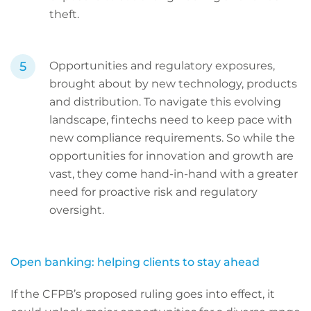
theft.
Opportunities and regulatory exposures,
brought about by new technology, products
and distribution. To navigate this evolving
landscape, fintechs need to keep pace with
new compliance requirements. So while the
opportunities for innovation and growth are
vast, they come hand-in-hand with a greater
need for proactive risk and regulatory
oversight.
Open banking: helping clients to stay ahead
If the CFPB’s proposed ruling goes into effect, it