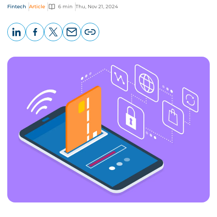
Fintech
Article
6 min
Thu, Nov 21, 2024
LinkedIn
Facebook
X
Email
Copy
page
URL