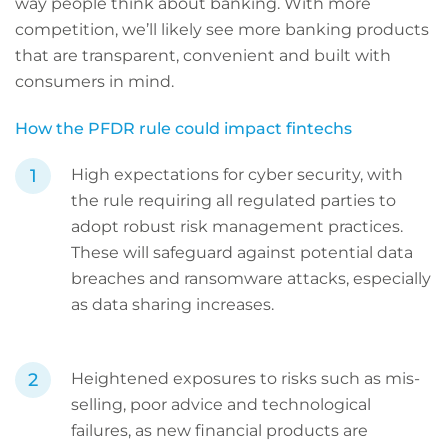
way people think about banking. With more
competition, we’ll likely see more banking products
that are transparent, convenient and built with
consumers in mind.
How the PFDR rule could impact fintechs
High expectations for cyber security, with
the rule requiring all regulated parties to
adopt robust risk management practices.
These will safeguard against potential data
breaches and ransomware attacks, especially
as data sharing increases.
Heightened exposures to risks such as mis-
selling, poor advice and technological
failures, as new financial products are