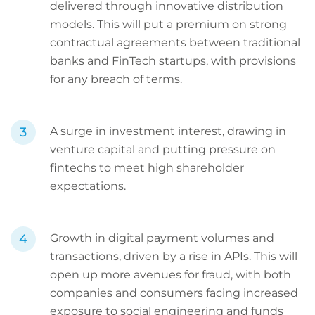
delivered through innovative distribution
models. This will put a premium on strong
contractual agreements between traditional
banks and FinTech startups, with provisions
for any breach of terms.
A surge in investment interest, drawing in
venture capital and putting pressure on
fintechs to meet high shareholder
expectations.
Growth in digital payment volumes and
transactions, driven by a rise in APIs. This will
open up more avenues for fraud, with both
companies and consumers facing increased
exposure to social engineering and funds