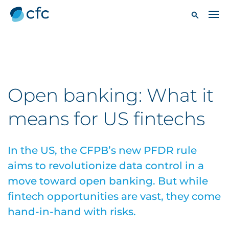
Open banking: What it
means for US fintechs
In the US, the CFPB’s new PFDR rule
aims to revolutionize data control in a
move toward open banking. But while
fintech opportunities are vast, they come
hand-in-hand with risks.