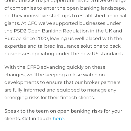
could unlock major opportunities for a diverse range
of companies to enter the open banking landscape,
be they innovative start-ups to established financial
giants. At CFC we’ve supported businesses under
the PSD2 Open Banking Regulation in the UK and
Europe since 2020, leaving us well placed with the
expertise and tailored insurance solutions to back
businesses operating under the new US standards.
With the CFPB advancing quickly on these
changes, we’ll be keeping a close watch on
developments to ensure that our broker partners
are fully informed and equipped to manage any
emerging risks for their fintech clients.
Speak to the team on open banking risks for your
clients. Get in touch
here.