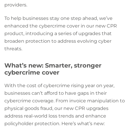
providers.
To help businesses stay one step ahead, we’ve
enhanced the cybercrime cover in our new CPR
product, introducing a series of upgrades that
broaden protection to address evolving cyber
threats.
What’s new: Smarter, stronger
cybercrime cover
With the cost of cybercrime rising year on year,
businesses can’t afford to have gaps in their
cybercrime coverage. From invoice manipulation to
physical goods fraud, our new CPR upgrades
address real-world loss trends and enhance
policyholder protection. Here’s what’s new: