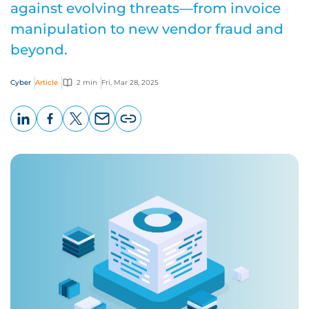
against evolving threats—from invoice
manipulation to new vendor fraud and
beyond.
Cyber
Article
2 min
Fri, Mar 28, 2025
LinkedIn
Facebook
X
Email
Copy
page
URL