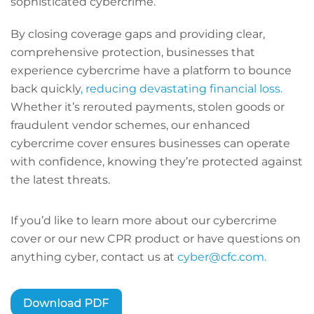
sophisticated cybercrime.
By closing coverage gaps and providing clear,
comprehensive protection, businesses that
experience cybercrime have a platform to bounce
back quickly
, reducing devastating financial loss.
Whether it’s rerouted payments, stolen goods or
fraudulent vendor schemes, our enhanced
cybercrime cover ensures businesses can operate
with confidence, knowing they’re protected against
the latest threats.
If you’d like to learn more about our cybercrime
cover or our new CPR product or have questions on
anything cyber, contact us at
cyber@cfc.com.