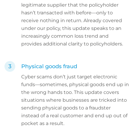
legitimate supplier that the policyholder
hasn’t transacted with before—only to
receive nothing in return. Already covered
under our policy, this update speaks to an
increasingly common loss trend and
provides additional clarity to policyholders.
Physical goods fraud
Cyber scams don’t just target electronic
funds—sometimes, physical goods end up in
the wrong hands too. This update covers
situations where businesses are tricked into
sending physical goods to a fraudster
instead of a real customer and end up out of
pocket as a result.