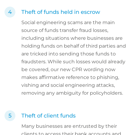
Theft of funds held in escrow
Social engineering scams are the main
source of funds transfer fraud losses,
including situations where businesses are
holding funds on behalf of third parties and
are tricked into sending those funds to
fraudsters. While such losses would already
be covered, our new CPR wording now
makes affirmative reference to phishing,
vishing and social engineering attacks,
removing any ambiguity for policyholders.
Theft of client funds
Many businesses are entrusted by their
clients to access their bank accounts and