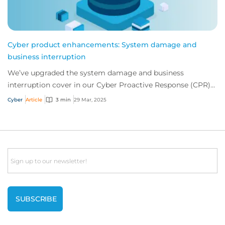
Cyber product enhancements: System damage and
business interruption
We’ve upgraded the system damage and business
interruption cover in our Cyber Proactive Response (CPR)
product, including more expansive hardware r...
Cyber
Article
3 min
29 Mar, 2025
Email