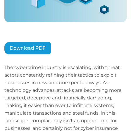
The cybercrime industry is escalating, with threat
actors constantly refining their tactics to exploit
businesses in new and unexpected ways. As
technology advances, attacks are becoming more
targeted, deceptive and financially damaging,
making it easier than ever to infiltrate systems,
manipulate transactions and steal funds. In this
landscape, complacency isn’t an option—not for
businesses, and certainly not for cyber insurance