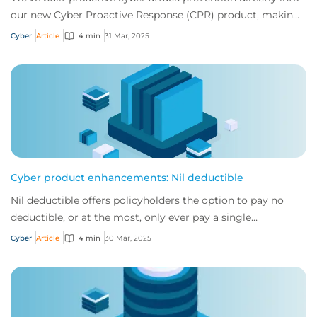
our new Cyber Proactive Response (CPR) product, making
it clearer than ever how policyh...
Cyber
Article
4 min
31 Mar, 2025
Cyber product enhancements: Nil deductible
Nil deductible offers policyholders the option to pay no
deductible, or at the most, only ever pay a single
deductible, no matter how many claims t...
Cyber
Article
4 min
30 Mar, 2025