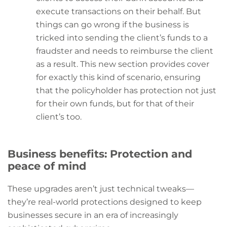
execute transactions on their behalf. But
things can go wrong if the business is
tricked into sending the client’s funds to a
fraudster and needs to reimburse the client
as a result. This new section provides cover
for exactly this kind of scenario, ensuring
that the policyholder has protection not just
for their own funds, but for that of their
client’s too.
Business benefits: Protection and
peace of mind
These upgrades aren’t just technical tweaks—
they’re real-world protections designed to keep
businesses secure in an era of increasingly