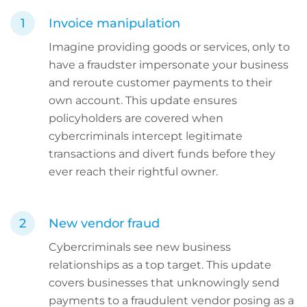
Invoice manipulation
Imagine providing goods or services, only to
have a fraudster impersonate your business
and reroute customer payments to their
own account. This update ensures
policyholders are covered when
cybercriminals intercept legitimate
transactions and divert funds before they
ever reach their rightful owner.
New vendor fraud
Cybercriminals see new business
relationships as a top target. This update
covers businesses that unknowingly send
payments to a fraudulent vendor posing as a