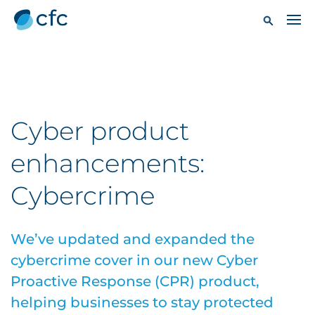
Cyber product
enhancements:
Cybercrime
We’ve updated and expanded the
cybercrime cover in our new Cyber
Proactive Response (CPR) product,
helping businesses to stay protected