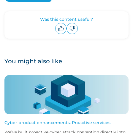
Was this content useful?
Upvote
Downvote
You might also like
Cyber product enhancements: Proactive services
We’ve built proactive cyber attack prevention directly into