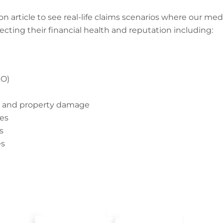
on article to see real-life claims scenarios where our me
tecting their financial health and reputation including:
&O)
ry and property damage
nes
s
es