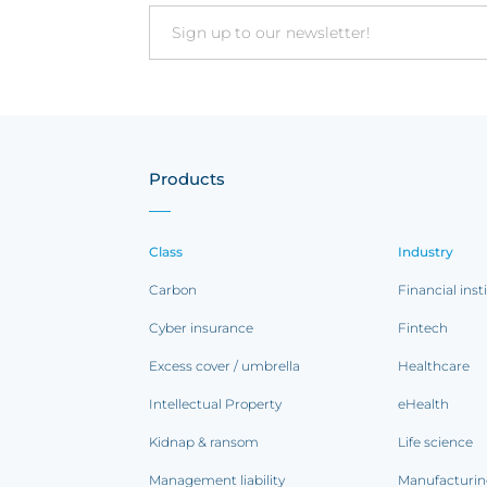
Email
Products
Class
Industry
Carbon
Financial inst
Cyber insurance
Fintech
Excess cover / umbrella
Healthcare
Intellectual Property
eHealth
Kidnap & ransom
Life science
Management liability
Manufacturi