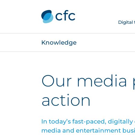
Digital
Knowledge
Our media p
action
In today’s fast-paced, digitall
media and entertainment busi