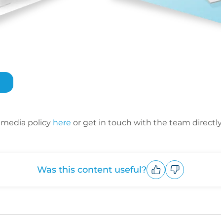
 media policy
here
or get in touch with the team directl
Was this content useful?
Upvote
Downvote