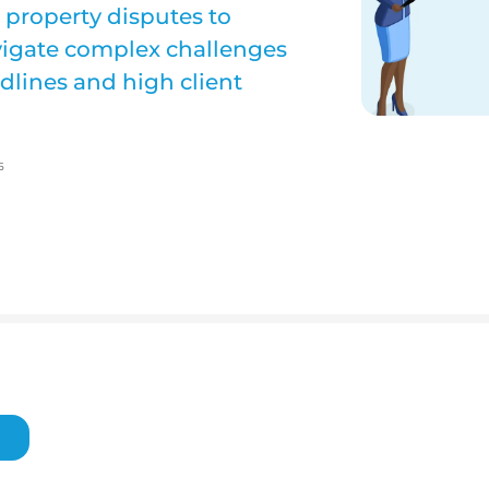
l property disputes to
avigate complex challenges
dlines and high client
5