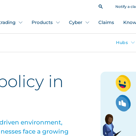
Notify a cl
 trading
Products
Cyber
Claims
Know
Hubs
olicy in
y driven environment,
nesses face a growing