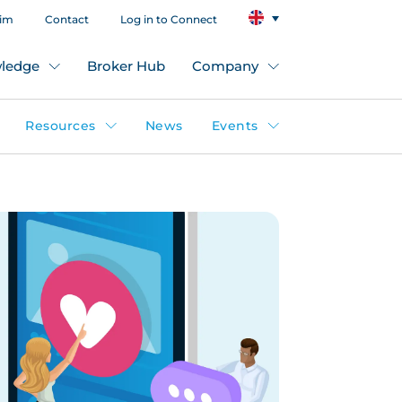
aim
Contact
Log in to Connect
ledge
Broker Hub
Company
Resources
News
Events