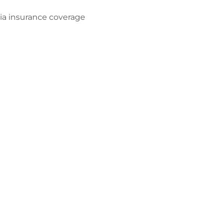
dia insurance coverage