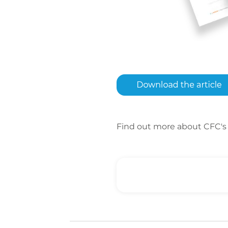
Find out more about CFC's