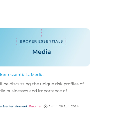
ker essentials: Media
ll be discussing the unique risk profiles of
ia businesses and importance of
prehensive cover.
a & entertainment
Webinar
1 min
26 Aug, 2024