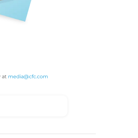
y at
media@cfc.com