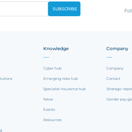
Fol
Knowledge
Company
Cyber hub
Company
itutions
Emerging risks hub
Contact
Specialist insurance hub
Strategic repo
News
Gender pay ga
Events
Resources
ng