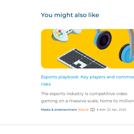
You might also like
Esports playbook: Key players and commo
risks
The esports industry is competitive video
gaming on a massive scale, home to million
fans, billion-dollar revenues and high-stakes
Media & entertainment
Article
3 min
22 Apr, 2025
tournaments....