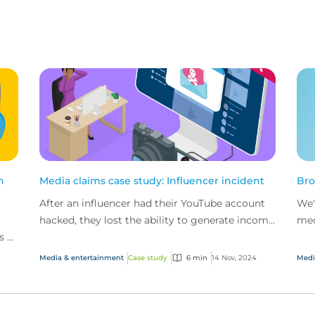
n
Media claims case study: Influencer incident
Bro
After an influencer had their YouTube account
We'
hacked, they lost the ability to generate income
med
s of
from their two main channels. That’s when
com
CFC’s medi...
Media & entertainment
Case study
6 min
14 Nov, 2024
Medi