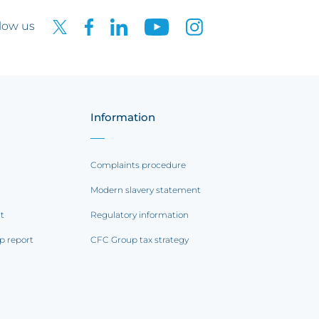
low us
Information
Complaints procedure
Modern slavery statement
rt
Regulatory information
p report
CFC Group tax strategy