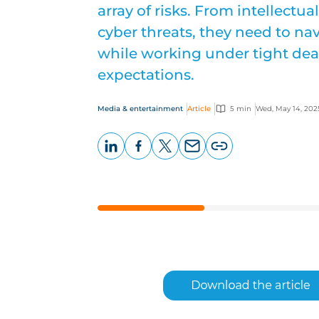
array of risks. From intellectua
cyber threats, they need to n
while working under tight dea
expectations.
Media & entertainment
Article
5 min
Wed, May 14, 202
LinkedIn
Facebook
X
Email
Copy
page
URL