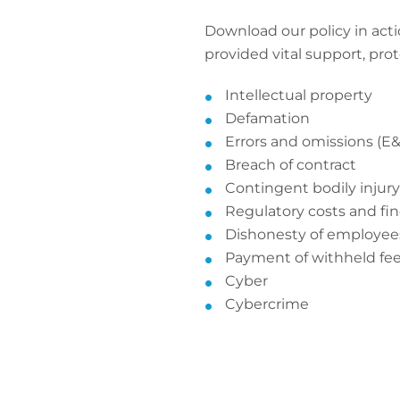
Download our policy in acti
provided vital support, pro
Intellectual property
Defamation
Errors and omissions (E
Breach of contract
Contingent bodily inju
Regulatory costs and fi
Dishonesty of employee
Payment of withheld fe
Cyber
Cybercrime