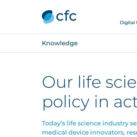
Digital
Knowledge
Our life sci
policy in ac
Today’s life science industry s
medical device innovators, res