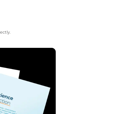
ectly.