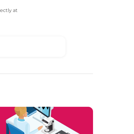
ectly at