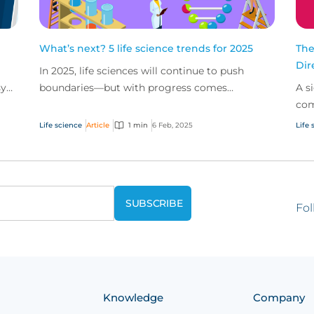
What’s next? 5 life science trends for 2025
The
Dir
In 2025, life sciences will continue to push
sy
boundaries—but with progress comes
A s
challenges. Here are 5 trends to watch in 2025,
com
from the impact of...
Lia
Life science
Article
1 min
6 Feb, 2025
Life 
dow
Fol
Knowledge
Company