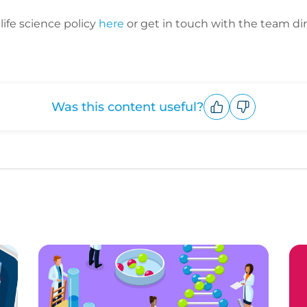
ife science policy
here
or get in touch with the team dir
Was this content useful?
Upvote
Downvote