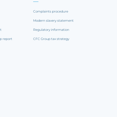
Complaints procedure
Modern slavery statement
rt
Regulatory information
p report
CFC Group tax strategy