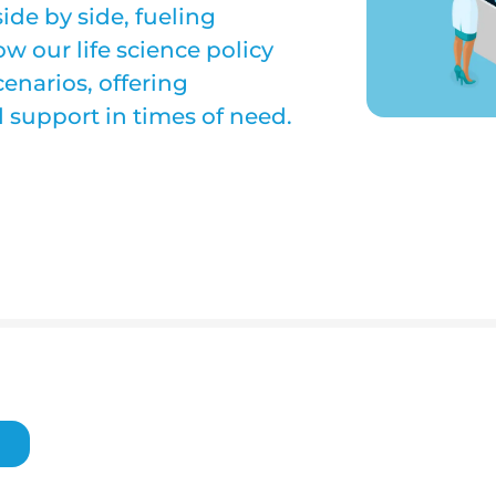
de by side, fueling
w our life science policy
narios, offering
support in times of need.