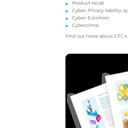
Product recall
Cyber: Privacy liability,
Cyber: Extortion
Cybercrime
Find out more about CFC's l