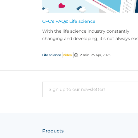
CFC's FAQs: Life science
With the life science industry constantly
changing and developing, it's not always ea
to keep on top of things.
Life science
Video
2 min
25 Apr, 2023
Email
Products