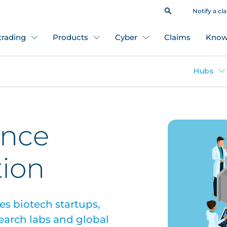
Notify a cl
 trading
Products
Cyber
Claims
Know
Hubs
ence
tion
ees biotech startups,
earch labs and global