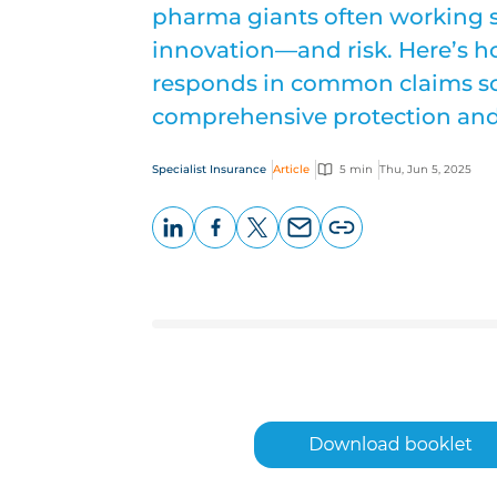
pharma giants often working si
innovation—and risk. Here’s ho
responds in common claims sce
comprehensive protection and 
Specialist Insurance
Article
5 min
Thu, Jun 5, 2025
LinkedIn
Facebook
X
Email
Copy
page
URL