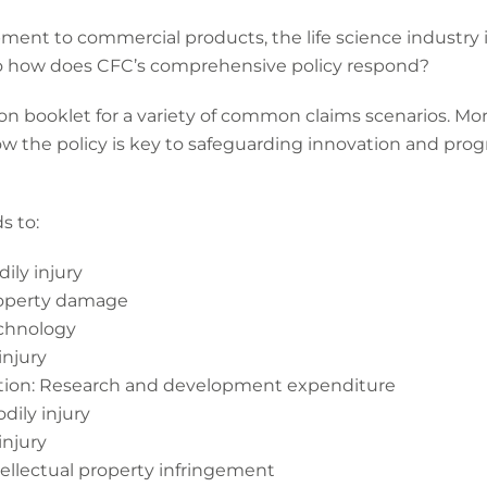
ent to commercial products, the life science industry i
 So how does CFC’s comprehensive policy respond?
on booklet for a variety of common claims scenarios. More
ow the policy is key to safeguarding innovation and prog
s to:
ily injury
roperty damage
echnology
injury
ption: Research and development expenditure
dily injury
injury
tellectual property infringement