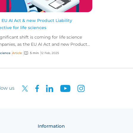
 EU AI Act & new Product Liability
ective for life sciences
ignificant shift is coming for life science
panies, as the EU AI Act and new Product
bility Directive come into force. We sat
science
Article
5 min
12 Feb, 2025
n with Se...
low us
Information