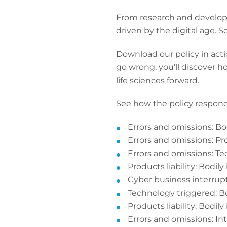
From research and developm
driven by the digital age.
Download our policy in acti
go wrong, you’ll discover h
life sciences forward.
See how the policy respond
Errors and omissions: Bod
Errors and omissions: P
Errors and omissions: T
Products liability: Bodily 
Cyber business interru
Technology triggered: Bo
Products liability: Bodily 
Errors and omissions: In