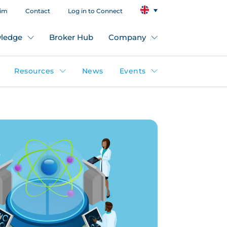
aim
Contact
Log in to Connect
ledge
Broker Hub
Company
Resources
News
Events