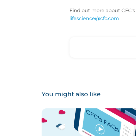
Find out more about CFC's l
lifescience@cfc.com
You might also like