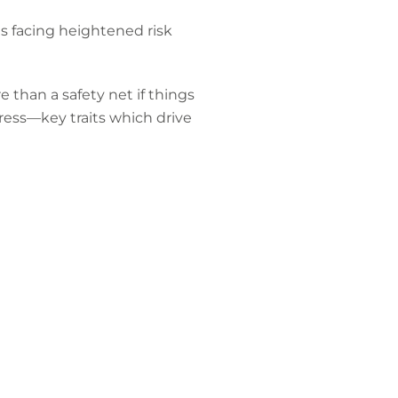
s facing heightened risk
 than a safety net if things
ress—key traits which drive