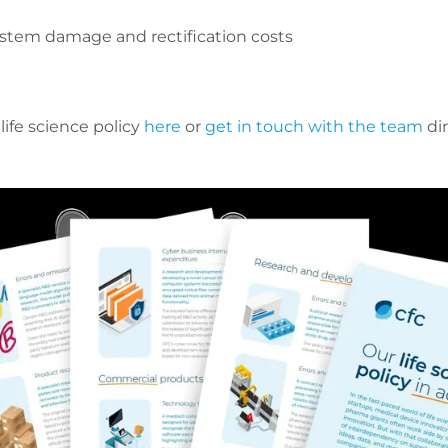
 system damage and rectification costs
ife science policy
here
or
get in touch with the team
dir