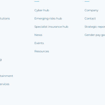
Cyber hub
Company
itutions
Emerging risks hub
Contact
Specialist insurance hub
Strategic repo
News
Gender pay ga
Events
Resources
ng
rtainment
ervices