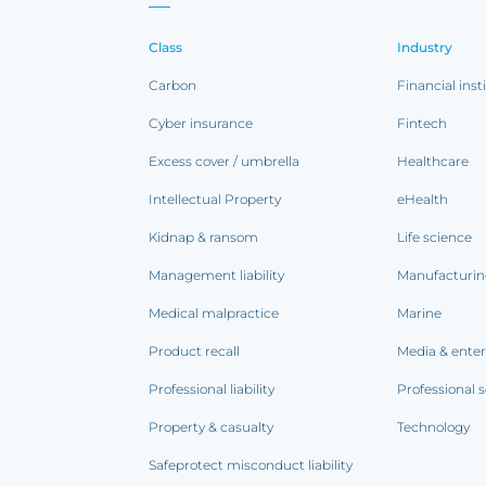
Class
Industry
Carbon
Financial inst
Cyber insurance
Fintech
Excess cover / umbrella
Healthcare
Intellectual Property
eHealth
Kidnap & ransom
Life science
Management liability
Manufacturi
Medical malpractice
Marine
Product recall
Media & ente
Professional liability
Professional s
Property & casualty
Technology
Safeprotect misconduct liability