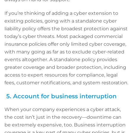
If you’re thinking of adding a cyber extension to
existing policies, going with a standalone cyber
liability policy offers the broadest protection against
today’s cyber threats. Most packaged commercial
insurance policies offer only limited cyber coverage,
with many going as far as to exclude cyber-related
events altogether. A standalone policy provides
greater coverage and broader protection, including
access to expert resources for compliance, legal
fees, customer notifications, and system restoration.
5. Account for business interruption
When your company experiences a cyber attack,
the cost isn’t just in the recovery—downtime can
be extremely expensive, too. Business interruption
coverage is a key part of many cyber policies, but is