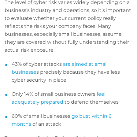
The level of cyber risk varies widely depending on a
business’s industry and operations, so it’s important
to evaluate whether your current policy really
reflects the risks your company faces. Many
businesses, especially small businesses, assume
they are covered without fully understanding their
actual risk exposure.
43% of cyber attacks
are aimed at small
businesse
s precisely because they have less
cyber security in place
Only 14% of small business owners
feel
adequately prepared
to defend themselves
60% of small businesses
go bust within 6
months
of an attack