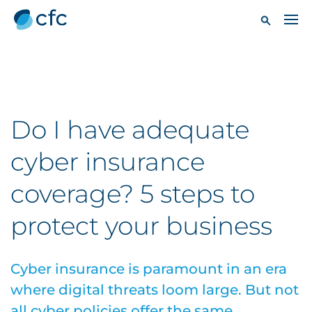
Do I have adequate
cyber insurance
coverage? 5 steps to
protect your business
Cyber insurance is paramount in an era
where digital threats loom large. But not
all cyber policies offer the same