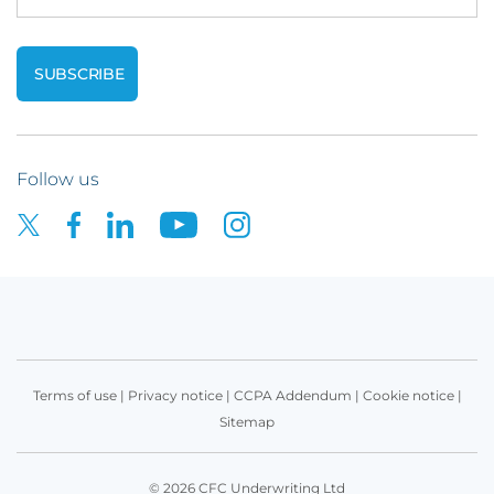
Follow us
Terms of use
|
Privacy notice
|
CCPA Addendum
|
Cookie notice
|
Sitemap
© 2026 CFC Underwriting Ltd