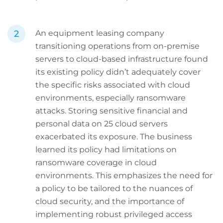
An equipment leasing company
transitioning operations from on-premise
servers to cloud-based infrastructure found
its existing policy didn’t adequately cover
the specific risks associated with cloud
environments, especially ransomware
attacks. Storing sensitive financial and
personal data on 25 cloud servers
exacerbated its exposure. The business
learned its policy had limitations on
ransomware coverage in cloud
environments. This emphasizes the need for
a policy to be tailored to the nuances of
cloud security, and the importance of
implementing robust privileged access