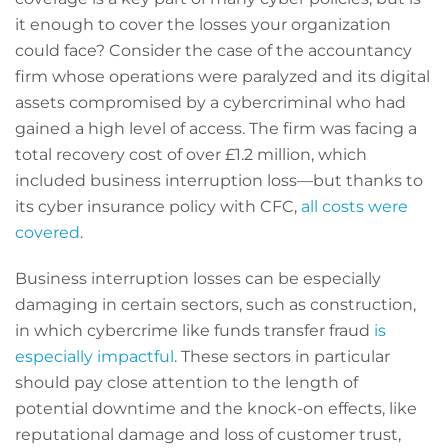
it enough to cover the losses your organization
could face? Consider the case of the accountancy
firm whose operations were paralyzed and its digital
assets compromised by a cybercriminal who had
gained a high level of access. The firm was facing a
total recovery cost of over £1.2 million, which
included business interruption loss—but thanks to
its cyber insurance policy with CFC,
all costs were
covered
.
Business interruption losses can be especially
damaging in certain sectors, such as construction,
in which cybercrime like funds transfer fraud
is
especially impactful
. These sectors in particular
should pay close attention to the length of
potential downtime and the knock-on effects, like
reputational damage and loss of customer trust,