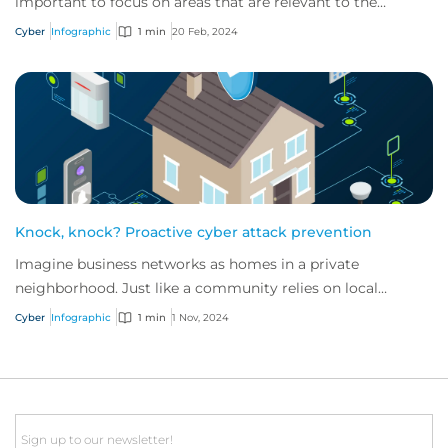
important to focus on areas that are relevant to the
industry in which they operate.
Cyber
Infographic
1 min
20 Feb, 2024
Knock, knock? Proactive cyber attack prevention
Imagine business networks as homes in a private
neighborhood. Just like a community relies on local
security to keep residents safe, proactive cybe...
Cyber
Infographic
1 min
1 Nov, 2024
Email