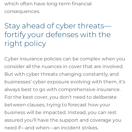
which often have long-term financial
consequences.
Stay ahead of cyber threats—
fortify your defenses with the
right policy
Cyber insurance policies can be complex when you
consider all the nuances in cover that are involved.
But with cyber threats changing constantly, and
businesses’ cyber exposure evolving with them, it’s
always best to go with comprehensive insurance.
For the best cover, you don’t need to deliberate
between clauses, trying to forecast how your
business will be impacted. Instead, you can rest
assured you’ll have the support and coverage you
need if—and when—an incident strikes.