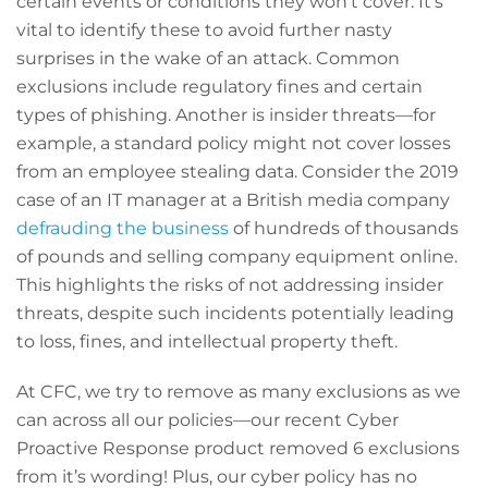
certain events or conditions they won’t cover. It’s
vital to identify these to avoid further nasty
surprises in the wake of an attack. Common
exclusions include regulatory fines and certain
types of phishing. Another is insider threats—for
example, a standard policy might not cover losses
from an employee stealing data. Consider the 2019
case of an IT manager at a British media company
defrauding the business
of hundreds of thousands
of pounds and selling company equipment online.
This highlights the risks of not addressing insider
threats, despite such incidents potentially leading
to loss, fines, and intellectual property theft.
At CFC, we try to remove as many exclusions as we
can across all our policies—our recent Cyber
Proactive Response product removed 6 exclusions
from it’s wording! Plus, our cyber policy has no