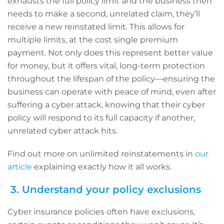
exhausts the full policy limit and the business then
needs to make a second, unrelated claim, they’ll
receive a new reinstated limit. This allows for
multiple limits, at the cost single premium
payment. Not only does this represent better value
for money, but it offers vital, long-term protection
throughout the lifespan of the policy—ensuring the
business can operate with peace of mind, even after
suffering a cyber attack, knowing that their cyber
policy will respond to its full capacity if another,
unrelated cyber attack hits.
Find out more on unlimited reinstatements in
our
article
explaining exactly how it all works.
3. Understand your policy exclusions
Cyber insurance policies often have exclusions,