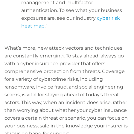
management and multifactor
authentication. To see what your business
exposures are, see our industry
cyber risk
heat map
.”
What’s more, new attack vectors and techniques
are constantly emerging. To stay ahead, always go
with a cyber insurance provider that offers
comprehensive protection from threats. Coverage
for a variety of cybercrime risks, including
ransomware, invoice fraud, and social engineering
scams, is vital for staying ahead of today’s threat
actors. This way, when an incident does arise, rather
than worrying about whether your cyber insurance
covers a certain threat or scenario, you can focus on
your business, safe in the knowledge your insurer is
always on hand for support.