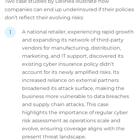
Two case studies by Delinea illustrate how
companies can end up underinsured if their policies
don’t reflect their evolving risks:
A national retailer, experiencing rapid growth
and expanding its network of third-party
vendors for manufacturing, distribution,
marketing, and IT support, discovered its
existing cyber insurance policy didn’t
account for its newly amplified risks. Its
increased reliance on external partners
broadened its attack surface, making the
business more vulnerable to data breaches
and supply chain attacks. This case
highlights the importance of regular cyber
risk assessment as operations scale and
evolve, ensuring coverage aligns with the
present threat landscape.