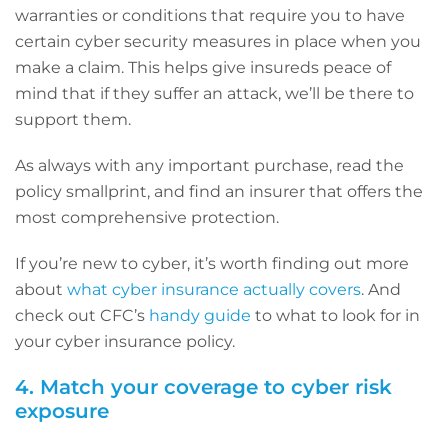
warranties or conditions that require you to have
certain cyber security measures in place when you
make a claim. This helps give insureds peace of
mind that if they suffer an attack, we’ll be there to
support them.
As always with any important purchase, read the
policy smallprint, and find an insurer that offers the
most comprehensive protection.
If you’re new to cyber, it’s worth finding out more
about
what cyber insurance actually covers
. And
check out CFC’s
handy guide
to what to look for in
your cyber insurance policy.
4. Match your coverage to cyber risk
exposure