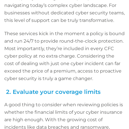
navigating today’s complex cyber landscape. For
businesses without dedicated cyber security teams,
this level of support can be truly transformative.
These services kick in the moment a policy is bound
and run 24/7 to provide round-the-clock protection.
Most importantly, they’re included in every CFC
cyber policy at no extra charge. Considering the
cost of dealing with just one cyber incident can far
exceed the price of a premium, access to proactive
cyber security is truly a game changer.
2. Evaluate your coverage limits
A good thing to consider when reviewing policies is
whether the financial limits of your cyber insurance
are high enough. With the growing cost of
incidents like data breaches and ransomware,