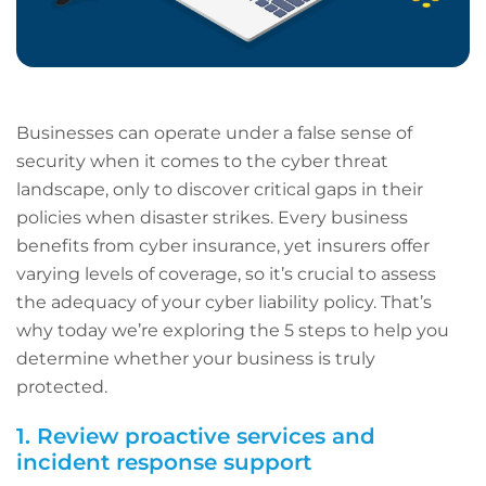
Businesses can operate under a false sense of
security when it comes to the cyber threat
landscape, only to discover critical gaps in their
policies when disaster strikes. Every business
benefits from cyber insurance, yet insurers offer
varying levels of coverage, so it’s crucial to assess
the adequacy of your cyber liability policy. That’s
why today we’re exploring the 5 steps to help you
determine whether your business is truly
protected.
1. Review proactive services and
incident response support