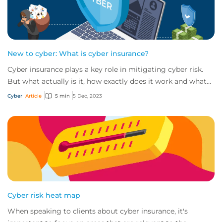
New to cyber: What is cyber insurance?
Cyber insurance plays a key role in mitigating cyber risk.
But what actually is it, how exactly does it work and what
services are on offer? Get an...
Cyber
Article
5 min
5 Dec, 2023
Cyber risk heat map
When speaking to clients about cyber insurance, it's