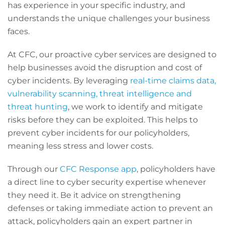
has experience in your specific industry, and
understands the unique challenges your business
faces.
At CFC, our proactive cyber services are designed to
help businesses avoid the disruption and cost of
cyber incidents. By leveraging
real-time claims data,
vulnerability scanning, threat intelligence and
threat hunting
, we work to identify and mitigate
risks before they can be exploited. This helps to
prevent cyber incidents for our policyholders,
meaning less stress and lower costs.
Through our
CFC Response app
, policyholders have
a direct line to cyber security expertise whenever
they need it. Be it advice on strengthening
defenses or taking immediate action to prevent an
attack, policyholders gain an expert partner in