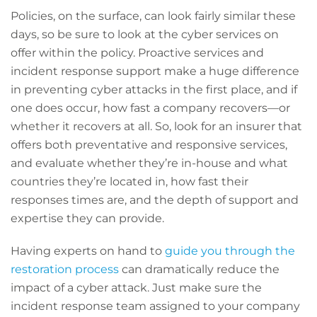
Policies, on the surface, can look fairly similar these
days, so be sure to look at the cyber services on
offer within the policy. Proactive services and
incident response support make a huge difference
in preventing cyber attacks in the first place, and if
one does occur, how fast a company recovers—or
whether it recovers at all. So, look for an insurer that
offers both preventative and responsive services,
and evaluate whether they’re in-house and what
countries they’re located in, how fast their
responses times are, and the depth of support and
expertise they can provide.
Having experts on hand to
guide you through the
restoration process
can dramatically reduce the
impact of a cyber attack. Just make sure the
incident response team assigned to your company