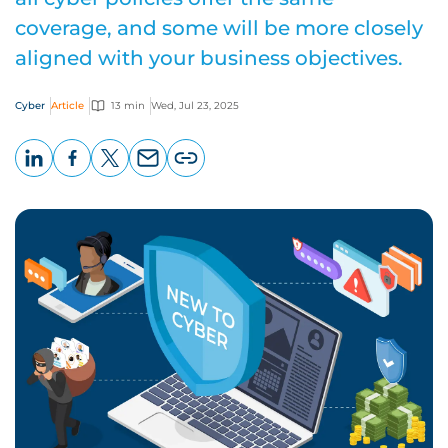
coverage, and some will be more closely
aligned with your business objectives.
Cyber
Article
13 min
Wed, Jul 23, 2025
LinkedIn
Facebook
X
Email
Copy
page
URL