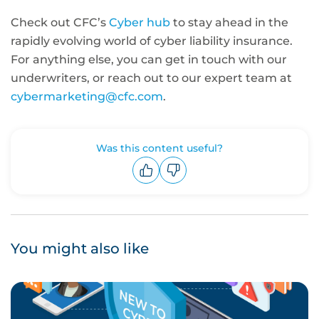
Check out CFC’s
Cyber hub
to stay ahead in the
rapidly evolving world of cyber liability insurance.
For anything else, you can get in touch with our
underwriters, or reach out to our expert team at
cybermarketing@cfc.com
.
Was this content useful?
Upvote
Downvote
You might also like