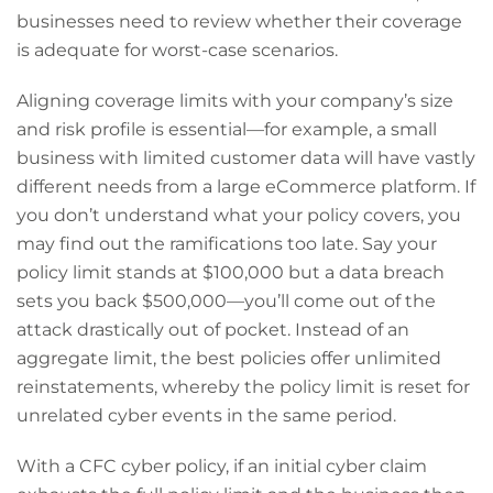
businesses need to review whether their coverage
is adequate for worst-case scenarios.
Aligning coverage limits with your company’s size
and risk profile is essential—for example, a small
business with limited customer data will have vastly
different needs from a large eCommerce platform. If
you don’t understand what your policy covers, you
may find out the ramifications too late. Say your
policy limit stands at $100,000 but a data breach
sets you back $500,000—you’ll come out of the
attack drastically out of pocket. Instead of an
aggregate limit, the best policies offer unlimited
reinstatements, whereby the policy limit is reset for
unrelated cyber events in the same period.
With a CFC cyber policy, if an initial cyber claim