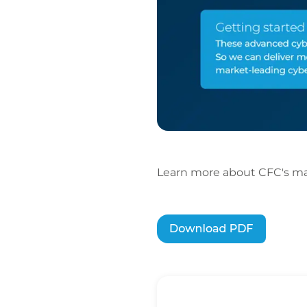
Learn more about CFC's mar