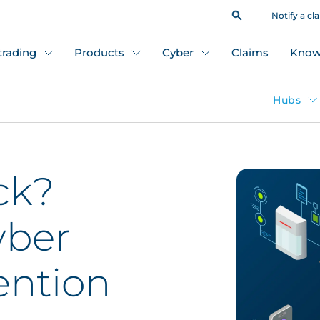
Notify a cl
 trading
Products
Cyber
Claims
Know
Hubs
ck?
yber
ention