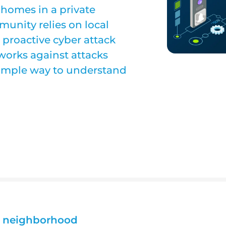
homes in a private
unity relies on local
, proactive cyber attack
works against attacks
simple way to understand
al neighborhood