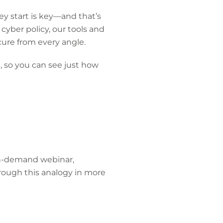
ey start is key—and that’s
 cyber policy, our tools and
ure from every angle.
, so you can see just how
 on-demand webinar,
rough this analogy in more