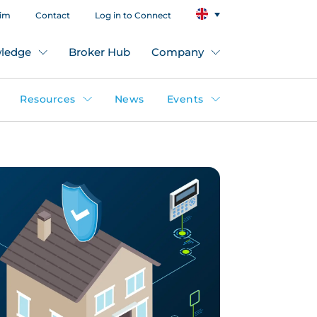
aim
Contact
Log in to Connect
ledge
Broker Hub
Company
Resources
News
Events