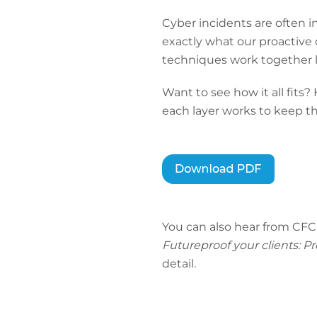
Cyber incidents are often i
exactly what our proactive c
techniques work together l
Want to see how it all fits
each layer works to keep th
You can also hear from CFC
Futureproof your clients: P
detail.