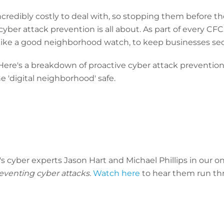
ncredibly costly to deal with, so stopping them before th
yber attack prevention is all about. As part of every CFC
ike a good neighborhood watch, to keep businesses sec
? Here's a breakdown of proactive cyber attack prevention
e 'digital neighborhood' safe.
's cyber experts Jason Hart and Michael Phillips in our
reventing cyber attacks.
Watch here
to hear them run th