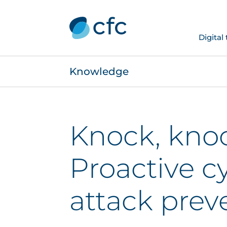
Digital
Knowledge
Knock, kno
Proactive c
attack prev