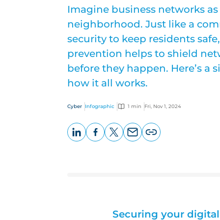
Imagine business networks as 
neighborhood. Just like a comm
security to keep residents safe
prevention helps to shield net
before they happen. Here’s a 
how it all works.
Cyber
Infographic
1 min
Fri, Nov 1, 2024
LinkedIn
Facebook
X
Email
Copy
page
URL
Securing your digit