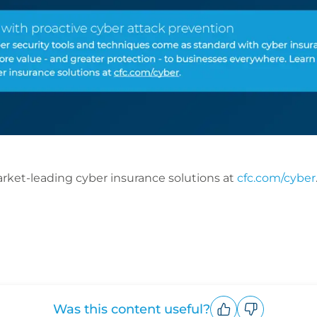
ket-leading cyber insurance solutions at
cfc.com/cyber
Was this content useful?