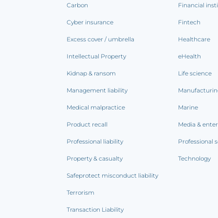
Carbon
Financial inst
Cyber insurance
Fintech
Excess cover / umbrella
Healthcare
Intellectual Property
eHealth
Kidnap & ransom
Life science
Management liability
Manufacturi
Medical malpractice
Marine
Product recall
Media & ente
Professional liability
Professional s
Property & casualty
Technology
Safeprotect misconduct liability
Terrorism
Transaction Liability