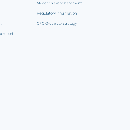
Modern slavery statement
Regulatory information
rt
CFC Group tax strategy
p report