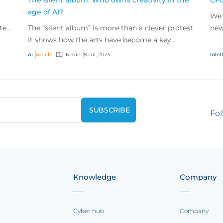
The silent album: Who owns creativity in the
CFC
age of AI?
We'
ted
The “silent album” is more than a clever protest.
new
tual
It shows how the arts have become a key
pro
battleground shaping intellectual property (IP)
AI
Article
6 min
8 Jul, 2025
Intel
risk, rai...
Fol
Knowledge
Company
Cyber hub
Company