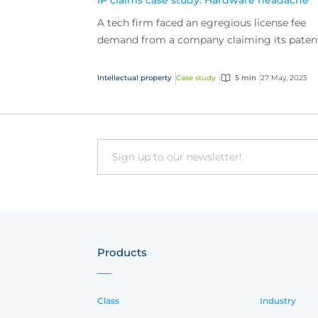
IP claims case study: Hardware headache
A tech firm faced an egregious license fee
demand from a company claiming its paten
tech was being used. The tech firm’s intellec
property (...
Intellectual property
Case study
5 min
27 May, 2025
Email
Products
Class
Industry