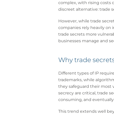
complex, with rising costs 
discreet alternative: trade s
However, while trade secrets
companies rely heavily on i
trade secrets more vulnerab
businesses manage and sec
Why trade secrets
Different types of IP requir
trademarks, while algorith
they safeguard their most v
secrecy are critical, trade 
consuming, and eventually e
This trend extends well bey