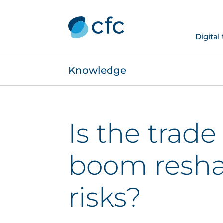
Digital
Knowledge
Is the trade
boom resha
risks?