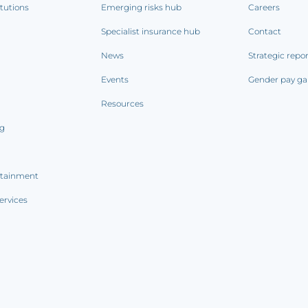
itutions
Emerging risks hub
Careers
Specialist insurance hub
Contact
News
Strategic repo
Events
Gender pay ga
Resources
ng
rtainment
ervices