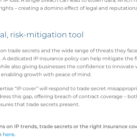
r IP loss: A single breach can lead to stolen data, which
 rights – creating a domino effect of legal and reputatio
al, risk-mitigation tool
on trade secrets and the wide range of threats they face
l. A dedicated IP insurance policy can help mitigate the f
hile also giving businesses the confidence to innovate wi
t enabling growth with peace of mind.
ertise “IP cover” will respond to trade secret misappropria
dress this gap, offering breach of contract coverage – bo
sures that trade secrets present.
 on IP trends, trade secrets or the right insurance cov
ch
here
.