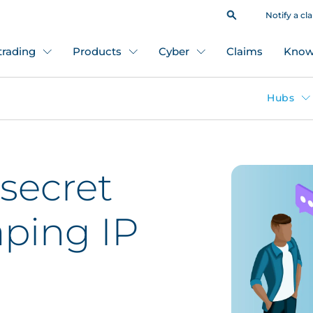
Notify a cl
 trading
Products
Cyber
Claims
Know
Hubs
 secret
ping IP