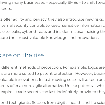
driving many businesses – especially SMEs – to shift towa
ecrets.
 offer agility and privacy, they also introduce new risks.
nternal security controls to keep sensitive information c
le to leaks, cyber threats and insider misuse – raising t
ure their most valuable knowledge and innovations.
 are on the rise
e different methods of protection. For example, logos are
ms are more suited to patent protection. However, busin
aluable innovations. In fast-moving sectors like tech a
secrets offer a more agile alternative. Unlike patents – w
xpire – trade secrets can last indefinitely, provided the
ond tech giants. Sectors from digital health and life sci