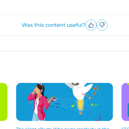
Was this content useful?
Upvote
Downvote