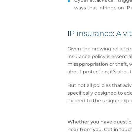
Cyber attacks can trigge
ways that infringe on IP
IP insurance: A vit
Given the growing reliance 
insurance policy is essentia
misappropriation or theft, w
about protection; it’s abou
But not all policies that adv
specifically designed to ad
tailored to the unique expo
Whether you have questions
hear from you. Get in tou