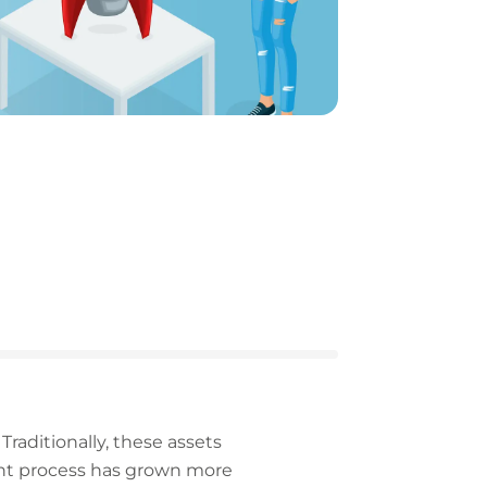
Traditionally, these assets
nt process has grown more