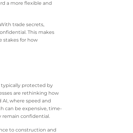
rd a more flexible and
 With trade secrets,
onfidential. This makes
he stakes for how
 typically protected by
esses are rethinking how
nd AI, where speed and
hich can be expensive, time-
y remain confidential.
ence to construction and