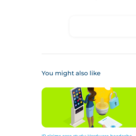
You might also like