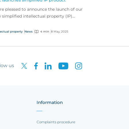
 launches simplified IP product
re pleased to announce the launch of our
 simplified intellectual property (IP)
duct.
lectual property
News
4 min
8 May, 2025
low us
Information
Complaints procedure