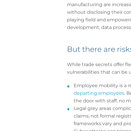
manufacturing are increasi
without disclosing their com
playing field and empowerin
development, data processi
But there are risk
While trade secrets offer fl
vulnerabilities that can be
Employee mobility is a m
departing employees
. 
the door with staff, no m
Legal grey areas complic
claims, not formal regist
frameworks vary and pro