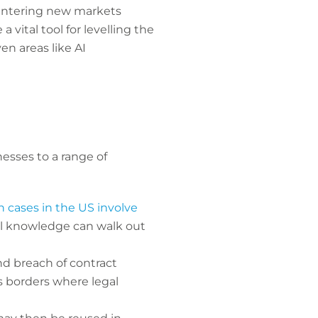
 entering new markets
vital tool for levelling the
n areas like AI
nesses to a range of
 cases in the US involve
ial knowledge can walk out
nd breach of contract
ss borders where legal