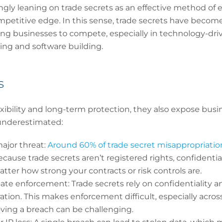
ngly leaning on trade secrets as an effective method of
petitive edge. In this sense, trade secrets have become a 
g businesses to compete, especially in technology-drive
ng and software building.
s
exibility and long-term protection, they also expose busi
 underestimated:
ajor threat:
Around 60% of trade secret misappropriation
Because trade secrets aren’t registered rights, confident
atter how strong your contracts or risk controls are.
ate enforcement: Trade secrets rely on confidentiality a
ration. This makes enforcement difficult, especially acro
ving a breach can be challenging.