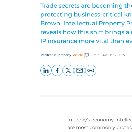
Trade secrets are becoming the
protecting business-critical 
Brown, Intellectual Property P
reveals how this shift brings a
IP insurance more vital than ev
Intellectual property
Article
5 min
Tue, Oct 7, 2025
LinkedIn
Facebook
X
Email
Copy
page
URL
In today’s economy, intellec
are most commonly protect