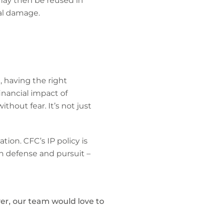
 may then be reused in
nal damage.
, having the right
inancial impact of
thout fear. It’s not just
tion. CFC’s IP policy is
th defense and pursuit –
er, our team would love to