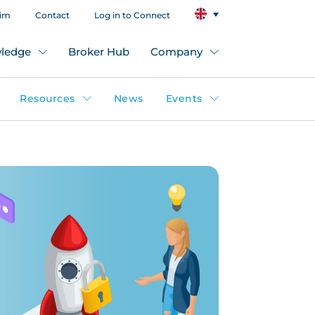
aim
Contact
Log in to Connect
ledge
Broker Hub
Company
Resources
News
Events