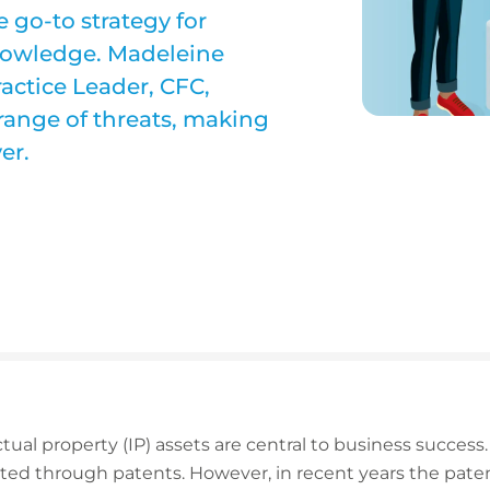
 go-to strategy for
knowledge. Madeleine
ractice Leader, CFC,
 range of threats, making
er.
tual property (IP) assets are central to business success. 
ed through patents. However, in recent years the pate