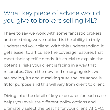
What key piece of advice would
you give to brokers selling ML?
I have to say we work with some fantastic brokers,
and one thing we’ve noticed is the ability to truly
understand your client. With this understanding, it
gets easier to articulate the coverage features that
meet their specific needs. It’s crucial to explain the
potential risks your client is facing in a way that
resonates. Given the new and emerging risks we
are seeing, it’s about making sure the insurance is
fit for purpose and this will vary from client to client.
Diving into the detail of key exposures for each case
helps you evaluate different policy options and
ultimately select the best fit for your client. At CFC,