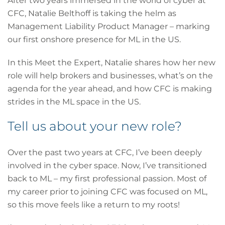
After two years immersed in the world of cyber at
CFC, Natalie Belthoff is taking the helm as
Management Liability Product Manager – marking
our first onshore presence for ML in the US.
In this Meet the Expert, Natalie shares how her new
role will help brokers and businesses, what’s on the
agenda for the year ahead, and how CFC is making
strides in the ML space in the US.
Tell us about your new role?
Over the past two years at CFC, I’ve been deeply
involved in the cyber space. Now, I’ve transitioned
back to ML – my first professional passion. Most of
my career prior to joining CFC was focused on ML,
so this move feels like a return to my roots!