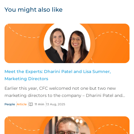
You might also like
Meet the Experts: Dharini Patel and Lisa Sumner,
Marketing Directors
Earlier this year, CFC welcomed not one but two new
marketing directors to the company – Dharini Patel and
Lisa Sumner. So how does the job share w...
People
Article
11 min
13 Aug, 2025