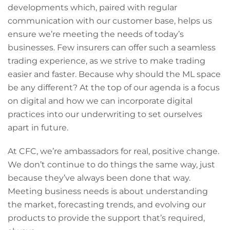
developments which, paired with regular
communication with our customer base, helps us
ensure we’re meeting the needs of today’s
businesses. Few insurers can offer such a seamless
trading experience, as we strive to make trading
easier and faster. Because why should the ML space
be any different? At the top of our agenda is a focus
on digital and how we can incorporate digital
practices into our underwriting to set ourselves
apart in future.
At CFC, we’re ambassadors for real, positive change.
We don’t continue to do things the same way, just
because they’ve always been done that way.
Meeting business needs is about understanding
the market, forecasting trends, and evolving our
products to provide the support that’s required,