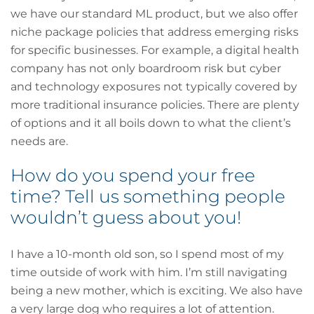
we have our standard ML product, but we also offer
niche package policies that address emerging risks
for specific businesses. For example, a digital health
company has not only boardroom risk but cyber
and technology exposures not typically covered by
more traditional insurance policies. There are plenty
of options and it all boils down to what the client’s
needs are.
How do you spend your free
time? Tell us something people
wouldn’t guess about you!
I have a 10-month old son, so I spend most of my
time outside of work with him. I’m still navigating
being a new mother, which is exciting. We also have
a very large dog who requires a lot of attention.