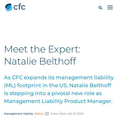
Meet the Expert:
Natalie Belthoff
As CFC expands its management liability
(ML) footprint in the US, Natalie Belthoff
is stepping into a pivotal new role as
Management Liability Product Manager.
Management liability
Article
9 min
Mon, Oct 13, 2025