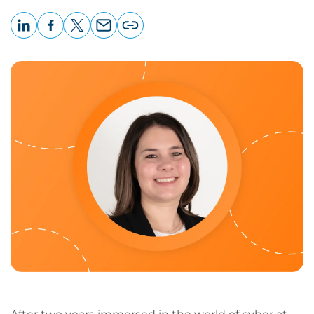
LinkedIn
Facebook
X
Email
Copy
page
URL