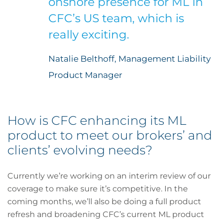
onshore presence for ML in
CFC’s US team, which is
really exciting.
Natalie Belthoff, Management Liability
Product Manager
How is CFC enhancing its ML
product to meet our brokers’ and
clients’ evolving needs?
Currently we’re working on an interim review of our
coverage to make sure it’s competitive. In the
coming months, we’ll also be doing a full product
refresh and broadening CFC’s current ML product