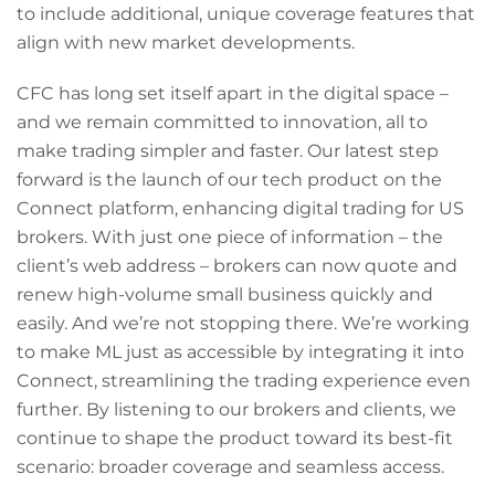
to include additional, unique coverage features that
align with new market developments.
CFC has long set itself apart in the digital space –
and we remain committed to innovation, all to
make trading simpler and faster. Our latest step
forward is the launch of our tech product on the
Connect platform, enhancing digital trading for US
brokers. With just one piece of information – the
client’s web address – brokers can now quote and
renew high-volume small business quickly and
easily. And we’re not stopping there. We’re working
to make ML just as accessible by integrating it into
Connect, streamlining the trading experience even
further. By listening to our brokers and clients, we
continue to shape the product toward its best-fit
scenario: broader coverage and seamless access.