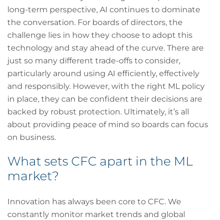
long-term perspective, AI continues to dominate
the conversation. For boards of directors, the
challenge lies in how they choose to adopt this
technology and stay ahead of the curve. There are
just so many different trade-offs to consider,
particularly around using AI efficiently, effectively
and responsibly. However, with the right ML policy
in place, they can be confident their decisions are
backed by robust protection. Ultimately, it’s all
about providing peace of mind so boards can focus
on business.
What sets CFC apart in the ML
market?
Innovation has always been core to CFC. We
constantly monitor market trends and global