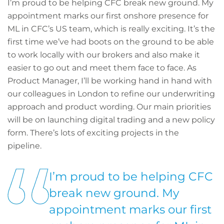
I’m proud to be helping CFC break new ground. My
appointment marks our first onshore presence for
ML in CFC’s US team, which is really exciting. It’s the
first time we’ve had boots on the ground to be able
to work locally with our brokers and also make it
easier to go out and meet them face to face. As
Product Manager, I’ll be working hand in hand with
our colleagues in London to refine our underwriting
approach and product wording. Our main priorities
will be on launching digital trading and a new policy
form. There’s lots of exciting projects in the
pipeline.
I’m proud to be helping CFC
break new ground. My
appointment marks our first