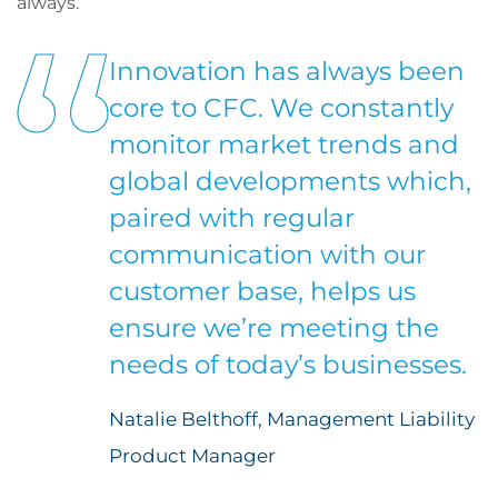
always.
Innovation has always been
core to CFC. We constantly
monitor market trends and
global developments which,
paired with regular
communication with our
customer base, helps us
ensure we’re meeting the
needs of today’s businesses.
Natalie Belthoff, Management Liability
Product Manager