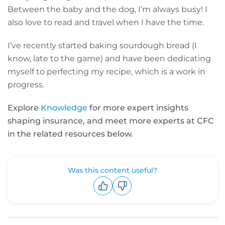
Between the baby and the dog, I’m always busy! I
also love to read and travel when I have the time.
I’ve recently started baking sourdough bread (I
know, late to the game) and have been dedicating
myself to perfecting my recipe, which is a work in
progress.
Explore
Knowledge
for more expert insights
shaping insurance, and meet more experts at CFC
in the related resources below.
Was this content useful?
Upvote
Downvote