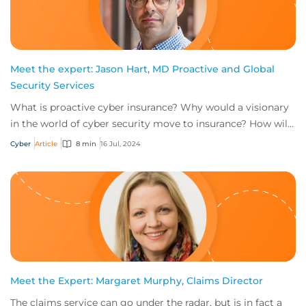
Meet the expert: Jason Hart, MD Proactive and Global
Security Services
What is proactive cyber insurance? Why would a visionary
in the world of cyber security move to insurance? How will
the role of head of proactive i...
Cyber
Article
8 min
16 Jul, 2024
Meet the Expert: Margaret Murphy, Claims Director
The claims service can go under the radar, but is in fact a