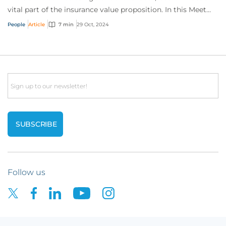
vital part of the insurance value proposition. In this Meet
the Expert, Margaret Murphy...
People
Article
7 min
29 Oct, 2024
Email
Follow us