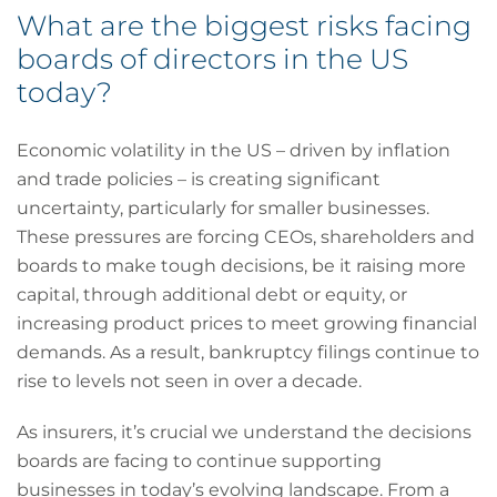
What are the biggest risks facing
boards of directors in the US
today?
Economic volatility in the US – driven by inflation
and trade policies – is creating significant
uncertainty, particularly for smaller businesses.
These pressures are forcing CEOs, shareholders and
boards to make tough decisions, be it raising more
capital, through additional debt or equity, or
increasing product prices to meet growing financial
demands. As a result, bankruptcy filings continue to
rise to levels not seen in over a decade.
As insurers, it’s crucial we understand the decisions
boards are facing to continue supporting
businesses in today’s evolving landscape. From a