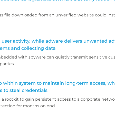
s file downloaded from an unverified website could inst
user activity, while adware delivers unwanted ad
tems and collecting data
bedded with spyware can quietly transmit sensitive c
parties.
p within system to maintain long-term access, wh
 to steal credentials
a rootkit to gain persistent access to a corporate netwo
etection for months on end.