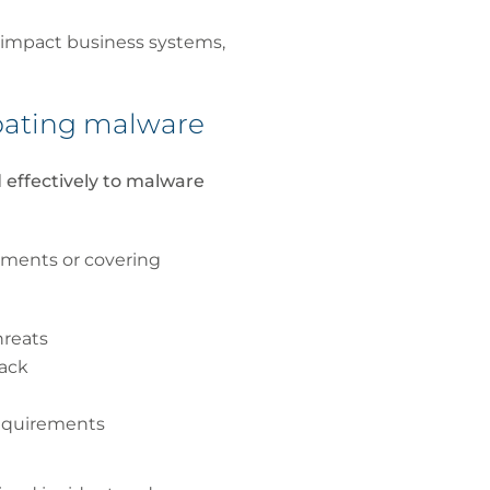
 impact business systems,
mbating malware
 effectively to malware
yments or covering
hreats
tack
requirements