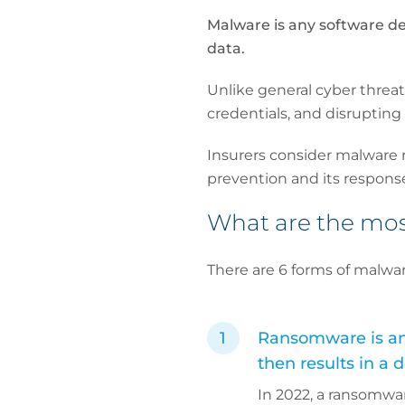
Malware is any software de
data.
Unlike general cyber threat
credentials, and disrupting
Insurers consider malware r
prevention and its respons
What are the mo
There are 6 forms of malwar
Ransomware is any 
then results in a
In 2022, a ransomwa