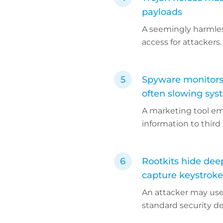
payloads
A seemingly harmles
access for attackers.
Spyware monitors 
often slowing sys
A marketing tool em
information to third 
Rootkits hide dee
capture keystrokes
An attacker may use 
standard security d