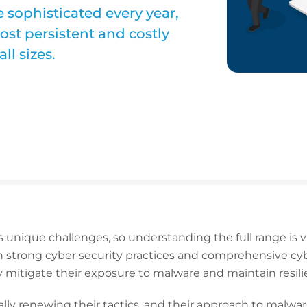
 sophisticated every year,
st persistent and costly
ll sizes.
 unique challenges, so understanding the full range is v
strong cyber security practices and comprehensive cybe
 mitigate their exposure to malware and maintain resili
lly renewing their tactics, and their approach to malwar