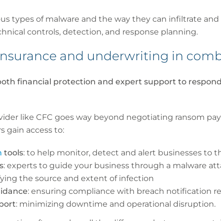
us types of malware and the way they can infiltrate and
echnical controls, detection, and response planning.
r insurance and underwriting in co
oth financial protection and expert support to respond
vider like CFC goes way beyond negotiating ransom pa
s gain access to:
n
tools
: to help monitor, detect and alert businesses to t
s
: experts to guide your business through a malware at
ifying the source and extent of infection
uidance
: ensuring compliance with breach notification 
port
: minimizing downtime and operational disruption.