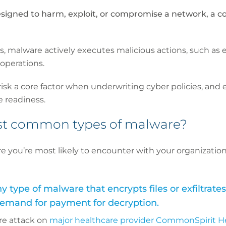
signed to harm, exploit, or compromise a network, a c
s, malware actively executes malicious actions, such as en
 operations.
isk a core factor when underwriting cyber policies, and 
e readiness.
st common types of malware?
e you’re most likely to encounter with your organization
type of malware that encrypts files or exfiltrates
 demand for payment for decryption.
re attack on
major healthcare provider CommonSpirit H