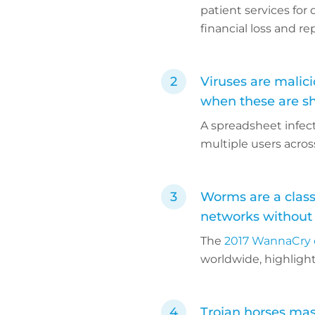
patient services for
financial loss and r
Viruses are malici
when these are s
A spreadsheet infec
multiple users acro
Worms are a class
networks without
The
2017 WannaCry 
worldwide, highlight
Trojan horses mas