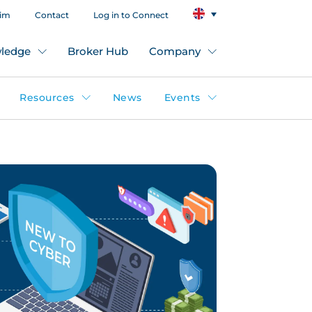
aim
Contact
Log in to Connect
ledge
Broker Hub
Company
Resources
News
Events