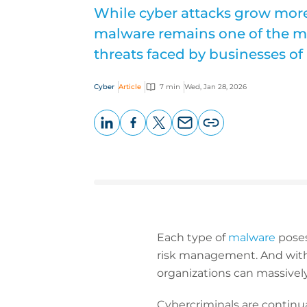
While cyber attacks grow more
malware remains one of the mo
threats faced by businesses of a
Cyber
Article
7 min
Wed, Jan 28, 2026
LinkedIn
Facebook
X
Email
Copy
page
URL
Each type of
malware
poses
risk management. And with 
organizations can massively
Cybercriminals are continua