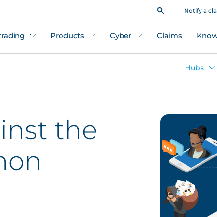
Notify a cl
 trading
Products
Cyber
Claims
Know
Hubs
inst the
mon