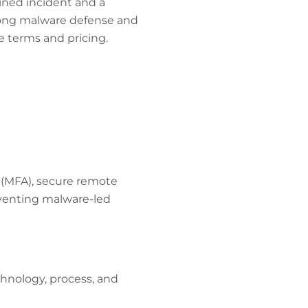
ined incident and a
trong malware defense and
e terms and pricing.
 (MFA), secure remote
eventing malware-led
hnology, process, and