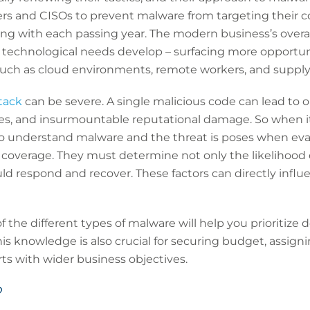
rs and CISOs to prevent malware from targeting their 
ng with each passing year. The modern business’s overal
 technological needs develop – surfacing more opportunit
 such as cloud environments, remote workers, and supply
tack
can be severe. A single malicious code can lead to 
fines, and insurmountable reputational damage. So when 
 to understand malware and the threat is poses when eva
 coverage. They must determine not only the likelihood 
uld respond and recover. These factors can directly influ
 the different types of malware will help you prioritize 
is knowledge is also crucial for securing budget, assigni
rts with wider business objectives.
?