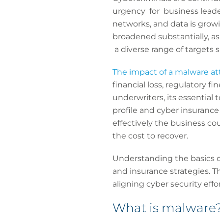
urgency for business leade
networks, and data is growi
broadened substantially, as
a diverse range of targets
The impact of a malware at
financial loss, regulatory 
underwriters, its essential
profile and cyber insurance
effectively the business co
the cost to recover.
Understanding the basics of
and insurance strategies. Th
aligning cyber security effo
What is malware