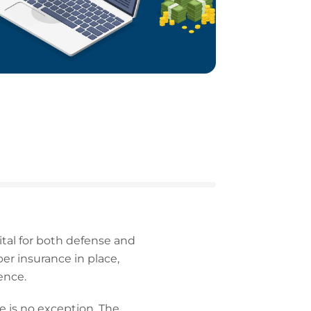
ital for both defense and
r insurance in place,
ence.
e is no exception. The