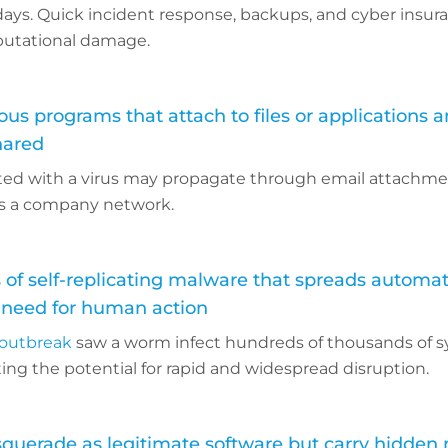
 days. Quick incident response, backups, and cyber insu
eputational damage.
ous programs that attach to files or applications 
hared
ted with a virus may propagate through email attachmen
ss a company network.
 of self-replicating malware that spreads automati
 need for human action
outbreak
saw a worm infect hundreds of thousands of 
ing the potential for rapid and widespread disruption.
querade as legitimate software but carry hidden 