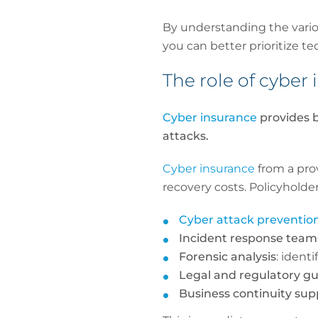
By understanding the vario
you can better prioritize t
The role of cybe
Cyber insurance
provides b
attacks.
Cyber insurance
from a pro
recovery costs. Policyholder
Cyber attack preventio
Incident response team
Forensic analysis
: ident
Legal and regulatory g
Business continuity sup