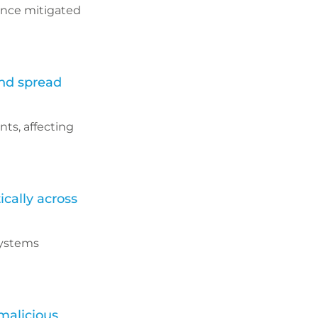
rance mitigated
and spread
ts, affecting
cally across
systems
malicious