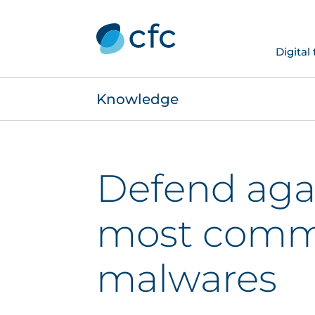
Digital
Knowledge
Defend aga
most com
malwares