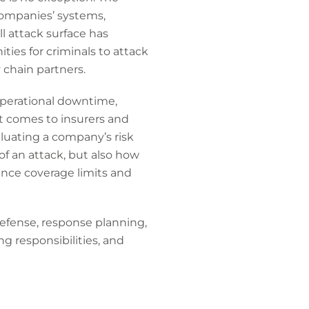
companies’ systems,
l attack surface has
ies for criminals to attack
 chain partners.
operational downtime,
it comes to insurers and
luating a company’s risk
of an attack, but also how
ence coverage limits and
defense, response planning,
ng responsibilities, and