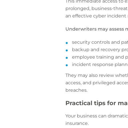
This immediate access to e
prolonged, business-threat
an effective cyber incident
Underwriters may assess m
security controls and pa
backup and recovery pr
employee training and 
incident response planni
They may also review wheth
access, and privileged acc
breaches.
Practical tips for m
Your business can dramatic
insurance.