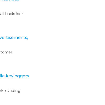
all backdoor
vertisements,
ustomer
ile keyloggers
rk, evading