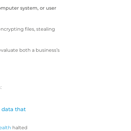
omputer system, or user
crypting files, stealing
evaluate both a business’s
:
 data that
ealth
halted