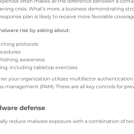
xpertise often makes all the difference between a conta
ening crisis. What’s more, a business demonstrating s
 response plan is likely to receive more favorable coverag
alware risk by asking about:
tching protocols
ocedures
phishing awareness
ng, including tabletop exercises
er your organization utilizes multifactor authentication
ess management (PAM). These are all key controls for pr
alware defense
ally reduce malware exposure with a combination of tec