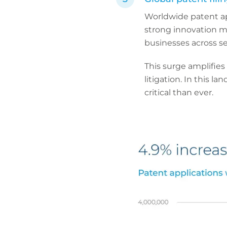
Worldwide patent a
strong innovation m
businesses across se
This surge amplifies
litigation. In this l
critical than ever.