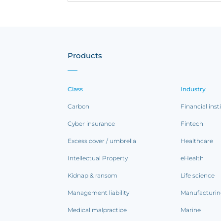
Products
Class
Industry
Carbon
Financial inst
Cyber insurance
Fintech
Excess cover / umbrella
Healthcare
Intellectual Property
eHealth
Kidnap & ransom
Life science
Management liability
Manufacturi
Medical malpractice
Marine