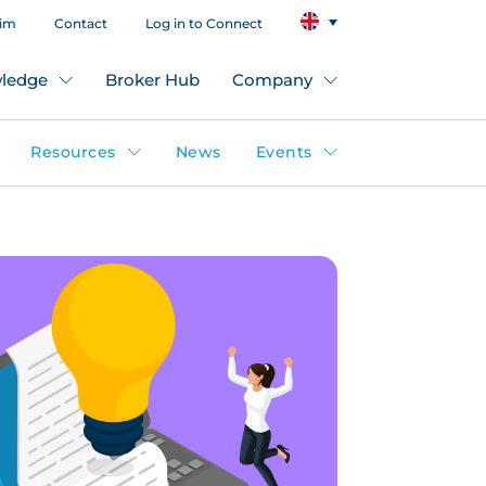
aim
Contact
Log in to Connect
ledge
Broker Hub
Company
Resources
News
Events