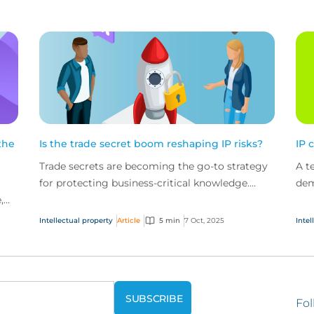
the
Is the trade secret boom reshaping IP risks?
IP 
Trade secrets are becoming the go-to strategy
A t
for protecting business-critical knowledge.
dem
,
Madeleine Brown, Intellectual Property Practice
tec
s
Leader, C...
prop
Intellectual property
Article
5 min
7 Oct, 2025
Intel
Fol