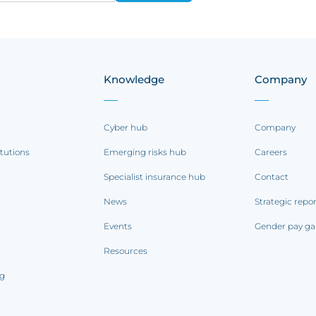
Knowledge
Company
Cyber hub
Company
itutions
Emerging risks hub
Careers
Specialist insurance hub
Contact
News
Strategic repo
Events
Gender pay ga
Resources
ng