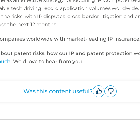
nue as an effective strategy for securing IP. Computer te
nable tech driving record application volumes worldwide
 the risks, with IP disputes, cross-border litigation and
ss the next 12 months.
companies worldwide with market-leading IP insurance
 about patent risks, how our IP and patent protection w
touch
. We’d love to hear from you.
Was this content useful?
Upvote
Downvote