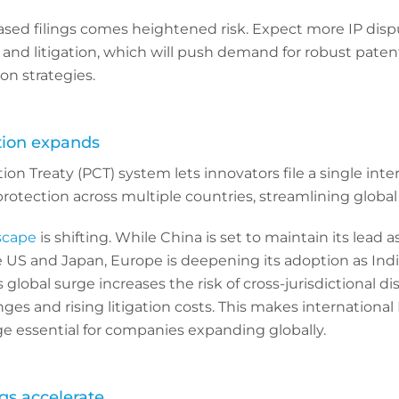
ased filings comes heightened risk. Expect more IP disp
and litigation, which will push demand for robust pate
ion strategies.
ion expands
on Treaty (PCT) system lets innovators file a single inte
rotection across multiple countries, streamlining global 
scape
is shifting. While China is set to maintain its lead 
e US and Japan, Europe is deepening its adoption as Ind
global surge increases the risk of cross-jurisdictional di
es and rising litigation costs. This makes international
e essential for companies expanding globally.
ngs accelerate