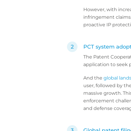
However, with incre
infringement claims 
proactive IP protect
PCT system adopt
The Patent Cooperati
application to seek p
And the
global land
user, followed by th
massive growth. This 
enforcement challeng
and defense coverag
Global patent fili