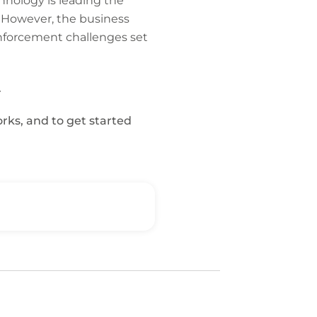
chnology is leading the
. However, the business
 enforcement challenges set
.
orks, and to get started