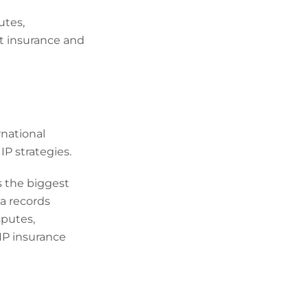
utes,
nt insurance and
rnational
IP strategies.
as the biggest
ia records
sputes,
 IP insurance