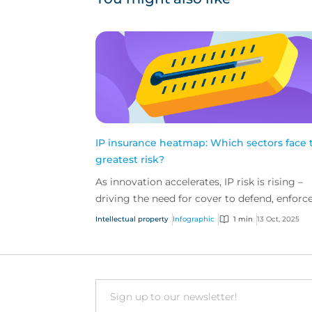
IP insurance heatmap: Which sectors face 
greatest risk?
As innovation accelerates, IP risk is rising –
driving the need for cover to defend, enforce
and protect what your clients have built. Thi
Intellectual property
Infographic
1 min
13 Oct, 2025
heat m...
Email