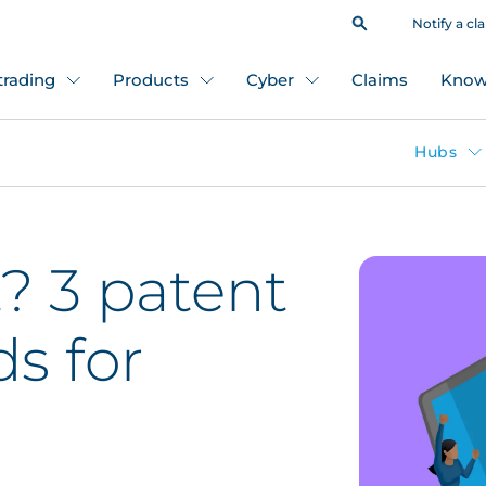
Notify a cl
 trading
Products
Cyber
Claims
Know
Hubs
? 3 patent
ds for