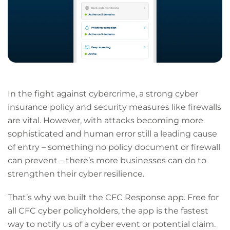
In the fight against cybercrime, a strong cyber
insurance policy and security measures like firewalls
are vital. However, with attacks becoming more
sophisticated and human error still a leading cause
of entry – something no policy document or firewall
can prevent – there’s more businesses can do to
strengthen their cyber resilience.
That’s why we built the CFC Response app. Free for
all CFC cyber policyholders, the app is the fastest
way to notify us of a cyber event or potential claim.