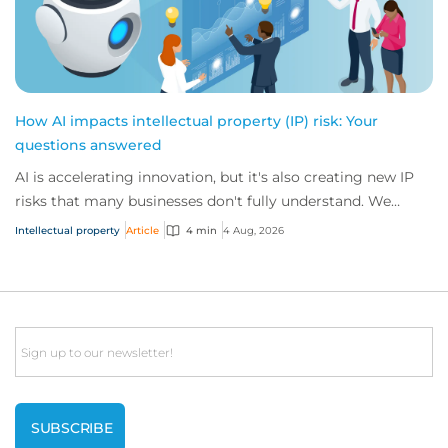
How AI impacts intellectual property (IP) risk: Your
questions answered
AI is accelerating innovation, but it's also creating new IP
risks that many businesses don't fully understand. We
answer five key questions on AI,...
Intellectual property
Article
4 min
4 Aug, 2026
Email