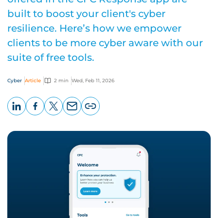
built to boost your client's cyber
resilience. Here’s how we empower
clients to be more cyber aware with our
suite of free tools.
Cyber
Article
2 min
Wed, Feb 11, 2026
LinkedIn
Facebook
X
Email
Copy
page
URL