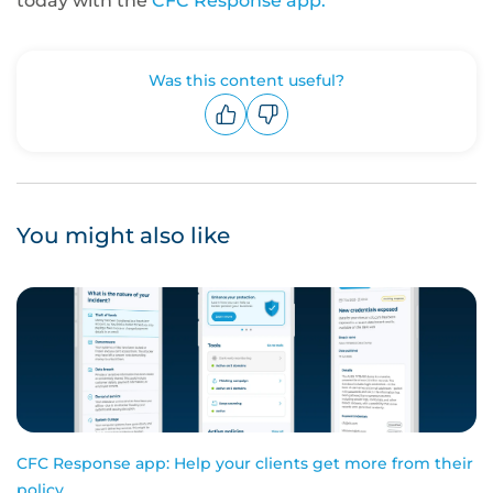
today with the
CFC Response app.
Was this content useful?
Upvote
Downvote
You might also like
CFC Response app: Help your clients get more from their
policy