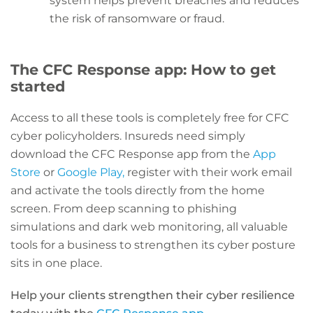
system helps prevent breaches and reduces
the risk of ransomware or fraud.
The CFC Response app: How to get
started
Access to all these tools is completely free for CFC
cyber policyholders. Insureds need simply
download the CFC Response app from the
App
Store
or
Google Play,
register with their work email
and activate the tools directly from the home
screen. From deep scanning to phishing
simulations and dark web monitoring, all valuable
tools for a business to strengthen its cyber posture
sits in one place.
Help your clients strengthen their cyber resilience