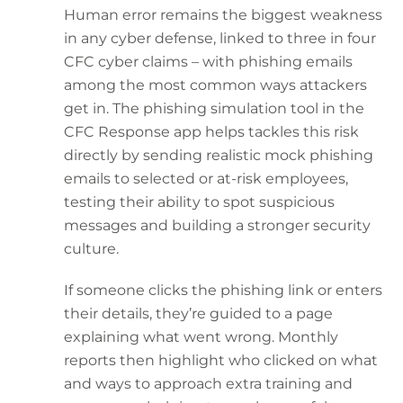
Human error remains the biggest weakness
in any cyber defense, linked to three in four
CFC cyber claims – with phishing emails
among the most common ways attackers
get in. The phishing simulation tool in the
CFC Response app helps tackles this risk
directly by sending realistic mock phishing
emails to selected or at-risk employees,
testing their ability to spot suspicious
messages and building a stronger security
culture.
If someone clicks the phishing link or enters
their details, they’re guided to a page
explaining what went wrong. Monthly
reports then highlight who clicked on what
and ways to approach extra training and