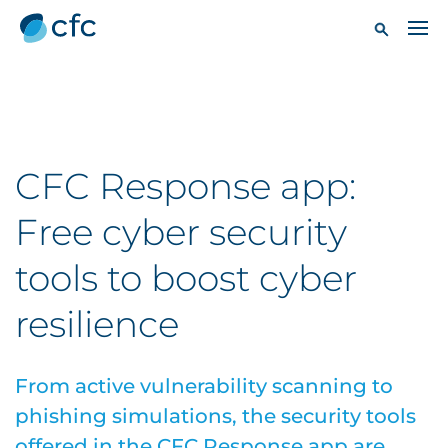
CFC Response app:
Free cyber security
tools to boost cyber
resilience
From active vulnerability scanning to
phishing simulations, the security tools
offered in the CFC Response app are