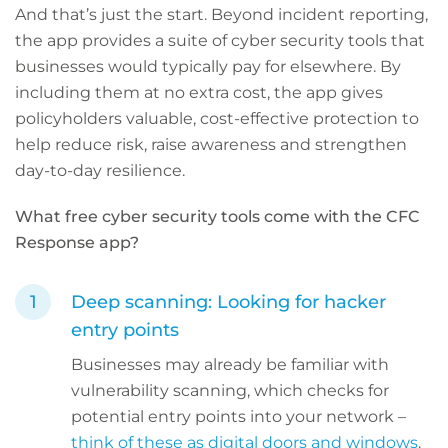
And that’s just the start. Beyond incident reporting,
the app provides a suite of cyber security tools that
businesses would typically pay for elsewhere. By
including them at no extra cost, the app gives
policyholders valuable, cost-effective protection to
help reduce risk, raise awareness and strengthen
day-to-day resilience.
What free cyber security tools come with the CFC
Response app?
Deep scanning: Looking for hacker
entry points
Businesses may already be familiar with
vulnerability scanning, which checks for
potential entry points into your network –
think of these as digital doors and windows
.