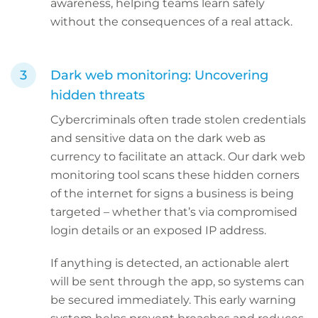
awareness, helping teams learn safely
without the consequences of a real attack.
Dark web monitoring: Uncovering
hidden threats
Cybercriminals often trade stolen credentials
and sensitive data on the dark web as
currency to facilitate an attack. Our dark web
monitoring tool scans these hidden corners
of the internet for signs a business is being
targeted – whether that’s via compromised
login details or an exposed IP address.
If anything is detected, an actionable alert
will be sent through the app, so systems can
be secured immediately. This early warning