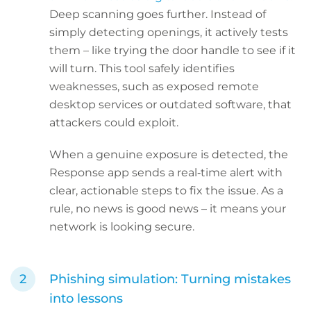
Deep scanning goes further. Instead of
simply detecting openings, it actively tests
them – like trying the door handle to see if it
will turn. This tool safely identifies
weaknesses, such as exposed remote
desktop services or outdated software, that
attackers could exploit.
When a genuine exposure is detected, the
Response app sends a real‑time alert with
clear, actionable steps to fix the issue. As a
rule, no news is good news – it means your
network is looking secure.
Phishing simulation: Turning mistakes
into lessons