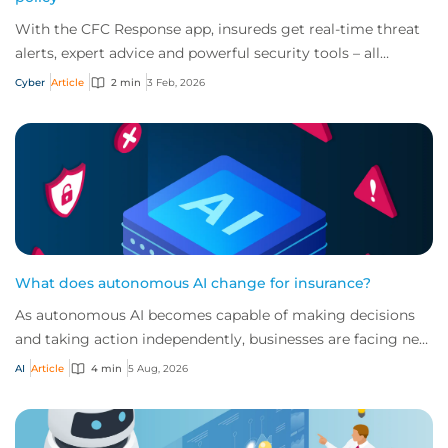
With the CFC Response app, insureds get real-time threat
alerts, expert advice and powerful security tools – all
offered for free as part of a cybe...
Cyber
Article
2 min
3 Feb, 2026
What does autonomous AI change for insurance?
As autonomous AI becomes capable of making decisions
and taking action independently, businesses are facing new
risks that challenge traditional ap...
AI
Article
4 min
5 Aug, 2026