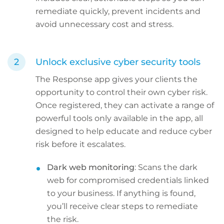
remediate quickly, prevent incidents and
avoid unnecessary cost and stress.
Unlock exclusive cyber security tools
The Response app gives your clients the
opportunity to control their own cyber risk.
Once registered, they can activate a range of
powerful tools only available in the app, all
designed to help educate and reduce cyber
risk before it escalates.
Dark web monitoring
: Scans the dark
web for compromised credentials linked
to your business. If anything is found,
you’ll receive clear steps to remediate
the risk.