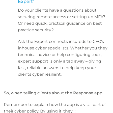
Expert'
Do your clients have a questions about
securing remote access or setting up MFA?
Or need quick, practical guidance on best
practice security?
Ask the Expert connects insureds to CFC’s
inhouse cyber specialists. Whether you they
technical advice or help configuring tools,
expert support is only a tap away – giving
fast, reliable answers to help keep your
clients cyber resilient.
So, when telling clients about the Response app...
Remember to explain how the app is a vital part of
their cyber policy. By using it, they'll: