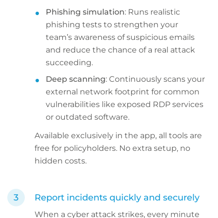
Phishing simulation
: Runs realistic
phishing tests to strengthen your
team’s awareness of suspicious emails
and reduce the chance of a real attack
succeeding.
Deep scanning
: Continuously scans your
external network footprint for common
vulnerabilities like exposed RDP services
or outdated software.
Available exclusively in the app, all tools are
free for policyholders. No extra setup, no
hidden costs.
Report incidents quickly and securely
When a cyber attack strikes, every minute