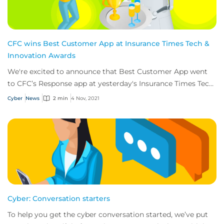
CFC wins Best Customer App at Insurance Times Tech &
Innovation Awards
We're excited to announce that Best Customer App went
to CFC’s Response app at yesterday's Insurance Times Tech
& Innovation Awards.
Cyber
News
2 min
4 Nov, 2021
Cyber: Conversation starters
To help you get the cyber conversation started, we’ve put