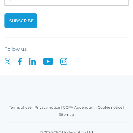
Follow us
Terms of use
|
Privacy notice
|
CCPA Addendum
|
Cookie notice
|
Sitemap
© 2026 CFC Underwriting Ltd