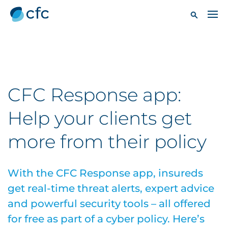
CFC Response app:
Help your clients get
more from their policy
With the CFC Response app, insureds
get real-time threat alerts, expert advice
and powerful security tools – all offered
for free as part of a cyber policy. Here’s