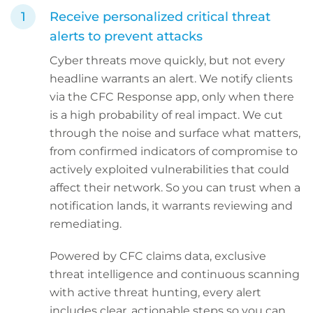
Receive personalized critical threat
alerts to prevent attacks
Cyber threats move quickly, but not every
headline warrants an alert. We notify clients
via the CFC Response app, only when there
is a high probability of real impact. We cut
through the noise and surface what matters,
from confirmed indicators of compromise to
actively exploited vulnerabilities that could
affect their network. So you can trust when a
notification lands, it warrants reviewing and
remediating.
Powered by CFC claims data, exclusive
threat intelligence and continuous scanning
with active threat hunting, every alert
includes clear, actionable steps so you can