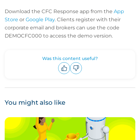
Download the CFC Response app from the
App
Store
or
Google Play
. Clients register with their
corporate email and brokers can use the code
DEMOCFC000 to access the demo version.
Was this content useful?
Upvote
Downvote
You might also like