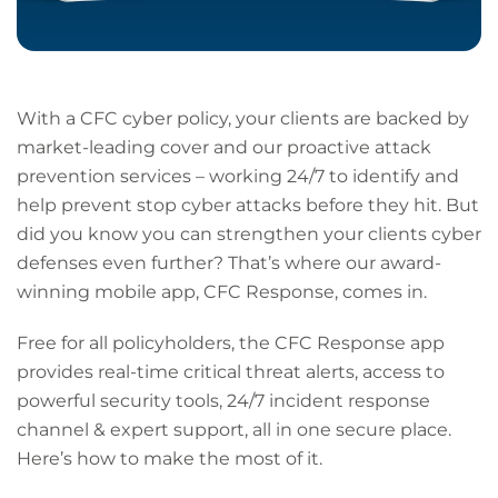
With a CFC cyber policy, your clients are backed by
market-leading cover and our proactive attack
prevention services – working 24/7 to identify and
help prevent stop cyber attacks before they hit. But
did you know you can strengthen your clients cyber
defenses even further? That’s where our award-
winning mobile app, CFC Response, comes in.
Free for all policyholders, the CFC Response app
provides real-time critical threat alerts, access to
powerful security tools, 24/7 incident response
channel & expert support, all in one secure place.
Here’s how to make the most of it.