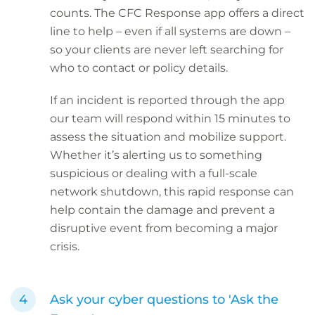
counts. The CFC Response app offers a direct
line to help – even if all systems are down –
so your clients are never left searching for
who to contact or policy details.
If an incident is reported through the app
our team will respond within 15 minutes to
assess the situation and mobilize support.
Whether it’s alerting us to something
suspicious or dealing with a full-scale
network shutdown, this rapid response can
help contain the damage and prevent a
disruptive event from becoming a major
crisis.
Ask your cyber questions to 'Ask the