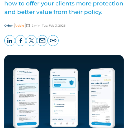
how to offer your clients more protection
and better value from their policy.
Cyber
Article
2 min
Tue, Feb 3, 2026
LinkedIn
Facebook
X
Email
Copy
page
URL