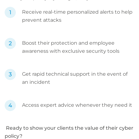
Receive real-time personalized alerts to help
prevent attacks
Boost their protection and employee
awareness with exclusive security tools
Get rapid technical support in the event of
an incident
Access expert advice whenever they need it
Ready to show your clients the value of their cyber
policy?