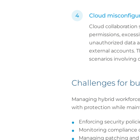
Cloud misconfigur
Cloud collaboration 
permissions, excessi
unauthorized data a
external accounts. T
scenarios involving 
Challenges for bu
Managing hybrid workforce 
with protection while main
Enforcing security polic
Monitoring compliance o
Managing patching and