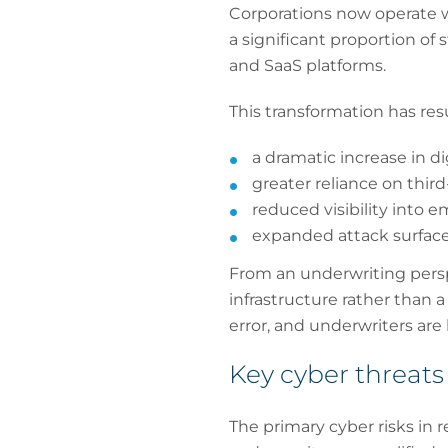
Corporations now operate wi
a significant proportion of 
and SaaS platforms.
This transformation has resu
a dramatic increase in d
greater reliance on third
reduced visibility into
expanded attack surface
From an underwriting persp
infrastructure rather than 
error, and underwriters are
Key cyber threats
The primary cyber risks in 