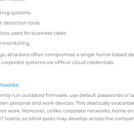
ting systems
t detection tools
ices used for business tasks
d monitoring.
ings, attackers often compromise a single home-based de
o corporate systems via VPN or cloud credentials.
etworks
ntly run outdated firmware, use default passwords or l
 personal and work devices. This drastically exacerbate
ote work. Moreover, unlike corporate networks, home e
IT teams, so blind spots may develop across the company