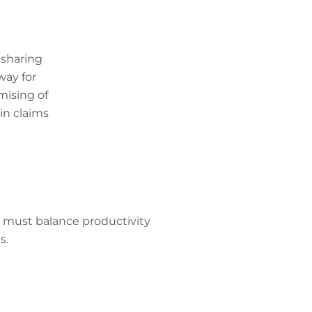
 sharing
way for
mising of
in claims
s must balance productivity
s.