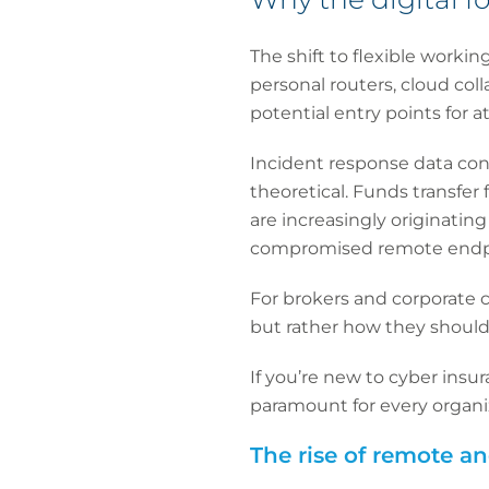
The shift to flexible workin
personal routers, cloud col
potential entry points for a
Incident response data cons
theoretical. Funds transfe
are increasingly originati
compromised remote endp
For brokers and corporate c
but rather how they should
If you’re new to cyber insur
paramount for every organiz
The rise of remote a