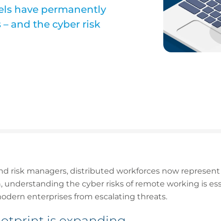
ls have permanently
– and the cyber risk
nd risk managers, distributed workforces now represent 
, understanding the cyber risks of remote working is esse
odern enterprises from escalating threats.
ootprint is expanding