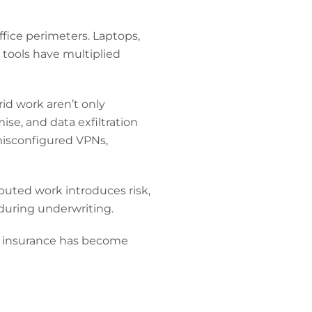
ffice perimeters. Laptops,
 tools have multiplied
id work aren’t only
se, and data exfiltration
 misconfigured VPNs,
ibuted work introduces risk,
during underwriting.
r insurance has become