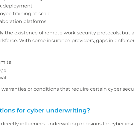
FA deployment
oyee training at scale
laboration platforms
y the existence of remote work security protocols, but a
kforce. With some insurance providers, gaps in enforce
imits
age
wal
arranties or conditions that require certain cyber secu
tions for cyber underwriting?
directly influences underwriting decisions for cyber ins