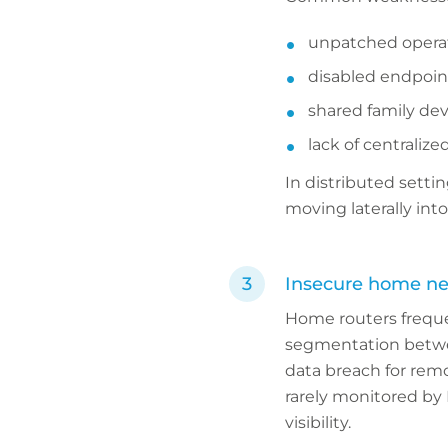
unpatched opera
disabled endpoin
shared family dev
lack of centralize
In distributed sett
moving laterally int
Insecure home n
Home routers freque
segmentation between
data breach for rem
rarely monitored by 
visibility.