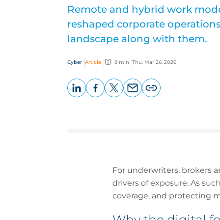
Remote and hybrid work mode
reshaped corporate operations 
landscape along with them.
Cyber
Article
8 min
Thu, Mar 26, 2026
LinkedIn
Facebook
X
Email
Copy
page
URL
For underwriters, brokers a
drivers of exposure. As such
coverage, and protecting m
Why the digital f