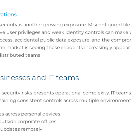
ations
security is another growing exposure. Misconfigured file
ve user privileges and weak identity controls can make 
ccess, accidental public data exposure, and the compro
he market is seeing these incidents increasingly appear 
distributed teams.
sinesses and IT teams
security risks presents operational complexity. IT team
taining consistent controls across multiple environment
ies across personal devices
utside corporate offices
 updates remotely