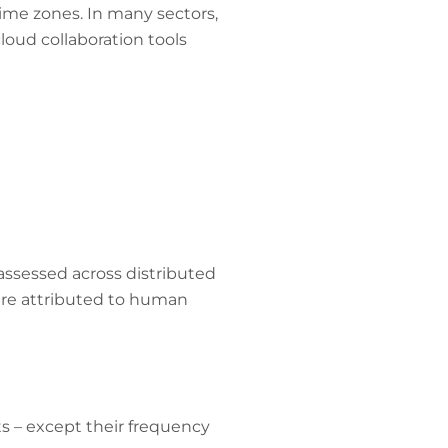
ime zones. In many sectors,
cloud collaboration tools
assessed across distributed
 are attributed to human
ts – except their frequency