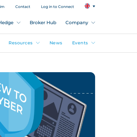
aim
Contact
Log in to Connect
ledge
Broker Hub
Company
Resources
News
Events