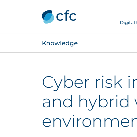
Digital
Knowledge
Cyber risk 
and hybrid
environmen