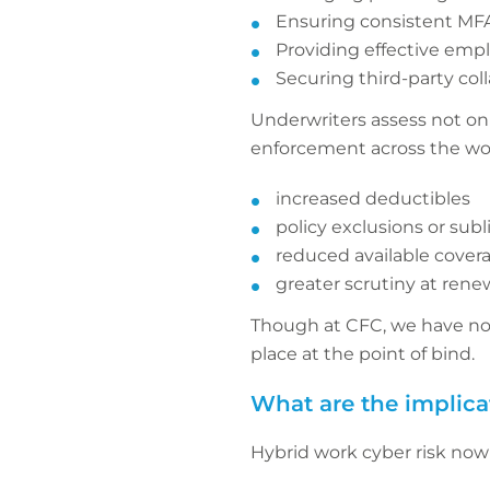
Ensuring consistent M
Providing effective empl
Securing third-party col
Underwriters assess not onl
enforcement across the wor
increased deductibles
policy exclusions or subl
reduced available cover
greater scrutiny at rene
Though at CFC, we have no w
place at the point of bind.
What are the implica
Hybrid work cyber risk now 