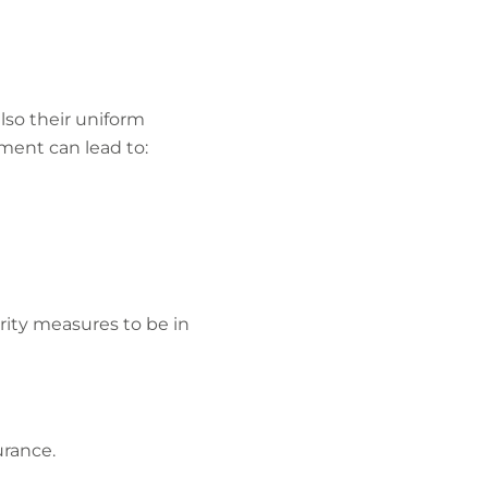
lso their uniform
ment can lead to:
rity measures to be in
urance.