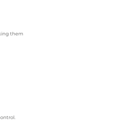
aking them
ontrol.