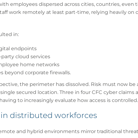
th employees dispersed across cities, countries, even t
staff work remotely at least part-time, relying heavily on 
lted in:
igital endpoints
-party cloud services
 employee home networks
s beyond corporate firewalls.
ective, the perimeter has dissolved. Risk must now be 
a single secured location. Three in four CFC cyber claims
 having to increasingly evaluate how access is controlled.
 in distributed workforces
remote and hybrid environments mirror traditional threa