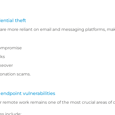
ential theft
re more reliant on email and messaging platforms, m
compromise
cks
keover
onation scams.
ndpoint vulnerabilities
r remote work remains one of the most crucial areas of c
 include: