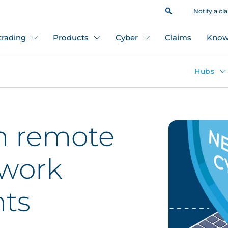
Notify a cl
 trading
Products
Cyber
Claims
Know
Hubs
in remote
 work
ts