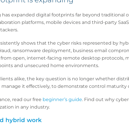
g has expanded digital footprints far beyond traditional o
laboration platforms, mobile devices and third-party SaaS
ttackers.
istently shows that the cyber risks represented by hybr
r fraud, ransomware deployment, business email compromi
ng from open, internet-facing remote desktop protocols,
oints and unsecured home environments.
lients alike, the key question is no longer whether distr
 manage it effectively, to demonstrate control maturity 
ance, read our free
beginner’s guide
. Find out why cybe
ation in any industry.
nd hybrid work