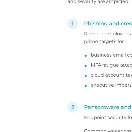
and severity are amplified.
Phishing and cred
Remote employees a
prime targets for:
business email 
MFA fatigue atta
cloud account ta
executive impers
Ransomware and e
Endpoint security fo
Common weaknesses