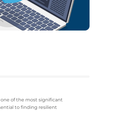
one of the most significant
ntial to finding resilient