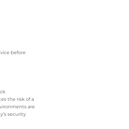
vice before
ack
s the risk of a
nvironments are
’s security