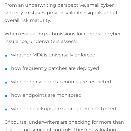
From an underwriting perspective, small cyber
security mistakes provide valuable signals about
overall risk maturity.
When evaluating submissions for corporate cyber
insurance, underwriters assess:
whether MFA is universally enforced
how frequently patches are deployed
whether privileged accounts are restricted
how endpoints are monitored
whether backups are segregated and tested.
Of course, underwriters are checking for more than
just the presence of controls. They’re evaluating: