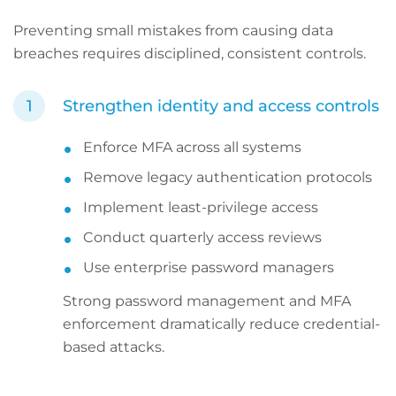
Preventing small mistakes from causing data
breaches requires disciplined, consistent controls.
Strengthen identity and access controls
Enforce MFA across all systems
Remove legacy authentication protocols
Implement least-privilege access
Conduct quarterly access reviews
Use enterprise password managers
Strong password management and MFA
enforcement dramatically reduce credential-
based attacks.