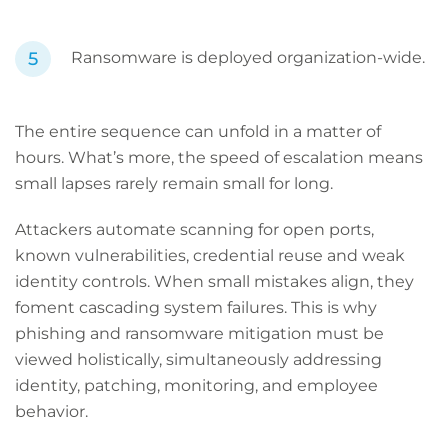
Ransomware is deployed organization-wide.
The entire sequence can unfold in a matter of
hours. What’s more, the speed of escalation means
small lapses rarely remain small for long.
Attackers automate scanning for open ports,
known vulnerabilities, credential reuse and weak
identity controls. When small mistakes align, they
foment cascading system failures. This is why
phishing and ransomware mitigation must be
viewed holistically, simultaneously addressing
identity, patching, monitoring, and employee
behavior.