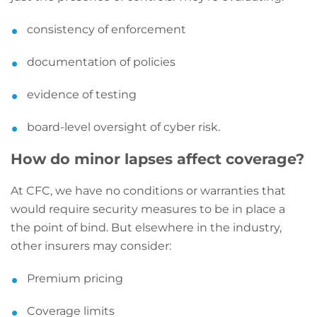
consistency of enforcement
documentation of policies
evidence of testing
board-level oversight of cyber risk.
How do minor lapses affect coverage?
At CFC, we have no conditions or warranties that
would require security measures to be in place a
the point of bind. But elsewhere in the industry,
other insurers may consider:
Premium pricing
Coverage limits