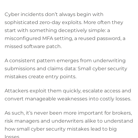
Cyber incidents don’t always begin with
sophisticated zero-day exploits. More often they
start with something deceptively simple: a
misconfigured MFA setting, a reused password, a
missed software patch.
A consistent pattern emerges from underwriting
submissions and claims data: Small cyber security
mistakes create entry points.
Attackers exploit them quickly, escalate access and
convert manageable weaknesses into costly losses.
As such, it’s never been more important for brokers,
risk managers and underwriters alike to understand
how small cyber security mistakes lead to big
losses.