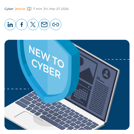
Cyber
Article
7 min
Fri, Mar 27, 2026
LinkedIn
Facebook
X
Email
Copy
page
URL