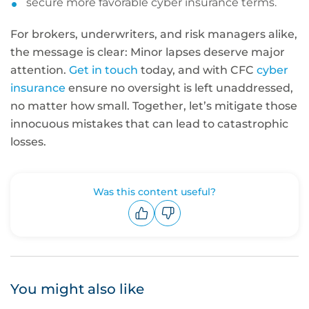
secure more favorable cyber insurance terms.
For brokers, underwriters, and risk managers alike,
the message is clear: Minor lapses deserve major
attention.
Get in touch
today, and with CFC
cyber
insurance
ensure no oversight is left unaddressed,
no matter how small. Together, let’s mitigate those
innocuous mistakes that can lead to catastrophic
losses.
Was this content useful?
Upvote
Downvote
You might also like