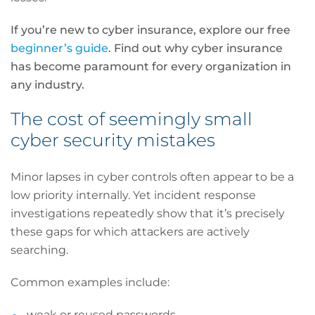
If you’re new to cyber insurance, explore our free
beginner’s guide
. Find out why cyber insurance
has become paramount for every organization in
any industry.
The cost of seemingly small
cyber security mistakes
Minor lapses in cyber controls often appear to be a
low priority internally. Yet incident response
investigations repeatedly show that it’s precisely
these gaps for which attackers are actively
searching.
Common examples include:
weak or reused passwords