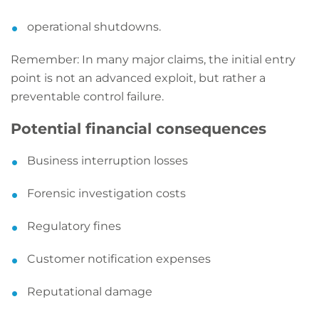
operational shutdowns.
Remember: In many major claims, the initial entry
point is not an advanced exploit, but rather a
preventable control failure.
Potential financial consequences
Business interruption losses
Forensic investigation costs
Regulatory fines
Customer notification expenses
Reputational damage