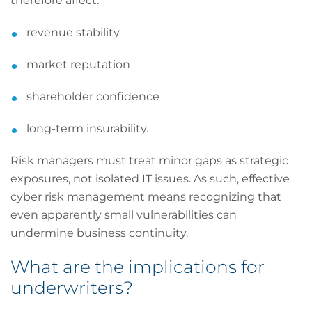
therefore affect:
revenue stability
market reputation
shareholder confidence
long-term insurability.
Risk managers must treat minor gaps as strategic
exposures, not isolated IT issues. As such, effective
cyber risk management means recognizing that
even apparently small vulnerabilities can
undermine business continuity.
What are the implications for
underwriters?