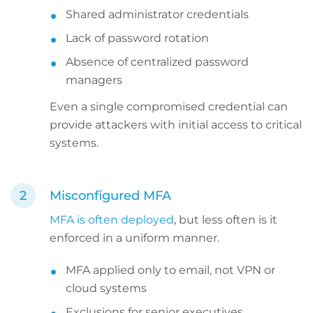
Shared administrator credentials
Lack of password rotation
Absence of centralized password
managers
Even a single compromised credential can
provide attackers with initial access to critical
systems.
Misconfigured MFA
MFA is often deployed
, but less often is it
enforced in a uniform manner.
MFA applied only to email, not VPN or
cloud systems
Exclusions for senior executives