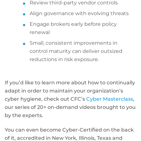
Review third-party vendor controls
Align governance with evolving threats
Engage brokers early before policy
renewal
Small, consistent improvements in
control maturity can deliver outsized
reductions in risk exposure.
If you’d like to learn more about how to continually
adapt in order to maintain your organization’s
cyber hygiene, check out CFC’s
Cyber Masterclass
,
our series of 20+ on-demand videos brought to you
by the experts.
You can even become Cyber-Certified on the back
of it, accredited in New York, Illinois, Texas and