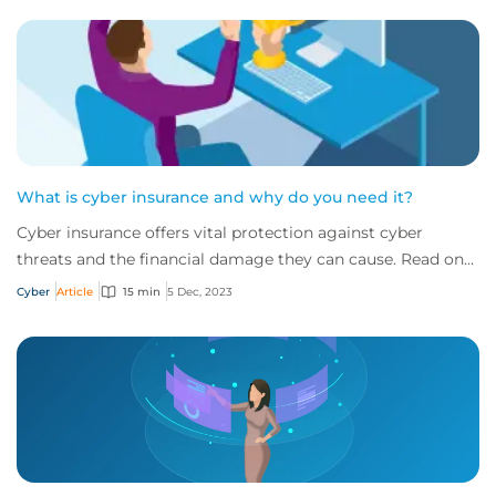
What is cyber insurance and why do you need it?
Cyber insurance offers vital protection against cyber
threats and the financial damage they can cause. Read on
to learn more about what it is and w...
Cyber
Article
15 min
5 Dec, 2023