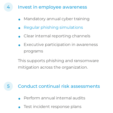
Invest in employee awareness
Mandatory annual cyber training
Regular phishing simulations
Clear internal reporting channels
Executive participation in awareness
programs
This supports phishing and ransomware
mitigation across the organization.
Conduct continual risk assessments
Perform annual internal audits
Test incident response plans