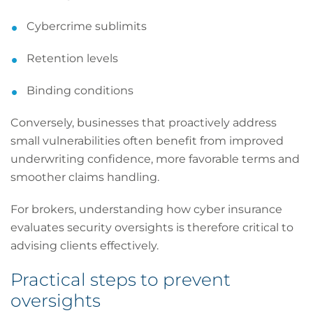
Cybercrime sublimits
Retention levels
Binding conditions
Conversely, businesses that proactively address
small vulnerabilities often benefit from improved
underwriting confidence, more favorable terms and
smoother claims handling.
For brokers, understanding how cyber insurance
evaluates security oversights is therefore critical to
advising clients effectively.
Practical steps to prevent
oversights