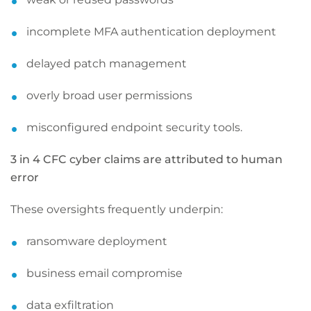
incomplete MFA authentication deployment
delayed patch management
overly broad user permissions
misconfigured endpoint security tools.
3 in 4 CFC cyber claims are attributed to human
error
These oversights frequently underpin:
ransomware deployment
business email compromise
data exfiltration