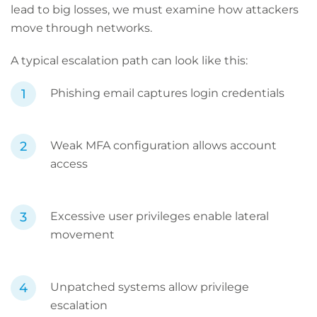
lead to big losses, we must examine how attackers
move through networks.
A typical escalation path can look like this:
Phishing email captures login credentials
Weak MFA configuration allows account
access
Excessive user privileges enable lateral
movement
Unpatched systems allow privilege
escalation