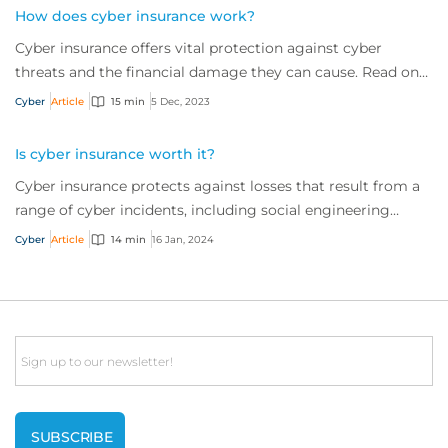
How does cyber insurance work?
Cyber insurance offers vital protection against cyber
threats and the financial damage they can cause. Read on
to learn more about what it is and w...
Cyber
Article
15 min
5 Dec, 2023
Is cyber insurance worth it?
Cyber insurance protects against losses that result from a
range of cyber incidents, including social engineering
scams and ransomware attacks. But is it worth the
Cyber
Article
14 min
16 Jan, 2024
investment? It’s a resounding ‘yes’. Read on to find out
why.
Email