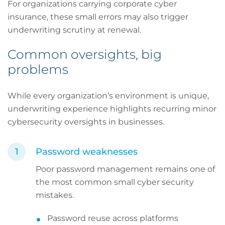
For organizations carrying corporate cyber
insurance, these small errors may also trigger
underwriting scrutiny at renewal.
Common oversights, big
problems
While every organization’s environment is unique,
underwriting experience highlights recurring minor
cybersecurity oversights in businesses.
Password weaknesses
Poor password management remains one of
the most common small cyber security
mistakes.
Password reuse across platforms