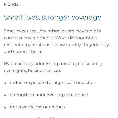
Florida.
Small fixes, stronger coverage
Small cyber security mistakes are inevitable in
complex environments. What distinguishes
resilient organizations is how quickly they identify
and correct them.
By proactively addressing minor cyber security
oversights, businesses can:
reduce exposure to large-scale breaches
strengthen underwriting confidence
improve claims outcomes