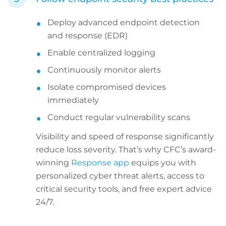
Deploy advanced endpoint detection
and response (EDR)
Enable centralized logging
Continuously monitor alerts
Isolate compromised devices
immediately
Conduct regular vulnerability scans
Visibility and speed of response significantly
reduce loss severity. That’s why CFC’s award-
winning
Response app
equips you with
personalized cyber threat alerts, access to
critical security tools, and free expert advice
24/7.