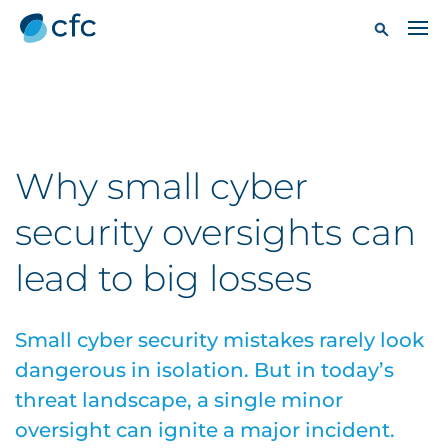
Why small cyber
security oversights can
lead to big losses
Small cyber security mistakes rarely look
dangerous in isolation. But in today’s
threat landscape, a single minor
oversight can ignite a major incident.