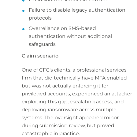
Failure to disable legacy authentication
protocols
Overreliance on SMS-based
authentication without additional
safeguards
Claim scenario
One of CFC’s clients, a professional services
firm that did technically have MFA enabled
but was not actually enforcing it for
privileged accounts, experienced an attacker
exploiting this gap, escalating access, and
deploying ransomware across multiple
systems. The oversight appeared minor
during submission review, but proved
catastrophic in practice.