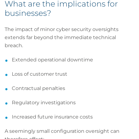
What are the implications for
businesses?
The impact of minor cyber security oversights
extends far beyond the immediate technical
breach.
Extended operational downtime
Loss of customer trust
Contractual penalties
Regulatory investigations
Increased future insurance costs
A seemingly small configuration oversight can