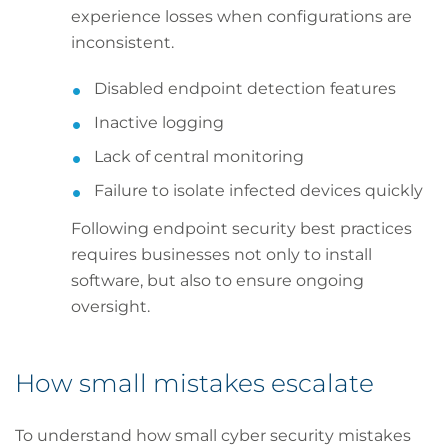
experience losses when configurations are
inconsistent.
Disabled endpoint detection features
Inactive logging
Lack of central monitoring
Failure to isolate infected devices quickly
Following endpoint security best practices
requires businesses not only to install
software, but also to ensure ongoing
oversight.
How small mistakes escalate
To understand how small cyber security mistakes