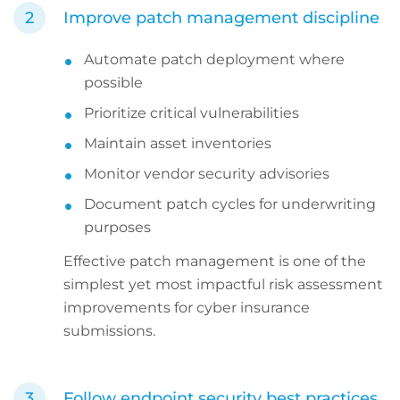
Improve patch management discipline
Automate patch deployment where
possible
Prioritize critical vulnerabilities
Maintain asset inventories
Monitor vendor security advisories
Document patch cycles for underwriting
purposes
Effective patch management is one of the
simplest yet most impactful risk assessment
improvements for cyber insurance
submissions.
Follow endpoint security best practices