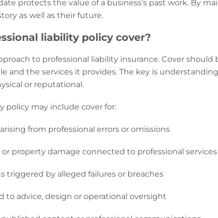
 date protects the value of a business’s past work. By ma
ory as well as their future.
sional liability policy cover?
 approach to professional liability insurance. Cover should
ofile and the services it provides. The key is understand
ysical or reputational.
ty policy may include cover for:
s arising from professional errors or omissions
y or property damage connected to professional services
s triggered by alleged failures or breaches
d to advice, design or operational oversight