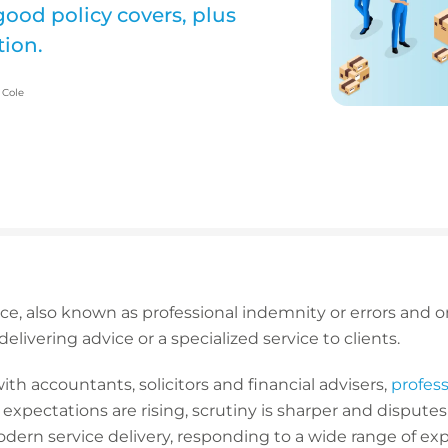
 good policy covers, plus
tion.
 Cole
ance, also known as professional indemnity or errors and om
elivering advice or a specialized service to clients.
th accountants, solicitors and financial advisers,
professi
t expectations are rising, scrutiny is sharper and dispu
odern service delivery, responding to a wide range of ex