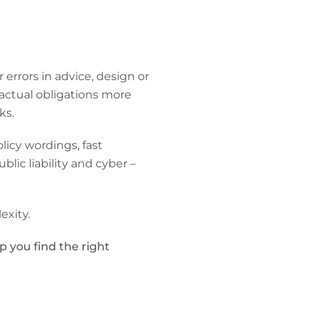
errors in advice, design or
ractual obligations more
ks.
licy wordings, fast
ic liability and cyber –
exity.
p you find the right