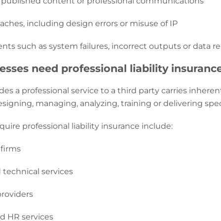
 published content or professional communications
aches, including design errors or misuse of IP
nts such as system failures, incorrect outputs or data re
sses need professional liability insuranc
des a professional service to a third party carries inher
esigning, managing, analyzing, training or delivering speci
quire professional liability insurance include:
 firms
 technical services
providers
nd HR services