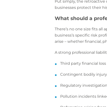
Put simply, the retroactive
businesses protect their hist
What should a profes
There’s no one size fits all
business’s specific risk pr
arise – whether financial, ph
A strong professional liabili
Third party financial los
Contingent bodily injur
Regulatory investigation
Pollution incidents linke