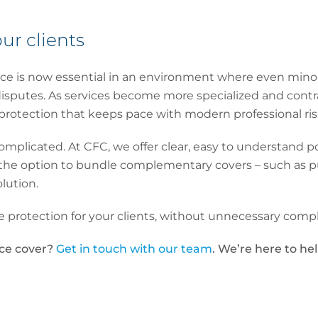
ur clients
rance is now essential in an environment where even minor 
 disputes. As services become more specialized and cont
rotection that keeps pace with modern professional ris
mplicated. At CFC, we offer clear, easy to understand po
he option to bundle complementary covers – such as publ
olution.
 protection for your clients, without unnecessary compl
ace cover?
Get in touch with our team
. We’re here to hel