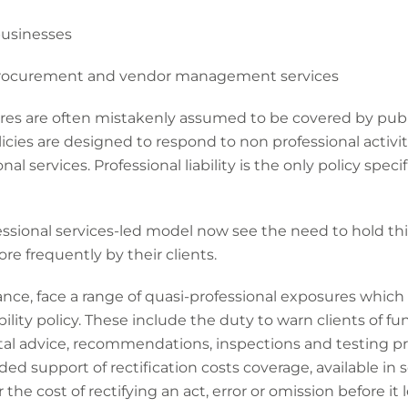
businesses
rocurement and vendor management services
sures are often mistakenly assumed to be covered by public
icies are designed to respond to non professional activit
nal services. Professional liability is the only policy speci
ssional services-led model now see the need to hold thi
re frequently by their clients.
tance, face a range of quasi-professional exposures which
bility policy. These include the duty to warn clients of 
ntal advice, recommendations, inspections and testing 
dded support of rectification costs coverage, available in s
the cost of rectifying an act, error or omission before it