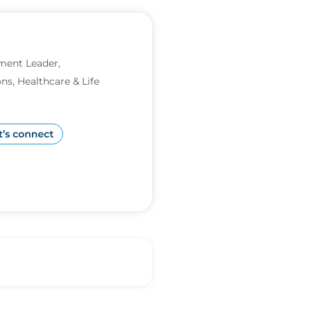
ment Leader,
ns, Healthcare & Life