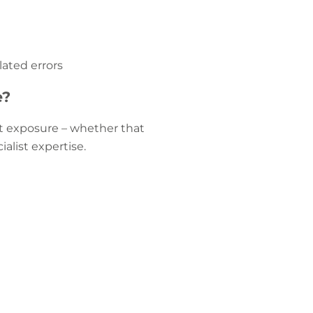
lated errors
e?
ent exposure – whether that
alist expertise.