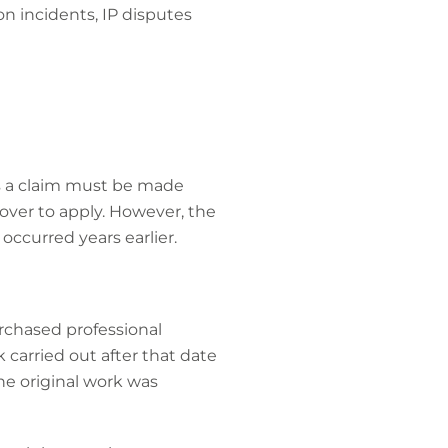
on incidents, IP disputes
ans a claim must be made
cover to apply. However, the
ccurred years earlier.
rchased professional
k carried out after that date
the original work was