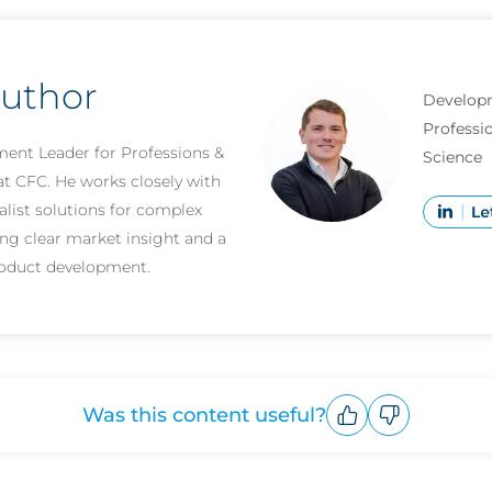
author
Develop
Professio
ent Leader for Professions &
Science
at CFC. He works closely with
alist solutions for complex
ging clear market insight and a
roduct development.
Was this content useful?
Upvote
Downvote