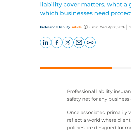
liability cover matters, what a
which businesses need protec
Professional liability
Article
6 min
Wed, Apr 8, 2026
Ed
LinkedIn
Facebook
X
Email
Copy
page
URL
Professional liability insur
safety net for any business d
Once associated primarily wi
reflect a world where clien
policies are designed for m