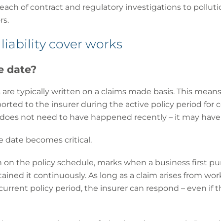
reach of contract and regulatory investigations to polluti
rs.
liability cover works
e date?
ies are typically written on a claims made basis. This me
orted to the insurer during the active policy period for 
 does not need to have happened recently – it may have o
e date becomes critical.
n on the policy schedule, marks when a business first pu
tained it continuously. As long as a claim arises from wor
current policy period, the insurer can respond – even if 