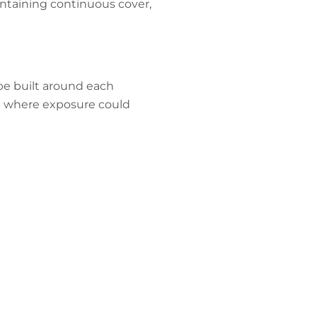
intaining continuous cover,
 be built around each
ing where exposure could