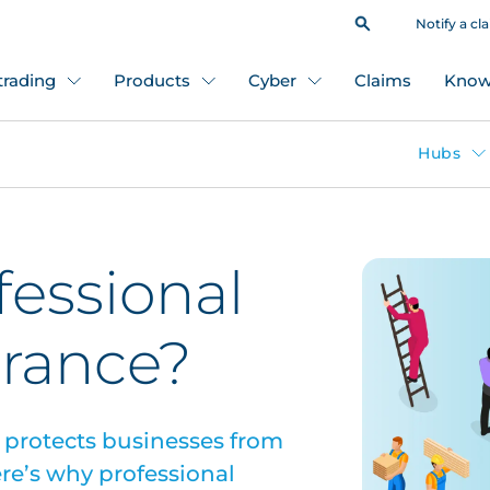
Notify a cl
 trading
Products
Cyber
Claims
Know
Hubs
fessional
surance?
e protects businesses from
Here’s why professional