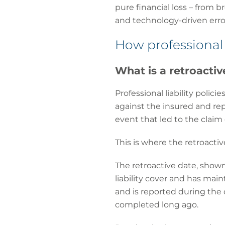
pure financial loss – from b
and technology-driven erro
How professional 
What is a retroactiv
Professional liability polic
against the insured and rep
event that led to the claim
This is where the retroactiv
The retroactive date, show
liability cover and has main
and is reported during the 
completed long ago.