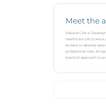
Meet the 
Edward Cole is Developm
Healthcare Life Science 
brokers to develop speci
professional risks, brin
practical approach to p