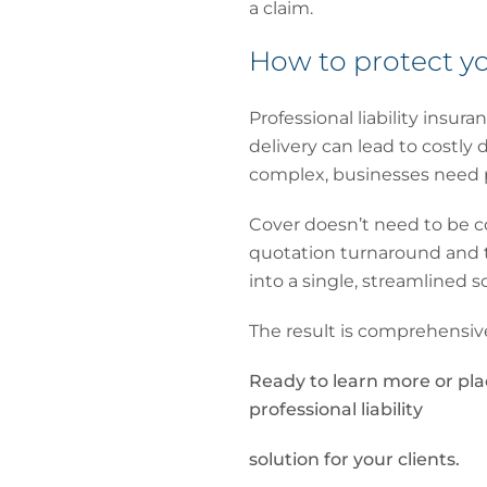
a claim.
How to protect yo
Professional liability insu
delivery can lead to costly
complex, businesses need p
Cover doesn’t need to be co
quotation turnaround and t
into a single, streamlined s
The result is comprehensive
Ready to learn more or pl
professional liability
solution for your clients.