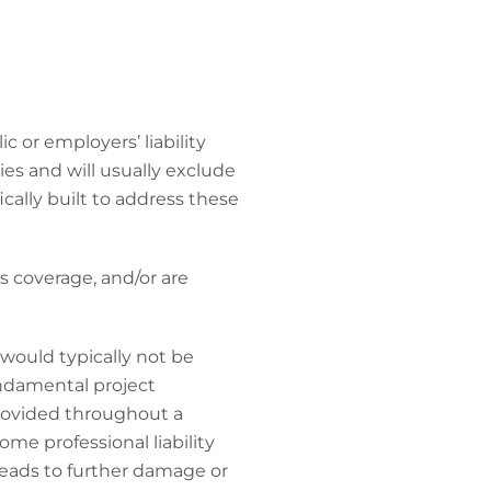
 or employers’ liability
ies and will usually exclude
fically built to address these
s coverage, and/or are
 would typically not be
fundamental project
provided throughout a
ome professional liability
 leads to further damage or