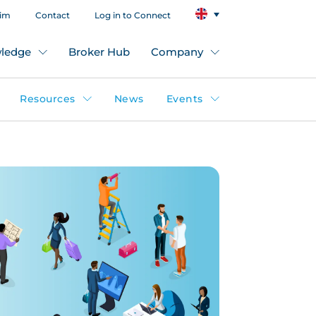
aim
Contact
Log in to Connect
ledge
Broker Hub
Company
Resources
News
Events