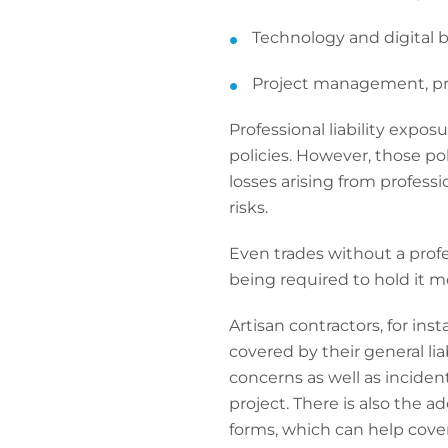
Technology and digital 
Project management, p
Professional liability expo
policies. However, those pol
losses arising from professio
risks.
Even trades without a profe
being required to hold it mo
Artisan contractors, for ins
covered by their general lia
concerns as well as incide
project. There is also the a
forms, which can help cover 