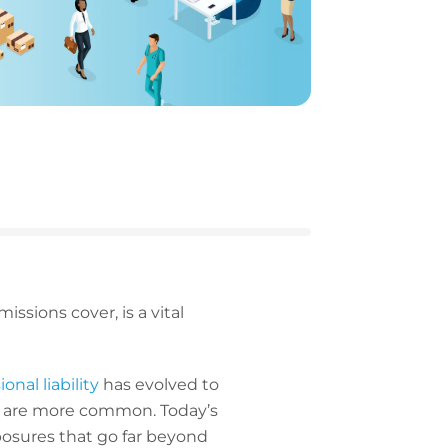
issions cover, is a vital
onal liability
has evolved to
tes are more common. Today’s
posures that go far beyond