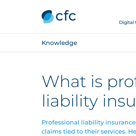
Digital
Knowledge
What is pro
liability in
Professional liability insuranc
claims tied to their services. 