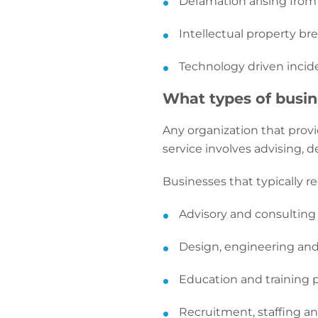
Defamation arising from
Intellectual property bre
Technology driven incide
What types of busine
Any organization that provi
service involves advising, d
Businesses that typically re
Advisory and consulting
Design, engineering and
Education and training 
Recruitment, staffing a