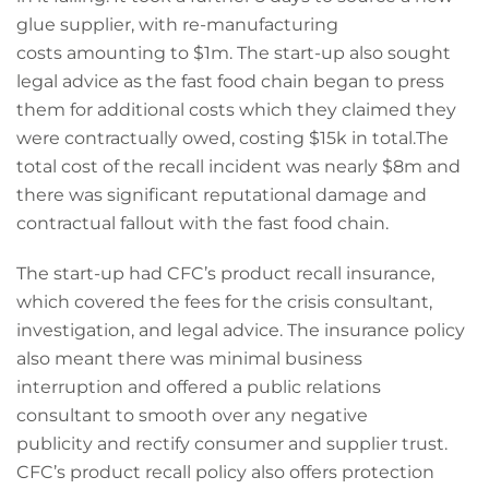
glue supplier, with re-manufacturing
costs amounting to $1m. The start-up also sought
legal advice as the fast food chain began to press
them for additional costs which they claimed they
were contractually owed, costing $15k in total.The
total cost of the recall incident was nearly $8m and
there was significant reputational damage and
contractual fallout with the fast food chain.
The start-up had CFC’s product recall insurance,
which covered the fees for the crisis consultant,
investigation, and legal advice. The insurance policy
also meant there was minimal business
interruption and offered a public relations
consultant to smooth over any negative
publicity and rectify consumer and supplier trust.
CFC’s product recall policy also offers protection