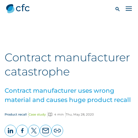
Contract manufacturer
catastrophe
Contract manufacturer uses wrong
material and causes huge product recall
Product recall
Case study
4 min
Thu, May 28, 2020