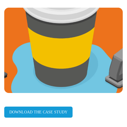
LinkedIn
Facebook
X
Email
Copy
page
URL
DOWNLOAD THE CASE STUDY