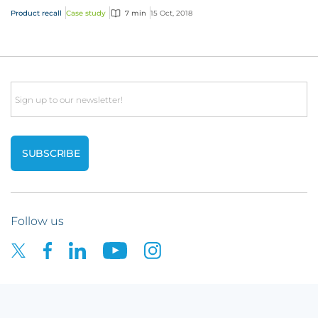
Product recall
Case study
7 min
15 Oct, 2018
Email
Follow us