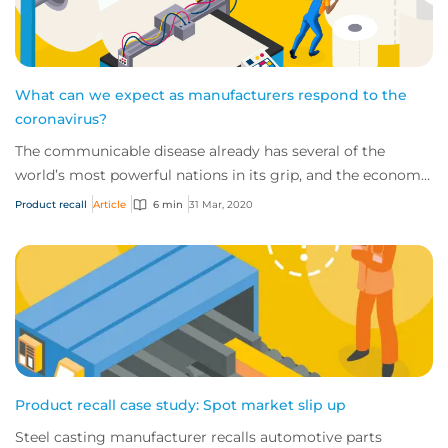
What can we expect as manufacturers respond to the
coronavirus?
The communicable disease already has several of the
world’s most powerful nations in its grip, and the economic
impact of this novel virus is start...
Product recall
Article
6 min
31 Mar, 2020
Product recall case study: Spot market slip up
Steel casting manufacturer recalls automotive parts