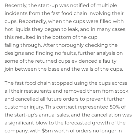
Recently, the start-up was notified of multiple
incidents from the fast food chain involving their
cups. Reportedly, when the cups were filled with
hot liquids they began to leak, and in many cases,
this resulted in the bottom of the cup
falling through. After thoroughly checking the
designs and finding no faults, further analysis on
some of the returned cups evidenced a faulty
join between the base and the walls of the cups.
The fast food chain stopped using the cups across
all their restaurants and removed them from stock
and cancelled all future orders to prevent further
customer injury. This contract represented 50% of
the start-up’s annual sales, and the cancellation was
a significant blow to the forecasted growth of the
company, with $5m worth of orders no longer in