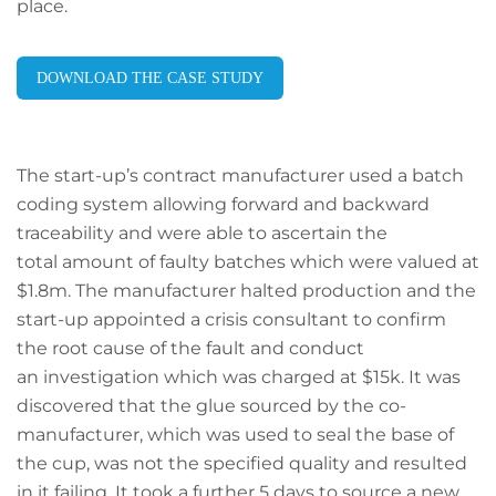
place.
DOWNLOAD THE CASE STUDY
The start-up’s contract manufacturer used a batch
coding system allowing forward and backward
traceability and were able to ascertain the
total amount of faulty batches which were valued at
$1.8m. The manufacturer halted production and the
start-up appointed a crisis consultant to confirm
the root cause of the fault and conduct
an investigation which was charged at $15k. It was
discovered that the glue sourced by the co-
manufacturer, which was used to seal the base of
the cup, was not the specified quality and resulted
in it failing. It took a further 5 days to source a new