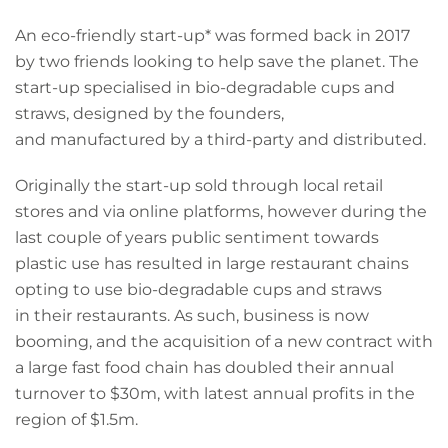
An eco-friendly start-up* was formed back in 2017
by two friends looking to help save the planet. The
start-up specialised in bio-degradable cups and
straws, designed by the founders,
and manufactured by a third-party and distributed.
Originally the start-up sold through local retail
stores and via online platforms, however during the
last couple of years public sentiment towards
plastic use has resulted in large restaurant chains
opting to use bio-degradable cups and straws
in their restaurants. As such, business is now
booming, and the acquisition of a new contract with
a large fast food chain has doubled their annual
turnover to $30m, with latest annual profits in the
region of $1.5m.