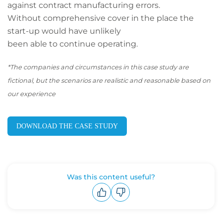
against contract manufacturing errors.
Without comprehensive cover in the place the
start-up would have unlikely
been able to continue operating.
*The companies and circumstances in this case study are
fictional, but the scenarios are realistic and reasonable based on
our experience
DOWNLOAD THE CASE STUDY
Was this content useful?
Upvote
Downvote