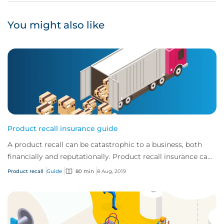
You might also like
Product recall insurance guide
A product recall can be catastrophic to a business, both
financially and reputationally. Product recall insurance can
provide cover to safeguard a...
Product recall
Guide
80 min
8 Aug, 2019