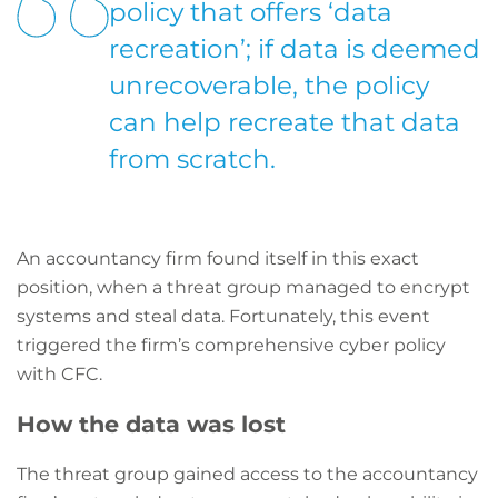
policy that offers ‘data
recreation’; if data is deemed
unrecoverable, the policy
can help recreate that data
from scratch.
An accountancy firm found itself in this exact
position, when a threat group managed to encrypt
systems and steal data. Fortunately, this event
triggered the firm’s comprehensive cyber policy
with CFC.
How the data was lost
The threat group gained access to the accountancy