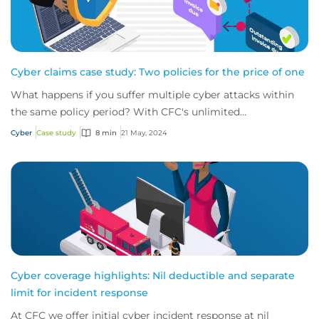
Cyber claims case study: Two policies for the price of one
What happens if you suffer multiple cyber attacks within
the same policy period? With CFC's unlimited
reinstatements, you'll be covered for them all.
Cyber
Case study
8 min
21 May, 2024
Cyber coverage highlights: Nil deductible and separate
limit for incident response
At CFC we offer initial cyber incident response at nil