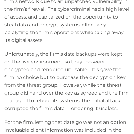
firm’s network due to an unpatched vulnerability in
the firm’s firewall. The cybercriminal had a high level
of access, and capitalized on the opportunity to
steal data and encrypt systems, effectively
paralyzing the firm’s operations while taking away
its digital assets.
Unfortunately, the firm’s data backups were kept
on the live environment, so they too were
encrypted and rendered unusable. This gave the
firm no choice but to purchase the decryption key
from the threat group. However, while the threat
group did hand over the key as agreed and the firm
managed to reboot its systems, the initial attack
corrupted the firm’s data – rendering it useless.
For the firm, letting that data go was not an option.
Invaluable client information was included in the