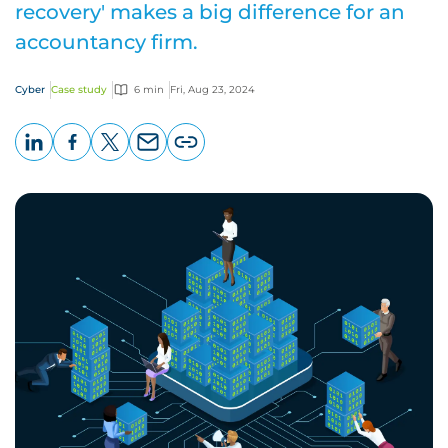
recovery' makes a big difference for an
accountancy firm.
Cyber
Case study
6 min
Fri, Aug 23, 2024
LinkedIn
Facebook
X
Email
Copy
page
URL