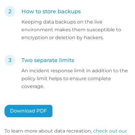
How to store backups
Keeping data backups on the live
environment makes them susceptible to
encryption or deletion by hackers.
Two separate limits
An incident response limit in addition to the
policy limit helps to ensure complete
coverage.
To learn more about data recreation,
check out our