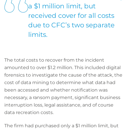
a $1 million limit, but
received cover for all costs
due to CFC’s two separate
limits.
The total costs to recover from the incident
amounted to over $1.2 million. This included digital
forensics to investigate the cause of the attack, the
cost of data mining to determine what data had
been accessed and whether notification was
necessary, a ransom payment, significant business
interruption loss, legal assistance, and of course
data recreation costs.
The firm had purchased only a $1 million limit, but