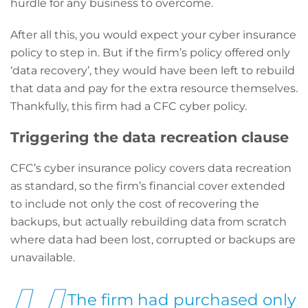
hurdle for any business to overcome.
After all this, you would expect your cyber insurance
policy to step in. But if the firm’s policy offered only
‘data recovery’, they would have been left to rebuild
that data and pay for the extra resource themselves.
Thankfully, this firm had a CFC cyber policy.
Triggering the data recreation clause
CFC’s cyber insurance policy covers data recreation
as standard, so the firm’s financial cover extended
to include not only the cost of recovering the
backups, but actually rebuilding data from scratch
where data had been lost, corrupted or backups are
unavailable.
The firm had purchased only