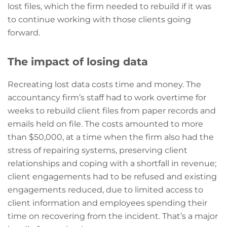
lost files, which the firm needed to rebuild if it was
to continue working with those clients going
forward.
The impact of losing data
Recreating lost data costs time and money. The
accountancy firm’s staff had to work overtime for
weeks to rebuild client files from paper records and
emails held on file. The costs amounted to more
than $50,000, at a time when the firm also had the
stress of repairing systems, preserving client
relationships and coping with a shortfall in revenue;
client engagements had to be refused and existing
engagements reduced, due to limited access to
client information and employees spending their
time on recovering from the incident. That’s a major