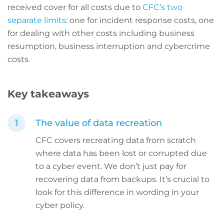
received cover for all costs due to
CFC’s two
separate limits:
one for incident response costs, one
for dealing with other costs including business
resumption, business interruption and cybercrime
costs.
Key takeaways
The value of data recreation
CFC covers recreating data from scratch
where data has been lost or corrupted due
to a cyber event. We don’t just pay for
recovering data from backups. It’s crucial to
look for this difference in wording in your
cyber policy.