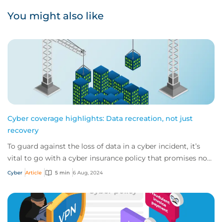
You might also like
Cyber coverage highlights: Data recreation, not just
recovery
To guard against the loss of data in a cyber incident, it’s
vital to go with a cyber insurance policy that promises not
only to try recover data bu...
Cyber
Article
5 min
6 Aug, 2024