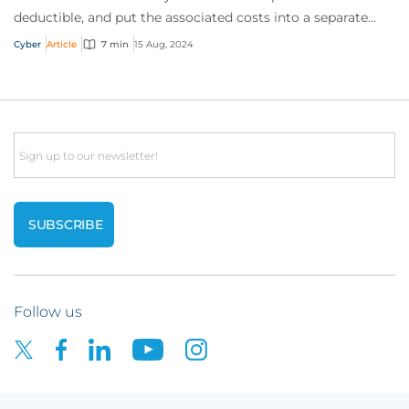
deductible, and put the associated costs into a separate
limit. This gives customers immedia...
Cyber
Article
7 min
15 Aug, 2024
Email
Follow us