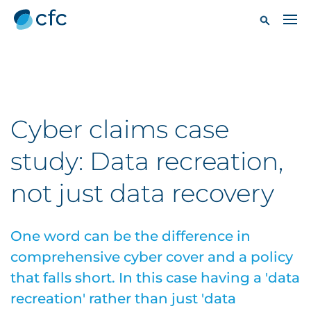
Cyber claims case
study: Data recreation,
not just data recovery
One word can be the difference in
comprehensive cyber cover and a policy
that falls short. In this case having a 'data
recreation' rather than just 'data