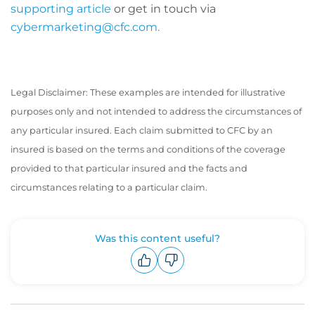
supporting article
or get in touch via
cybermarketing@cfc.com.
Legal Disclaimer: These examples are intended for illustrative
purposes only and not intended to address the circumstances of
any particular insured. Each claim submitted to CFC by an
insured is based on the terms and conditions of the coverage
provided to that particular insured and the facts and
circumstances relating to a particular claim.
Was this content useful?
Upvote
Downvote