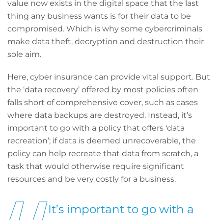
value now exists in the digital space that the last
thing any business wants is for their data to be
compromised. Which is why some cybercriminals
make data theft, decryption and destruction their
sole aim.
Here, cyber insurance can provide vital support. But
the ‘data recovery’ offered by most policies often
falls short of comprehensive cover, such as cases
where data backups are destroyed. Instead, it’s
important to go with a policy that offers ‘data
recreation’; if data is deemed unrecoverable, the
policy can help recreate that data from scratch, a
task that would otherwise require significant
resources and be very costly for a business.
It’s important to go with a