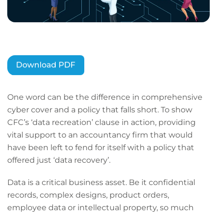
One word can be the difference in comprehensive
cyber cover and a policy that falls short. To show
CFC’s ‘data recreation’ clause in action, providing
vital support to an accountancy firm that would
have been left to fend for itself with a policy that
offered just ‘data recovery’.
Data is a critical business asset. Be it confidential
records, complex designs, product orders,
employee data or intellectual property, so much