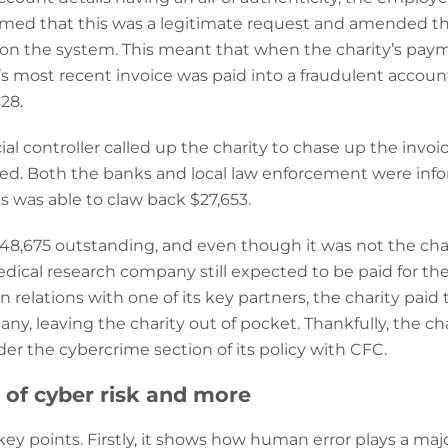
ed that this was a legitimate request and amended th
on the system. This meant that when the charity’s pay
 most recent invoice was paid into a fraudulent accoun
28.
ial controller called up the charity to chase up the invo
d. Both the banks and local law enforcement were info
s was able to claw back $27,653.
ft $48,675 outstanding, and even though it was not the c
ical research company still expected to be paid for the
in relations with one of its key partners, the charity pa
y, leaving the charity out of pocket. Thankfully, the ch
er the cybercrime section of its policy with CFC.
of cyber risk and more
key points. Firstly, it shows how human error plays a majo