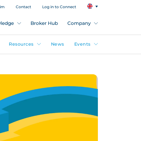
aim
Contact
Log in to Connect
ledge
Broker Hub
Company
Resources
News
Events