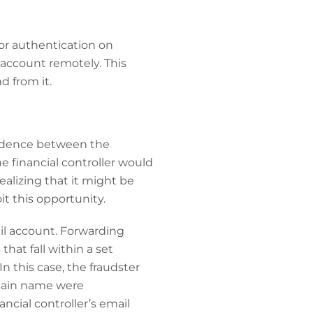
or authentication on
 account remotely. This
 from it.
ondence between the
e financial controller would
ealizing that it might be
t this opportunity.
ail account. Forwarding
hat fall within a set
In this case, the fraudster
omain name were
ncial controller’s email