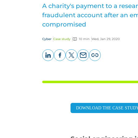
A charity's payment to a resear
fraudulent account after an em
compromised
Cyber
Case study
10 min
Wed, Jan 29, 2020
LinkedIn
Facebook
X
Email
Copy
page
URL
DOWNLOAD THE CASE STUD