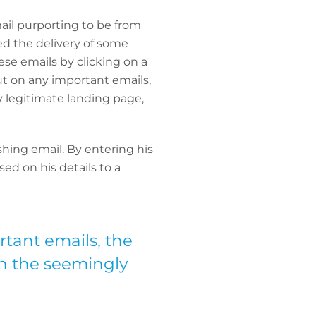
mail purporting to be from
ed the delivery of some
ese emails by clicking on a
ut on any important emails,
y legitimate landing page,
hing email. By entering his
ed on his details to a
rtant emails, the
 on the seemingly