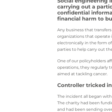
Social engineering i
carrying out a parti
confidential informat
financial harm to b
Any business that transfers
organizations that operate i
electronically in the form o
parties to help carry out the
One of our policyholders aff
operations, they regularly 
aimed at tackling cancer.
Controller tricked i
The incident all began wit
The charity had been fundi
and had been sending over