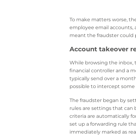
To make matters worse, th
employee email accounts, al
meant the fraudster could 
Account takeover re
While browsing the inbox,
financial controller and a 
typically send over a monthl
possible to intercept some 
The fraudster began by sett
rules are settings that can 
criteria are automatically f
set up a forwarding rule t
immediately marked as read a