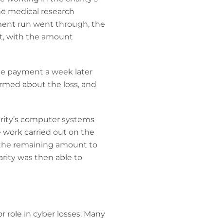
e medical research
ment run went through, the
t, with the amount
ice payment a week later
rmed about the loss, and
harity’s computer systems
 work carried out on the
id the remaining amount to
arity was then able to
r role in cyber losses. Many