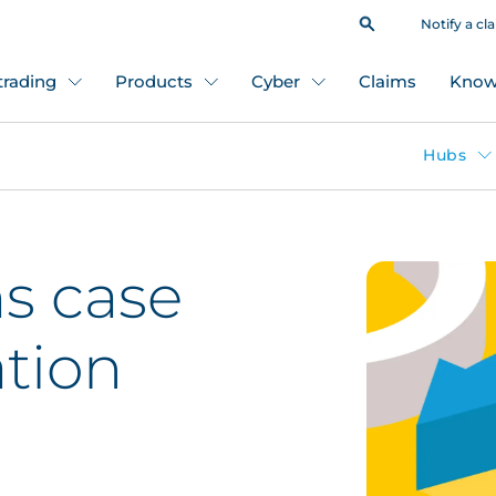
Notify a cl
 trading
Products
Cyber
Claims
Know
Hubs
s case
tion