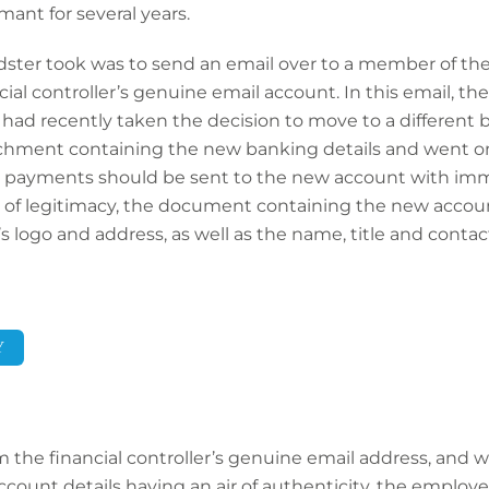
ant for several years.
dster took was to send an email over to a member of the
al controller’s genuine email account. In this email, the
ad recently taken the decision to move to a different b
chment containing the new banking details and went on 
 payments should be sent to the new account with imme
r of legitimacy, the document containing the new accoun
logo and address, as well as the name, title and contact 
Y
 the financial controller’s genuine email address, and
ount details having an air of authenticity, the employee