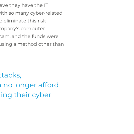
eve they have the IT
with so many cyber-related
 eliminate this risk
 company’s computer
 scam, and the funds were
 using a method other than
ttacks,
n no longer afford
ing their cyber