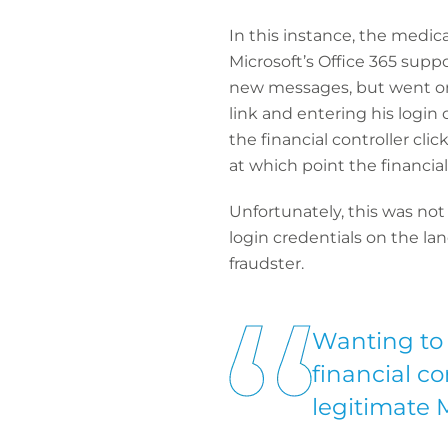
In this instance, the medic
Microsoft’s Office 365 supp
new messages, but went on t
link and entering his login
the financial controller cl
at which point the financial
Unfortunately, this was not
login credentials on the lan
fraudster.
Wanting to 
financial co
legitimate 