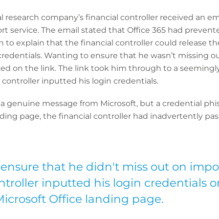
al research company’s financial controller received an e
ort service. The email stated that Office 365 had prevent
o explain that the financial controller could release th
 credentials. Wanting to ensure that he wasn’t missing o
icked on the link. The link took him through to a seemingl
 controller inputted his login credentials.
 a genuine message from Microsoft, but a credential phis
ding page, the financial controller had inadvertently pass
ensure that he didn't miss out on impo
ntroller inputted his login credentials
Microsoft Office landing page.