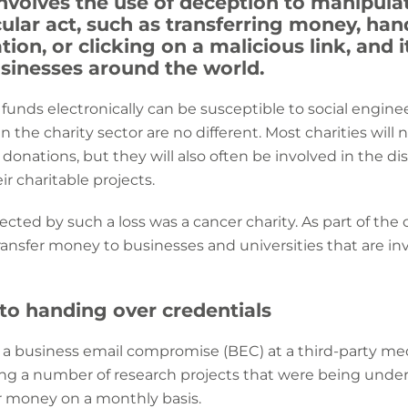
nvolves the use of deception to manipulat
cular act, such as transferring money, ha
ion, or clicking on a malicious link, and i
usinesses around the world.
 funds electronically can be susceptible to social engine
n the charity sector are no different. Most charities will 
f donations, but they will also often be involved in the dis
ir charitable projects.
ected by such a loss was a cancer charity. As part of the 
transfer money to businesses and universities that are in
nto handing over credentials
h a business email compromise (BEC) at a third-party me
ng a number of research projects that were being unde
 money on a monthly basis.