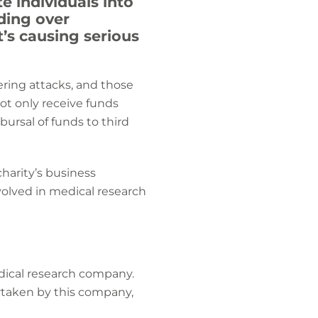
e individuals into
nding over
t’s causing serious
ering attacks, and those
not only receive funds
bursal of funds to third
charity’s business
volved in medical research
dical research company.
rtaken by this company,