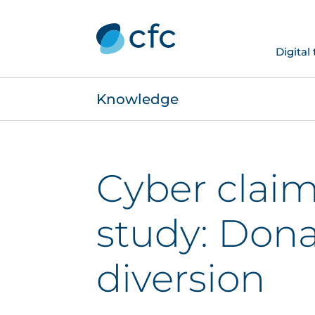
Digital
Knowledge
Cyber claim
study: Dona
diversion