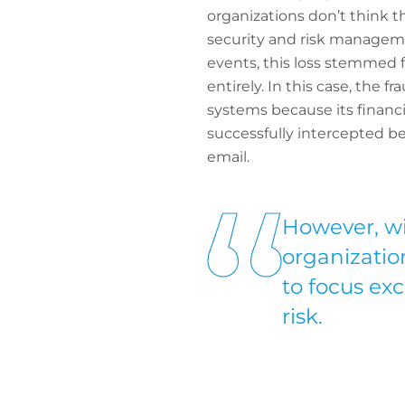
organizations don’t think 
security and risk manageme
events, this loss stemmed fr
entirely. In this case, th
systems because its financi
successfully intercepted b
email.
However, wit
organization
to focus ex
risk.