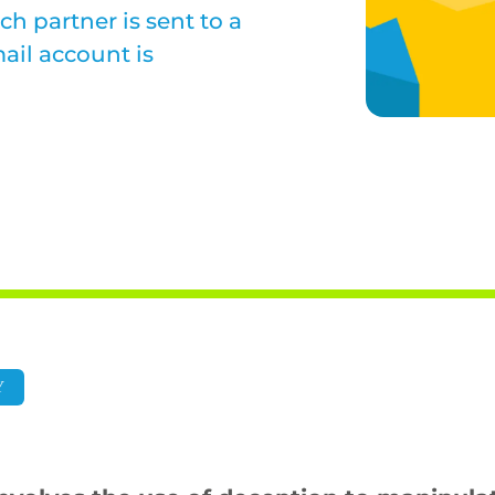
ch partner is sent to a
ail account is
Y