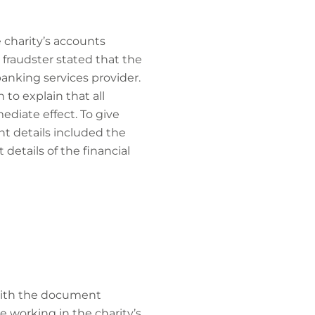
 charity’s accounts
 fraudster stated that the
anking services provider.
to explain that all
diate effect. To give
t details included the
details of the financial
 with the document
 working in the charity’s