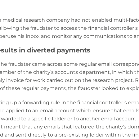
e medical research company had not enabled multi-fact
lowing the fraudster to access the financial controller’s
peruse his inbox and monitor any communications to and
sults in diverted payments
 the fraudster came across some regular email corresp
member of the charity’s accounts department, in which th
y invoice for work carried out on the research project. R
of these regular payments, the fraudster looked to exploi
ing up a forwarding rule in the financial controller’s em
be applied to an email account which ensure that emails t
orwarded to a specific folder or to another email account. 
hat meant that any emails that featured the charity’s d
nd sent directly to a pre-existing folder within the fina