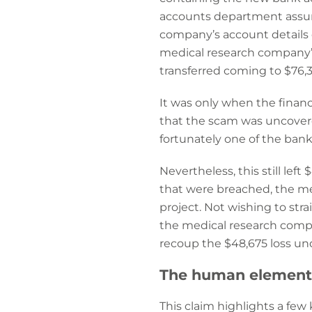
accounts department assum
company’s account details 
medical research company’s
transferred coming to $76,3
It was only when the financ
that the scam was uncovere
fortunately one of the bank
Nevertheless, this still le
that were breached, the med
project. Not wishing to stra
the medical research compan
recoup the $48,675 loss und
The human element 
This claim highlights a few 