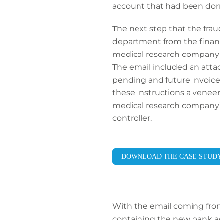
account that had been dorm
The next step that the frau
department from the financi
medical research company h
The email included an atta
pending and future invoice
these instructions a venee
medical research company’s 
controller.
DOWNLOAD THE CASE STUD
With the email coming from
containing the new bank acc