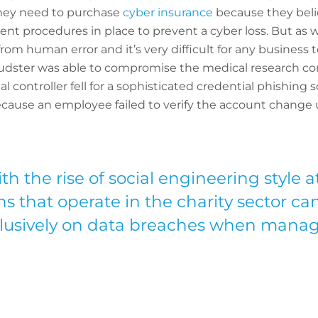
they need to purchase
cyber insurance
because they beli
nt procedures in place to prevent a cyber loss. But as 
om human error and it’s very difficult for any business to
e fraudster was able to compromise the medical research
al controller fell for a sophisticated credential phishing
ecause an employee failed to verify the account change
h the rise of social engineering style a
s that operate in the charity sector ca
clusively on data breaches when manag