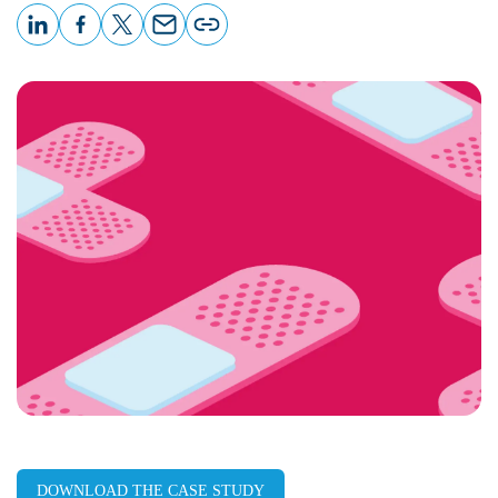
LinkedIn
Facebook
X
Email
Copy
page
URL
DOWNLOAD THE CASE STUDY