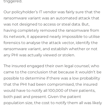
triggered.
Our policyholder’s IT vendor was fairly sure that the
ransomware variant was an automated attack that
was not designed to access or steal data. But,
having completely removed the ransomware from
its network, it appeared nearly impossible to utilise
forensics to analyse the attack vector, identify the
ransomware variant, and establish whether or not
any PHI was actually viewed or stolen.
The insured engaged their own legal counsel, who
came to the conclusion that because it wouldn’t be
possible to determine if there was a low probability
that the PHI had been compromised, the insured
would have to notify all 100,000 of their patients,
both past and present. Given the patient
population size, the cost to notify them all was likely