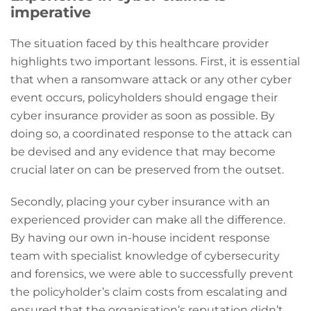
imperative
The situation faced by this healthcare provider
highlights two important lessons. First, it is essential
that when a ransomware attack or any other cyber
event occurs, policyholders should engage their
cyber insurance provider as soon as possible. By
doing so, a coordinated response to the attack can
be devised and any evidence that may become
crucial later on can be preserved from the outset.
Secondly, placing your cyber insurance with an
experienced provider can make all the difference.
By having our own in-house incident response
team with specialist knowledge of cybersecurity
and forensics, we were able to successfully prevent
the policyholder’s claim costs from escalating and
ensured that the organisation’s reputation didn’t