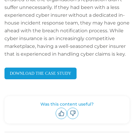
suffer unnecessarily. If they had been with a less
experienced cyber insurer without a dedicated in-
house incident response team, they may have gone
ahead with the breach notification process. While
cyber insurance is an increasingly competitive
marketplace, having a well-seasoned cyber insurer
that is experienced in handling cyber claims is key.
DOWNLOAD THE CASE STUDY
Was this content useful?
Upvote
Downvote