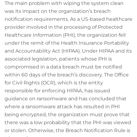
The main problem with wiping the system clean
was its impact on the organization’s breach
notification requirements. As a US-based healthcare
provider involved in the processing of Protected
Healthcare Information (PHI), the organization fell
under the remit of the Health Insurance Portability
and Accountability Act (HIPAA). Under HIPAA and its
associated legislation, patients whose PHI is
compromised in a data breach must be notified
within 60 days of the breach’s discovery. The Office
for Civil Rights (OCR), which is the entity
responsible for enforcing HIPAA, has issued
guidance on ransomware and has concluded that
where a ransomware attack has resulted in PHI
being encrypted, the organization must prove that
there was a low probability that the PHI was viewed
or stolen. Otherwise, the Breach Notification Rule is