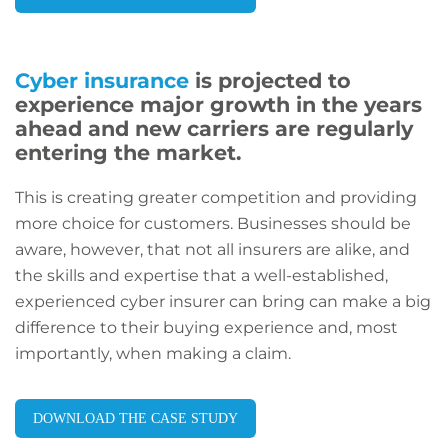
Cyber insurance
is projected to
experience major growth in the years
ahead and new carriers are regularly
entering the market.
This is creating greater competition and providing
more choice for customers. Businesses should be
aware, however, that not all insurers are alike, and
the skills and expertise that a well-established,
experienced cyber insurer can bring can make a big
difference to their buying experience and, most
importantly, when making a claim.
DOWNLOAD THE CASE STUDY