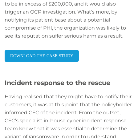
to be in excess of $200,000, and it would also
trigger an OCR investigation. What’s more, by
notifying its patient base about a potential
compromise of PHI, the organization was likely to
see its reputation suffer serious harm as a result.
DOWNLOAD THE CASE STUDY
Incident response to the rescue
Having realised that they might have to notify their
customers, it was at this point that the policyholder
informed CFC of the incident. From the outset,
CFC’s specialist in-house cyber incident response
team knew that it was essential to determine the
variant of ransomware in order to understand