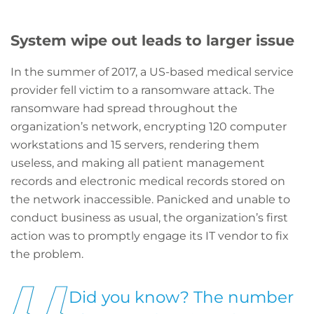
System wipe out leads to larger issue
In the summer of 2017, a US-based medical service
provider fell victim to a ransomware attack. The
ransomware had spread throughout the
organization’s network, encrypting 120 computer
workstations and 15 servers, rendering them
useless, and making all patient management
records and electronic medical records stored on
the network inaccessible. Panicked and unable to
conduct business as usual, the organization’s first
action was to promptly engage its IT vendor to fix
the problem.
Did you know? The number