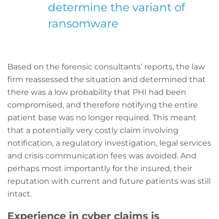
determine the variant of
ransomware
Based on the forensic consultants’ reports, the law
firm reassessed the situation and determined that
there was a low probability that PHI had been
compromised, and therefore notifying the entire
patient base was no longer required. This meant
that a potentially very costly claim involving
notification, a regulatory investigation, legal services
and crisis communication fees was avoided. And
perhaps most importantly for the insured, their
reputation with current and future patients was still
intact.
Experience in cyber claims is