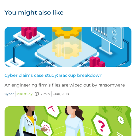
You might also like
Cyber claims case study: Backup breakdown
An engineering firm’s files are wiped out by ransomware
Cyber
Case study
7 min
6 Jun, 2018