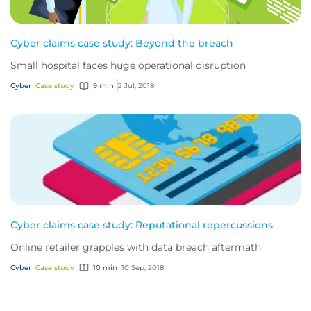
Cyber claims case study: Beyond the breach
Small hospital faces huge operational disruption
Cyber
Case study
9 min
2 Jul, 2018
Cyber claims case study: Reputational repercussions
Online retailer grapples with data breach aftermath
Cyber
Case study
10 min
10 Sep, 2018