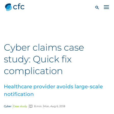
Cyber claims case
study: Quick fix
complication
Healthcare provider avoids large-scale
notification
Cyber
Case study
8 min
Mon, Aug 6, 2018