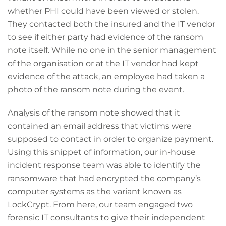
whether PHI could have been viewed or stolen.
They contacted both the insured and the IT vendor
to see if either party had evidence of the ransom
note itself. While no one in the senior management
of the organisation or at the IT vendor had kept
evidence of the attack, an employee had taken a
photo of the ransom note during the event.
Analysis of the ransom note showed that it
contained an email address that victims were
supposed to contact in order to organize payment.
Using this snippet of information, our in-house
incident response team was able to identify the
ransomware that had encrypted the company’s
computer systems as the variant known as
LockCrypt. From here, our team engaged two
forensic IT consultants to give their independent