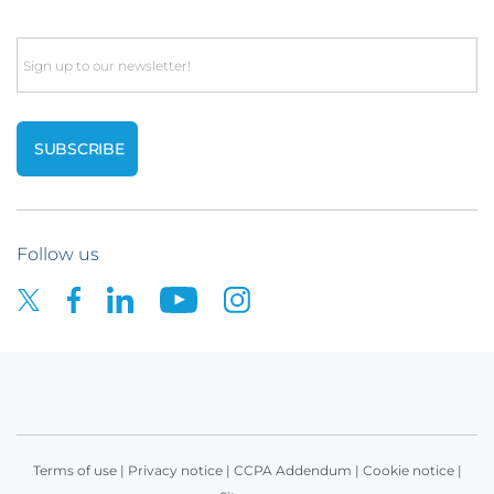
Email
Follow us
Terms of use
|
Privacy notice
|
CCPA Addendum
|
Cookie notice
|