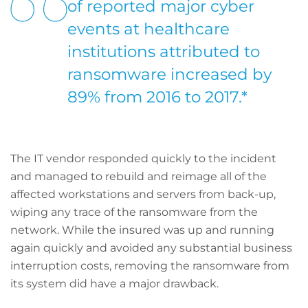
of reported major cyber
events at healthcare
institutions attributed to
ransomware increased by
89% from 2016 to 2017.*
The IT vendor responded quickly to the incident
and managed to rebuild and reimage all of the
affected workstations and servers from back-up,
wiping any trace of the ransomware from the
network. While the insured was up and running
again quickly and avoided any substantial business
interruption costs, removing the ransomware from
its system did have a major drawback.