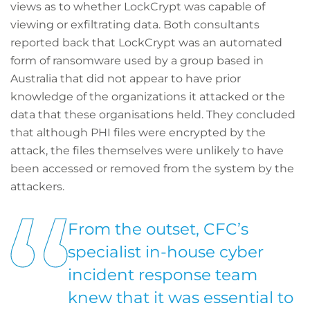
views as to whether LockCrypt was capable of
viewing or exfiltrating data. Both consultants
reported back that LockCrypt was an automated
form of ransomware used by a group based in
Australia that did not appear to have prior
knowledge of the organizations it attacked or the
data that these organisations held. They concluded
that although PHI files were encrypted by the
attack, the files themselves were unlikely to have
been accessed or removed from the system by the
attackers.
From the outset, CFC’s
specialist in-house cyber
incident response team
knew that it was essential to