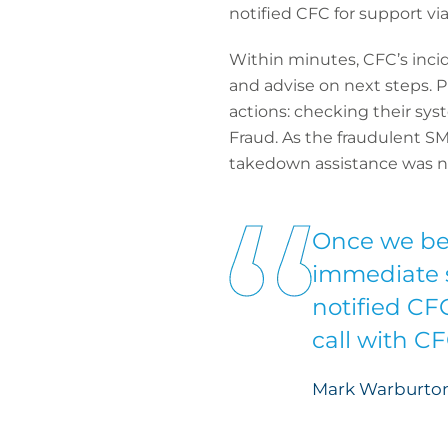
notified CFC for support vi
Within minutes, CFC’s inci
and advise on next steps.
actions: checking their sys
Fraud. As the fraudulent S
takedown assistance was no
Once we be
immediate s
notified CF
call with C
Mark Warburton