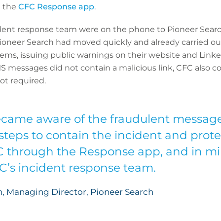
a the
CFC Response app
.
dent response team were on the phone to Pioneer Search
 Pioneer Search had moved quickly and already carried
tems, issuing public warnings on their website and Linke
MS messages did not contain a malicious link, CFC also 
t required.
came aware of the fraudulent message
teps to contain the incident and prot
C through the Response app, and in mi
FC’s incident response team.
, Managing Director, Pioneer Search