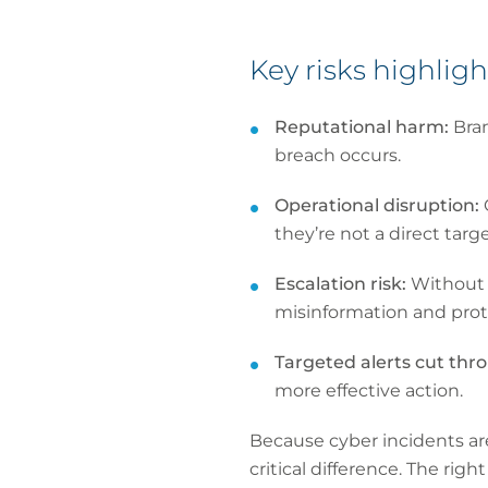
Key risks highlig
Reputational harm:
Bra
breach occurs.
Operational disruption:
they’re not a direct targe
Escalation risk:
Without s
misinformation and prot
Targeted alerts cut thr
more effective action.
Because cyber incidents ar
critical difference. The ri