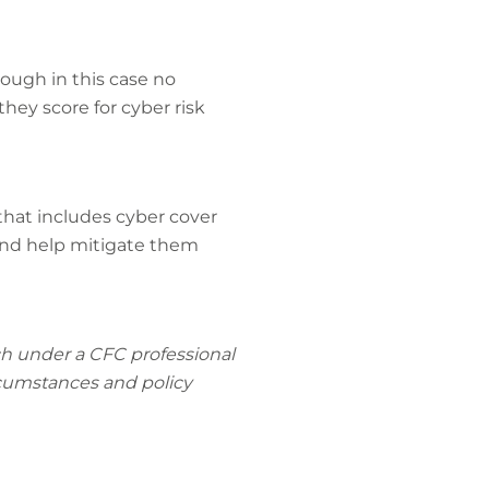
ough in this case no
hey score for cyber risk
 that includes cyber cover
 and help mitigate them
rch under a CFC professional
ircumstances and policy