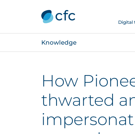
Digital
Knowledge
How Pionee
thwarted a
impersonat