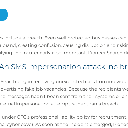
ys include a breach. Even well protected businesses can
 brand, creating confusion, causing disruption and riskin
ying the insurer early is so important. Pioneer Search di
n SMS impersonation attack, no b
Search began receiving unexpected calls from individu
vertising fake job vacancies. Because the recipients we
he messages hadn’t been sent from their systems or ph
xternal impersonation attempt rather than a breach.
under CFC’s professional liability policy for recruitmen
nal cyber cover. As soon as the incident emerged, Pione