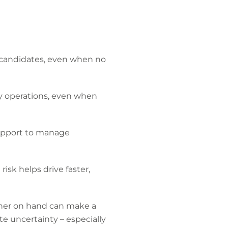
 candidates, even when no
ay operations, even when
 support to manage
sk helps drive faster,
tner on hand can make a
te uncertainty – especially