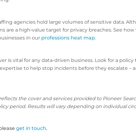
fing agencies hold large volumes of sensitive data. Alth
ms are a high‑value target for privacy breaches. See how t
usinesses in our
professions heat map
.
r is vital for any data-driven business. Look for a policy
expertise to help stop incidents before they escalate –
 reflects the cover and services provided to Pioneer Sea
policy period. Results will vary depending on individual c
 please
get in touch
.