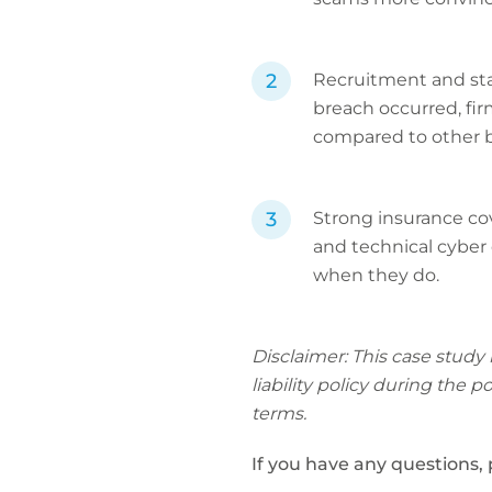
Recruitment and staf
breach occurred, fir
compared to other b
Strong insurance cove
and technical cyber 
when they do.
Disclaimer: This case study
liability policy during the 
terms.
If you have any questions,