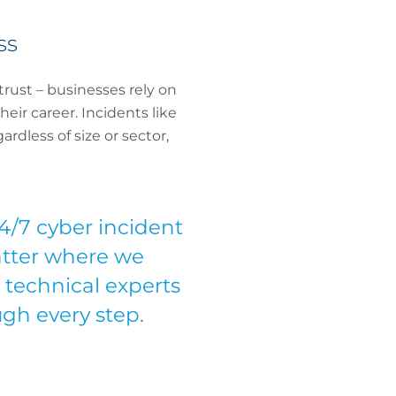
ss
trust – businesses rely on
eir career. Incidents like
rdless of size or sector,
/7 cyber incident
matter where we
 technical experts
gh every step.