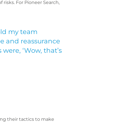
f risks. For Pioneer Search,
told my team
nce and reassurance
 were, ‘Wow, that’s
ing their tactics to make