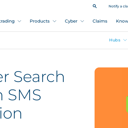
Notify a cl
 trading
Products
Cyber
Claims
Know
Hubs
r Search
n SMS
ion