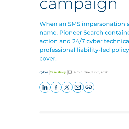
campaign
When an SMS impersonation 
name, Pioneer Search containe
action and 24/7 cyber technica
professional liability-led poli
cover.
Cyber
Case study
4 min
Tue, Jun 9, 2026
LinkedIn
Facebook
X
Email
Copy
page
URL