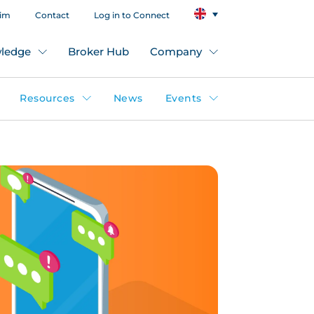
aim
Contact
Log in to Connect
ledge
Broker Hub
Company
Resources
News
Events