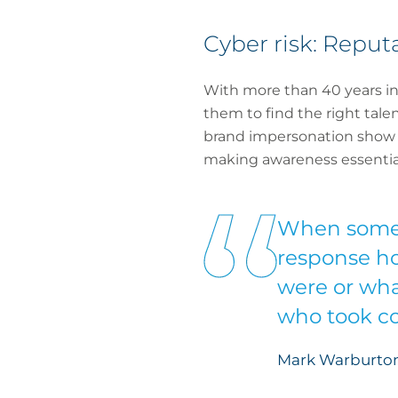
Cyber risk: Repu
With more than 40 years in 
them to find the right talen
brand impersonation show th
making awareness essential
When someth
response hot
were or wha
who took co
Mark Warburton