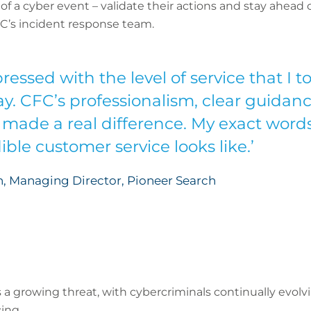
f a cyber event – validate their actions and stay ahead o
C’s incident response team.
ressed with the level of service that I 
ay. CFC’s professionalism, clear guida
made a real difference. My exact words
ble customer service looks like.’
, Managing Director, Pioneer Search
s a growing threat, with cybercriminals continually evolv
ing.