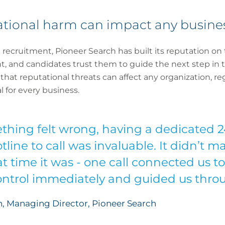
tational harm can impact any busine
recruitment, Pioneer Search has built its reputation on 
t, and candidates trust them to guide the next step in th
at reputational threats can affect any organization, rega
 for every business.
ing felt wrong, having a dedicated 24
line to call was invaluable. It didn’t 
t time it was - one call connected us to
ntrol immediately and guided us throu
, Managing Director, Pioneer Search