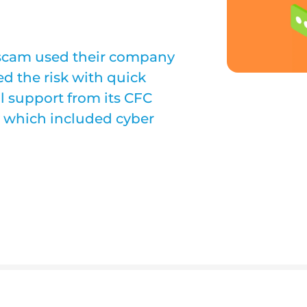
scam used their company
d the risk with quick
l support from its CFC
cy which included cyber