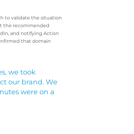
 to validate the situation
 out the recommended
dIn, and notifying Action
confirmed that domain
s, we took
ect our brand. We
nutes were on a