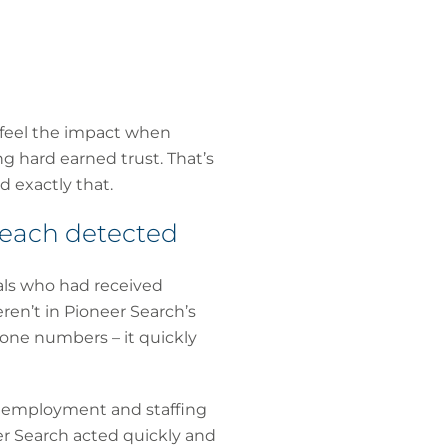
 feel the impact when
g hard earned trust. That’s
d exactly that.
reach detected
als who had received
ren’t in Pioneer Search’s
one numbers – it quickly
t, employment and staffing
er Search acted quickly and