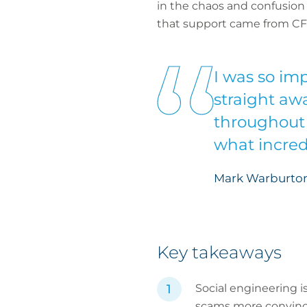
in the chaos and confusion o
that support came from CF
I was so imp
straight aw
throughout 
what incredi
Mark Warburton
Key takeaways
Social engineering i
scams more convinc