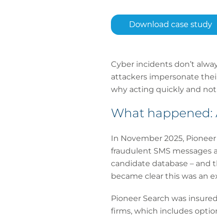
Cyber incidents don’t alwa
attackers impersonate their
why acting quickly and notif
What happened: A
In November 2025, Pioneer 
fraudulent SMS messages ad
candidate database – and t
became clear this was an e
Pioneer Search was insured 
firms, which includes optio