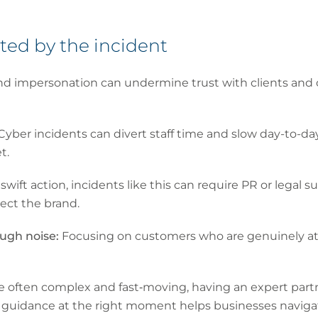
hted by the incident
nd impersonation can undermine trust with clients and
Cyber incidents can divert staff time and slow day-to-d
t.
wift action, incidents like this can require PR or legal
ect the brand.
ough noise:
Focusing on customers who are genuinely at ri
e often complex and fast‑moving, having an expert par
ght guidance at the right moment helps businesses naviga