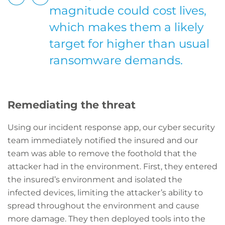
magnitude could cost lives,
which makes them a likely
target for higher than usual
ransomware demands.
Remediating the threat
Using our incident response app, our cyber security
team immediately notified the insured and our
team was able to remove the foothold that the
attacker had in the environment. First, they entered
the insured’s environment and isolated the
infected devices, limiting the attacker’s ability to
spread throughout the environment and cause
more damage. They then deployed tools into the