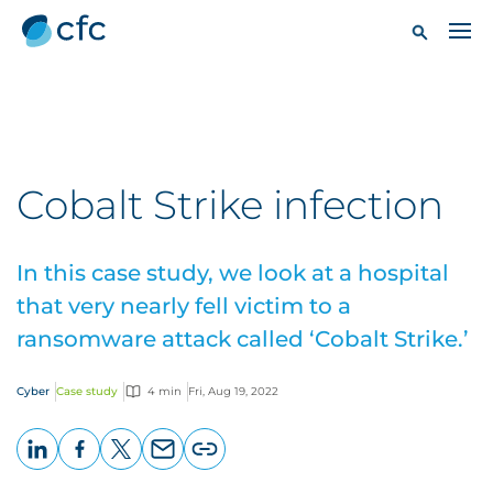
Cobalt Strike infection
In this case study, we look at a hospital
that very nearly fell victim to a
ransomware attack called ‘Cobalt Strike.’
Cyber
Case study
4 min
Fri, Aug 19, 2022
LinkedIn
Facebook
X
Email
Copy