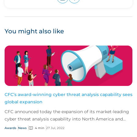
Upvote
Downvote
You might also like
CFC’s award-winning cyber threat analysis capability sees
global expansion
CFC announced today the expansion of its market-leading
cyber threat analysis capability into North America and
Australia.
Awards
News
4 min
27 Jul, 2022