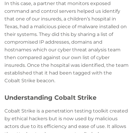
In this case, a partner that monitors exposed
command and control servers helped us identify
that one of our insureds, a children’s hospital in
Texas, had a malicious piece of malware installed on
their systems. They did this by sharing a list of
compromised IP addresses, domains and
hostnames which our cyber threat analysis team
then compared against our own list of cyber
insureds. Once the hospital was identified, the team
established that it had been tagged with the
Cobalt Strike beacon.
Understanding Cobalt Strike
Cobalt Strike is a penetration testing toolkit created
by ethical hackers but is now used by malicious
actors due to its efficiency and ease of use. It allows