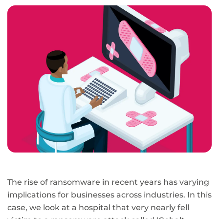
page
URL
The rise of ransomware in recent years has varying
implications for businesses across industries. In this
case, we look at a hospital that very nearly fell