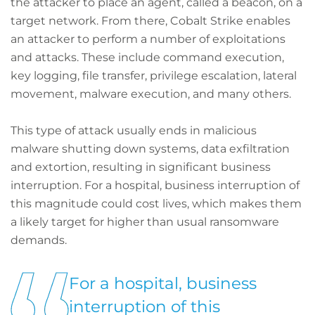
the attacker to place an agent, called a beacon, on a
target network. From there, Cobalt Strike enables
an attacker to perform a number of exploitations
and attacks. These include command execution,
key logging, file transfer, privilege escalation, lateral
movement, malware execution, and many others.
This type of attack usually ends in malicious
malware shutting down systems, data exfiltration
and extortion, resulting in significant business
interruption. For a hospital, business interruption of
this magnitude could cost lives, which makes them
a likely target for higher than usual ransomware
demands.
For a hospital, business
interruption of this