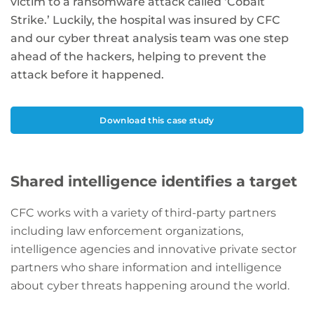
victim to a ransomware attack called ‘Cobalt
Strike.’ Luckily, the hospital was insured by CFC
and our cyber threat analysis team was one step
ahead of the hackers, helping to prevent the
attack before it happened.
Download this case study
Shared intelligence identifies a target
CFC works with a variety of third-party partners
including law enforcement organizations,
intelligence agencies and innovative private sector
partners who share information and intelligence
about cyber threats happening around the world.