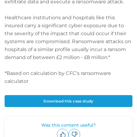
exfiltrate data and execute a ransomware attack.
Healthcare institutions and hospitals like this
insured carry a significant cyber exposure due to
the severity of the impact that could occur if their
systems are compromised. Ransomware attacks on
hospitals of a similar profile usually incur a ransom
demand of between £2 million - £8 million.*
*Based on calculation by CFC’s ransomware
calculator
Download this case study
Was this content useful?