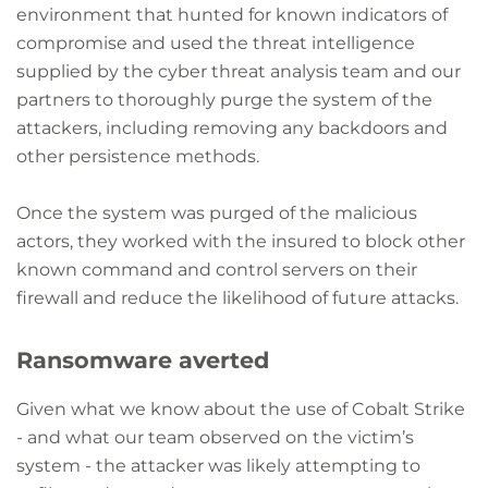
environment that hunted for known indicators of
compromise and used the threat intelligence
supplied by the cyber threat analysis team and our
partners to thoroughly purge the system of the
attackers, including removing any backdoors and
other persistence methods.
Once the system was purged of the malicious
actors, they worked with the insured to block other
known command and control servers on their
firewall and reduce the likelihood of future attacks.
Ransomware averted
Given what we know about the use of Cobalt Strike
- and what our team observed on the victim’s
system - the attacker was likely attempting to