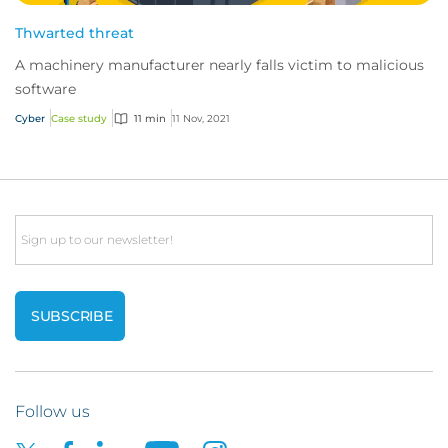
Thwarted threat
A machinery manufacturer nearly falls victim to malicious
software
Cyber
Case study
11 min
11 Nov, 2021
Email
Follow us