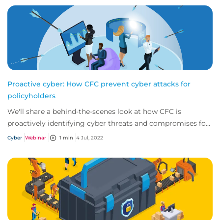
Proactive cyber: How CFC prevent cyber attacks for
policyholders
We'll share a behind-the-scenes look at how CFC is
proactively identifying cyber threats and compromises for
our policyholders before they even kno...
Cyber
Webinar
1 min
4 Jul, 2022