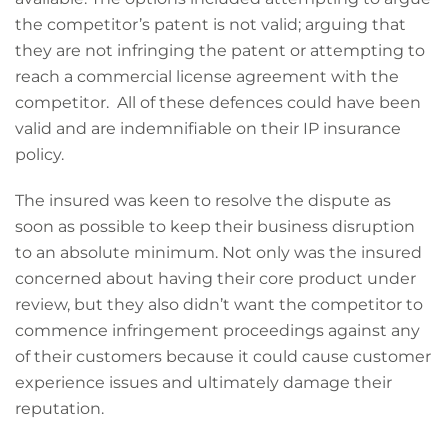
the competitor’s patent is not valid; arguing that
they are not infringing the patent or attempting to
reach a commercial license agreement with the
competitor. All of these defences could have been
valid and are indemnifiable on their IP insurance
policy.
The insured was keen to resolve the dispute as
soon as possible to keep their business disruption
to an absolute minimum. Not only was the insured
concerned about having their core product under
review, but they also didn’t want the competitor to
commence infringement proceedings against any
of their customers because it could cause customer
experience issues and ultimately damage their
reputation.