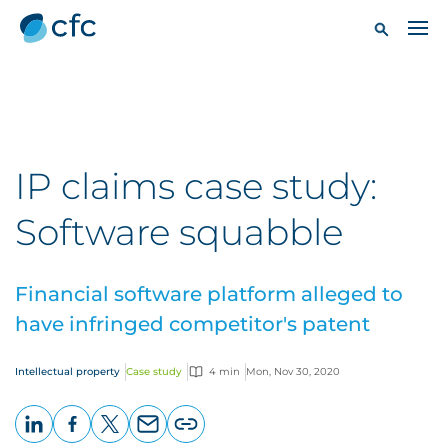
IP claims case study:
Software squabble
Financial software platform alleged to
have infringed competitor's patent
Intellectual property
Case study
4 min
Mon, Nov 30, 2020