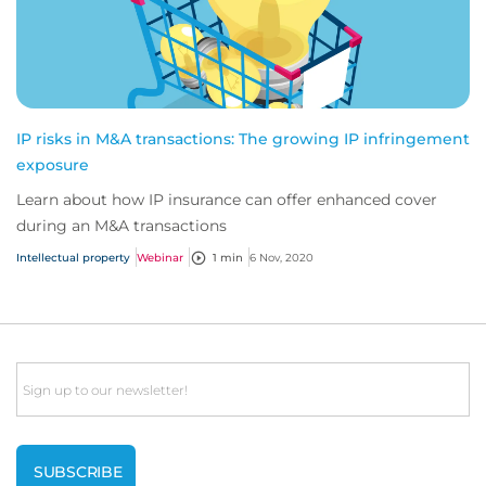
IP risks in M&A transactions: The growing IP infringement
exposure
Learn about how IP insurance can offer enhanced cover
during an M&A transactions
Intellectual property
Webinar
1 min
6 Nov, 2020
Email