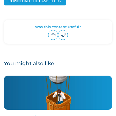
DOWNLOAD THE CASE STUDY
Was this content useful?
Upvote
Downvote
You might also like