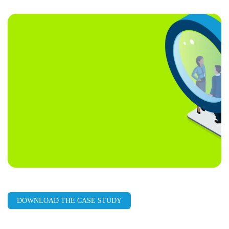
LinkedIn
Facebook
X
Email
Copy
page
URL
DOWNLOAD THE CASE STUDY