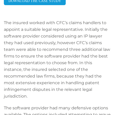
DOWNLOAD THE CASE STUDY
The insured worked with CFC’s claims handlers to
appoint a suitable legal representative. Initially the
software provider considered using an IP lawyer
they had used previously, however CFC’s claims
team were able to recommend three additional law
firms to ensure the software provider had the best
legal representation to choose from. In this
instance, the insured selected one of the
recommended law firms, because they had the
most extensive experience in handling patent
infringement disputes in the relevant legal
jurisdiction.
The software provider had many defensive options
available. The options included attempting to argue