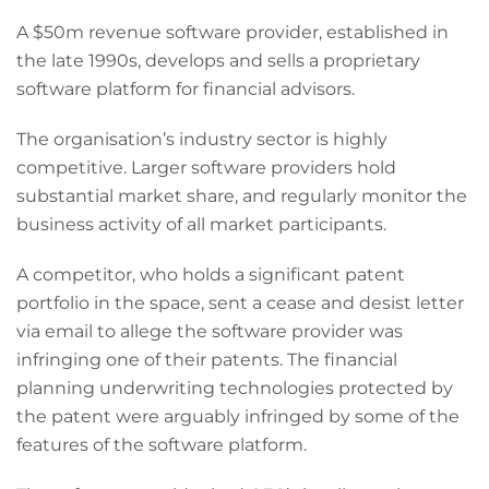
A $50m revenue software provider, established in
the late 1990s, develops and sells a proprietary
software platform for financial advisors.
The organisation’s industry sector is highly
competitive. Larger software providers hold
substantial market share, and regularly monitor the
business activity of all market participants.
A competitor, who holds a significant patent
portfolio in the space, sent a cease and desist letter
via email to allege the software provider was
infringing one of their patents. The financial
planning underwriting technologies protected by
the patent were arguably infringed by some of the
features of the software platform.