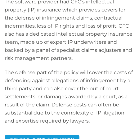
The software provider had CFC’s intellectual
property (IP) insurance which provides covers for
the defense of infringement claims, contractual
indemnities, loss of IP rights and loss of profit. CFC
also has a dedicated intellectual property insurance
team, made up of expert IP underwriters and
backed by a panel of specialist claims adjusters and
risk management partners.
Th
e defense p
art of the policy will cover the costs of
defending against allegations of infringement by a
third
-
party and can also cover the out of court
settlements, or damages awarded by a court, as a
result of the claim. Defense costs can often be
substantial due to the complexity of IP litigation
and expertise required by lawyers.