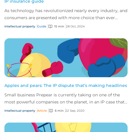
IP insurance guide
As technology has revolutionized nearly every industry, and
consumers are presented with more choice than ever
before, IP has become one of the mos...
Intellectual property
Guide
15 min
28 Oct, 2024
Apples and pears: The IP dispute that’s making headlines
Small business Prepear is currently taking on one of the
most powerful companies on the planet, in an IP case that’s
captured the attention of the...
Intellectual property
Article
6 min
22 Sep, 2020