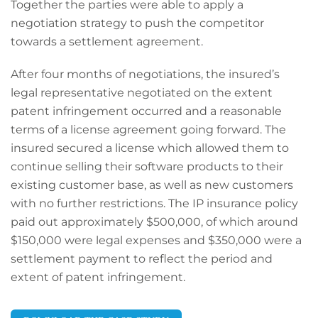
Together the parties were able to apply a
negotiation strategy to push the competitor
towards a settlement agreement.
After four months of negotiations, the insured’s
legal representative negotiated on the extent
patent infringement occurred and a reasonable
terms of a license agreement going forward. The
insured secured a license which allowed them to
continue selling their software products to their
existing customer base, as well as new customers
with no further restrictions. The IP insurance policy
paid out approximately $500,000, of which around
$150,000 were legal expenses and $350,000 were a
settlement payment to reflect the period and
extent of patent infringement.