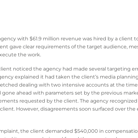
gency with $61.9 million revenue was hired by a client 
ient gave clear requirements of the target audience, me
execute the work.
lient noticed the agency had made several targeting err
gency explained it had taken the client’s media plannin
tretched dealing with two intensive accounts at the tim
 gone ahead with parameters set by the previous market
ements requested by the client. The agency recognized 
client. However, disagreements soon surfaced over the 
complaint, the client demanded $540,000 in compensatio