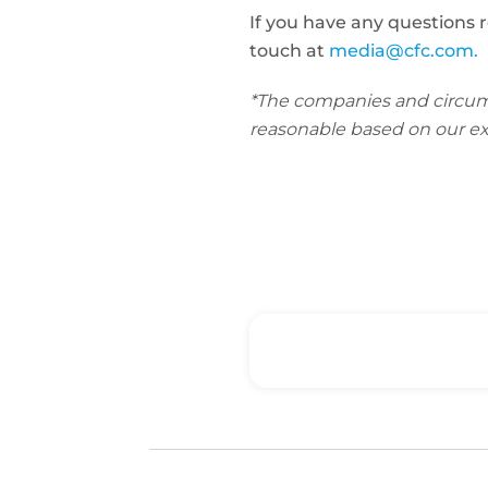
If you have any questions 
touch at
media@cfc.com.
*The companies and circumsta
reasonable based on our ex