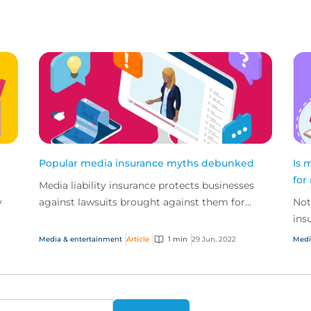
Popular media insurance myths debunked
Is 
for
Media liability insurance protects businesses
y
against lawsuits brought against them for
Not
defamation, intellectual property infringement
ins
and breach o...
sma
Media & entertainment
Article
1 min
29 Jun, 2022
Medi