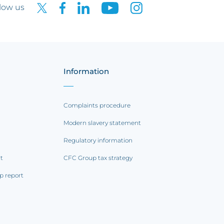
low us
Information
Complaints procedure
Modern slavery statement
Regulatory information
rt
CFC Group tax strategy
p report