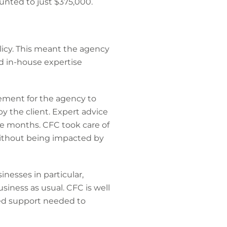
nted to just $375,000.
icy. This meant the agency
d in-house expertise
ement for the agency to
by the client. Expert advice
ee months. CFC took care of
ithout being impacted by
nesses in particular,
siness as usual. CFC is well
zed support needed to