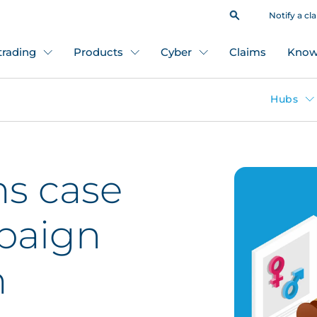
Notify a cl
 trading
Products
Cyber
Claims
Know
Hubs
ms case
paign
m