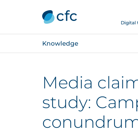
Digital
Knowledge
Media clai
study: Cam
conundru