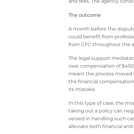
and fees. The agency condu
The outcome
A month before the disput
could benefit from profess
from CFC throughout the en
The legal support mediated
owe compensation of $450,000
meant the process moved swi
the financial compensatio
its mistake.
In this type of case, the m
taking out a policy can neg
versed in handling such cas
alleviate both financial and