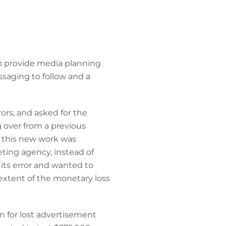
to provide media planning
ssaging to follow and a
ors, and asked for the
g over from a previous
e this new work was
ing agency, instead of
its error and wanted to
extent of the monetary loss
n for lost advertisement