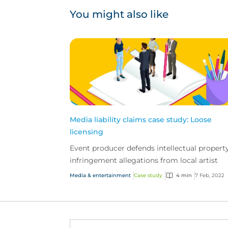
You might also like
Media liability claims case study: Loose
licensing
Event producer defends intellectual propert
infringement allegations from local artist
Media & entertainment
Case study
4 min
7 Feb, 2022