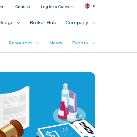
aim
Contact
Log in to Connect
ledge
Broker Hub
Company
Resources
News
Events