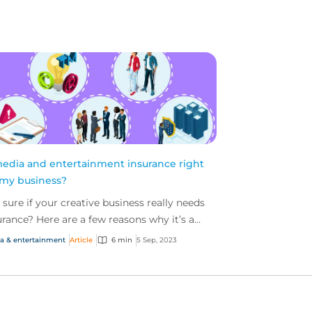
media and entertainment insurance right
 my business?
 sure if your creative business really needs
urance? Here are a few reasons why it’s a
rt idea to invest.
a & entertainment
Article
6 min
5 Sep, 2023