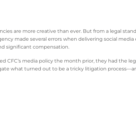
ies are more creative than ever. But from a legal standp
agency made several errors when delivering social media 
nd significant compensation.
d CFC’s media policy the month prior, they had the leg
ate what turned out to be a tricky litigation process—a