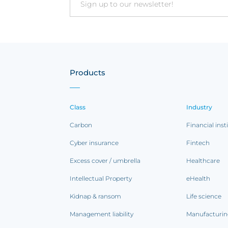
Email
Products
Class
Industry
Carbon
Financial inst
Cyber insurance
Fintech
Excess cover / umbrella
Healthcare
Intellectual Property
eHealth
Kidnap & ransom
Life science
Management liability
Manufacturi