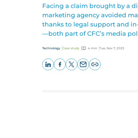
Facing a claim brought by a diss
marketing agency avoided mak
thanks to legal support and i
—both part of CFC’s media poli
Technology
Case study
4 min
Tue, Nov 7, 2023
LinkedIn
Facebook
X
Email
Copy
page
URL