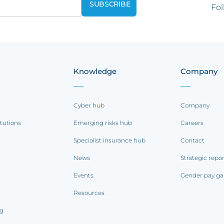
Fol
Knowledge
Company
Cyber hub
Company
itutions
Emerging risks hub
Careers
Specialist insurance hub
Contact
News
Strategic repo
Events
Gender pay ga
Resources
ng