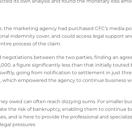
cted its own analysis and found the monetary loss amou
e, the marketing agency had purchased CFC’s media pol
ional indemnity cover, and could access legal support an
tire process of the claim.
 negotiations between the two parties, finding an agre
, a figure significantly less than that initially touted 
ftly, going from notification to settlement in just thr
n, which empowered the agency to continue business w
oney owed can often reach dizzying sums. For smaller busi
ate the risk of bankruptcy, enabling them to continue bu
es, and is here to provide the professional and speciali
 legal pressures