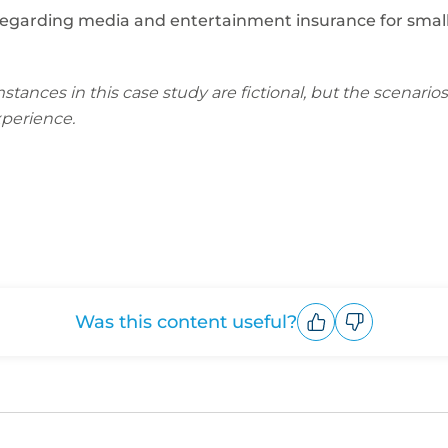
regarding media and entertainment insurance for small b
nces in this case study are fictional, but the scenarios 
perience.
Was this content useful?
Upvote
Downvote