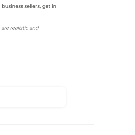
usiness sellers, get in
are realistic and