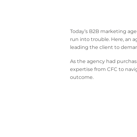
Today’s B2B marketing agenc
run into trouble. Here, an 
leading the client to dema
As the agency had purchase
expertise from CFC to navig
outcome.