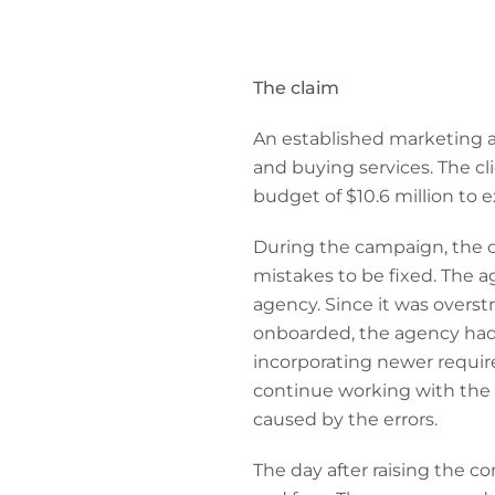
The claim
An established marketing a
and buying services. The cl
budget of $10.6 million to 
During the campaign, the c
mistakes to be fixed. The a
agency. Since it was overs
onboarded, the agency had
incorporating newer requir
continue working with the 
caused by the errors.
The day after raising the 