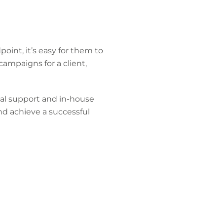
oint, it’s easy for them to
campaigns for a client,
al support and in-house
nd achieve a successful