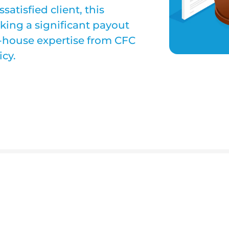
atisfied client, this
ing a significant payout
n-house expertise from CFC
cy.