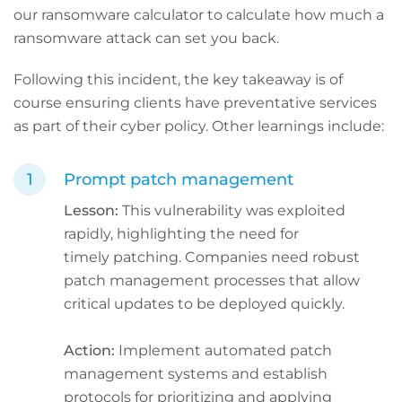
our ransomware calculator to calculate how much a
ransomware attack can set you back.
Following this incident, the key takeaway is of
course ensuring clients have preventative services
as part of their cyber policy. Other learnings include:
Prompt patch management
Lesson:
This vulnerability was exploited
rapidly, highlighting the need for
timely patching. Companies need robust
patch management processes that allow
critical updates to be deployed quickly.
Action:
Implement automated patch
management systems and establish
protocols for prioritizing and applying