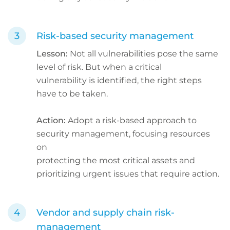
Risk-based security management
Lesson:
Not all vulnerabilities pose the same
level of risk. But when a critical
vulnerability is identified, the right steps
have to be taken.
Action:
Adopt a risk-based approach to
security management, focusing resources
on
protecting the most critical assets and
prioritizing urgent issues that require action.
Vendor and supply chain risk-
management