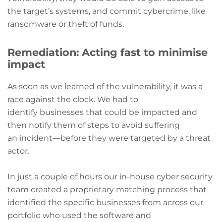
the target’s systems, and commit cybercrime, like
ransomware or theft of funds.
Remediation: Acting fast to minimise
impact
As soon as we learned of the vulnerability, it was a
race against the clock. We had to
identify businesses that could be impacted and
then notify them of steps to avoid suffering
an incident—before they were targeted by a threat
actor.
In just a couple of hours our in-house cyber security
team created a proprietary matching process that
identified the specific businesses from across our
portfolio who used the software and