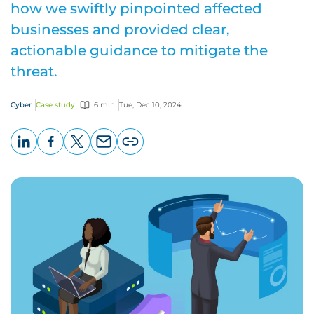
how we swiftly pinpointed affected
businesses and provided clear,
actionable guidance to mitigate the
threat.
Cyber
Case study
6 min
Tue, Dec 10, 2024
LinkedIn
Facebook
X
Email
Copy
page
URL