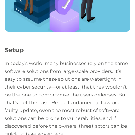
Setup
In today’s world, many businesses rely on the same
software solutions from large-scale providers. It’s
easy to assume these solutions are watertight in
their cyber security—or at least, that they wouldn’t
be the one to compromise the users defenses. But
that’s not the case. Be it a fundamental flaw or a
faulty update, even the most robust of software
solutions can be prone to vulnerabilities, and if
discovered before the owners, threat actors can be
quick to take advantage.