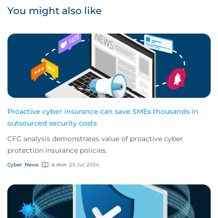
You might also like
Proactive cyber insurance can save SMEs thousands in
outsourced security costs
CFC analysis demonstrates value of proactive cyber
protection insurance policies.
Cyber
News
4 min
25 Jul, 2024