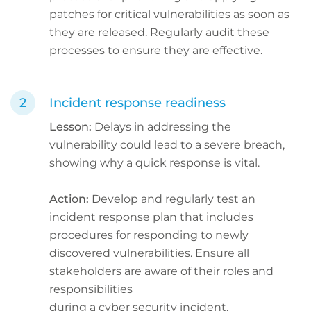
patches for critical vulnerabilities as soon as
they are released. Regularly audit these
processes to ensure they are effective.
Incident response readiness
Lesson:
Delays in addressing the
vulnerability could lead to a severe breach,
showing why a quick response is vital.
Action:
Develop and regularly test an
incident response plan that includes
procedures for responding to newly
discovered vulnerabilities. Ensure all
stakeholders are aware of their roles and
responsibilities
during a cyber security incident.