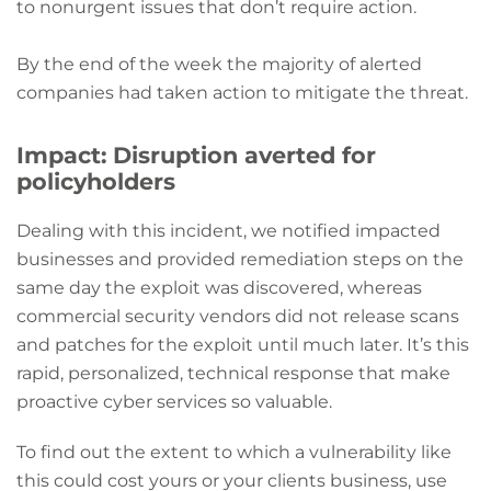
to nonurgent issues that don’t require action.
By the end of the week the majority of alerted
companies had taken action to mitigate the threat.
Impact: Disruption averted for
policyholders
Dealing with this incident, we notified impacted
businesses and provided remediation steps on the
same day the exploit was discovered, whereas
commercial security vendors did not release scans
and patches for the exploit until much later. It’s this
rapid, personalized, technical response that make
proactive cyber services so valuable.
To find out the extent to which a vulnerability like
this could cost yours or your clients business, use