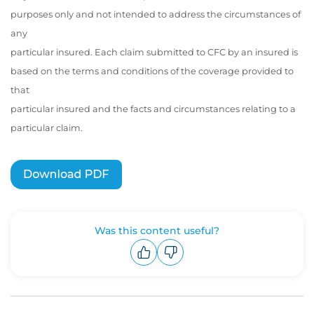
purposes only and not intended to address the circumstances of
any
particular insured. Each claim submitted to CFC by an insured is
based on the terms and conditions of the coverage provided to
that
particular insured and the facts and circumstances relating to a
particular claim.
Was this content useful?
Upvote
Downvote