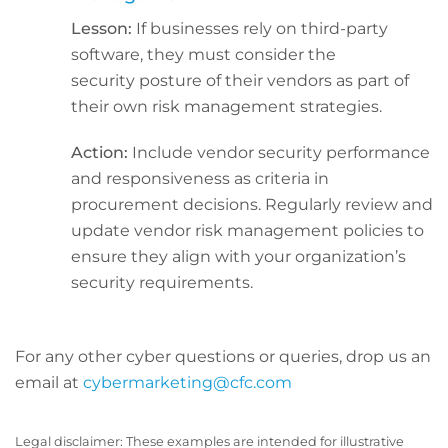
Lesson:
If businesses rely on third-party
software, they must consider the
security posture of their vendors as part of
their own risk management strategies.
Action:
Include vendor security performance
and responsiveness as criteria in
procurement decisions. Regularly review and
update vendor risk management policies to
ensure they align with your organization’s
security requirements.
For any other cyber questions or queries, drop us an
email at
cybermarketing@cfc.com
Legal disclaimer: These examples are intended for illustrative