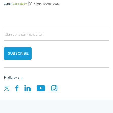
Cyber
Case study
4 min
19 Aug, 2022
Email
Follow us