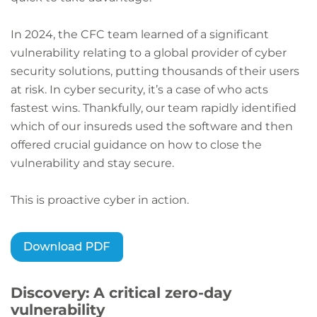
In 2024, the CFC team learned of a significant
vulnerability relating to a global provider of cyber
security solutions, putting thousands of their users
at risk. In cyber security, it’s a case of who acts
fastest wins. Thankfully, our team rapidly identified
which of our insureds used the software and then
offered crucial guidance on how to close the
vulnerability and stay secure.
This is proactive cyber in action.
Discovery: A critical zero-day
vulnerability