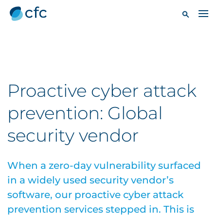
Proactive cyber attack
prevention: Global
security vendor
When a zero-day vulnerability surfaced
in a widely used security vendor’s
software, our proactive cyber attack
prevention services stepped in. This is