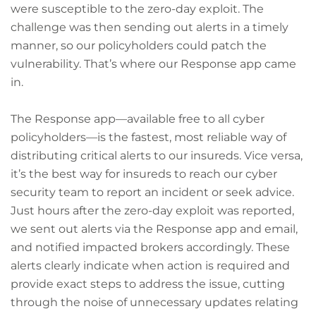
were susceptible to the zero-day exploit. The
challenge was then sending out alerts in a timely
manner, so our policyholders could patch the
vulnerability. That’s where our Response app came
in.
The Response app—available free to all cyber
policyholders—is the fastest, most reliable way of
distributing critical alerts to our insureds. Vice versa,
it’s the best way for insureds to reach our cyber
security team to report an incident or seek advice.
Just hours after the zero-day exploit was reported,
we sent out alerts via the Response app and email,
and notified impacted brokers accordingly. These
alerts clearly indicate when action is required and
provide exact steps to address the issue, cutting
through the noise of unnecessary updates relating