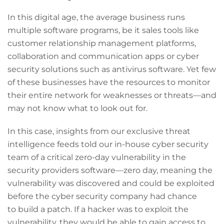
In this digital age, the average business runs
multiple software programs, be it sales tools like
customer relationship management platforms,
collaboration and communication apps or cyber
security solutions such as antivirus software. Yet few
of these businesses have the resources to monitor
their entire network for weaknesses or threats—and
may not know what to look out for.
In this case, insights from our exclusive threat
intelligence feeds told our in-house cyber security
team of a critical zero-day vulnerability in the
security providers software—zero day, meaning the
vulnerability was discovered and could be exploited
before the cyber security company had chance
to build a patch. If a hacker was to exploit the
vulnerability, they would be able to gain access to