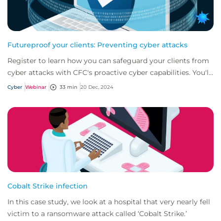
Futureproof your clients: Preventing cyber attacks
Register to learn how you can safeguard your clients from
cyber attacks with CFC's proactive cyber capabilities. You'll
gain the knowledge and tool...
Cyber
Webinar
33 min
20 Dec, 2024
Cobalt Strike infection
In this case study, we look at a hospital that very nearly fell
victim to a ransomware attack called ‘Cobalt Strike.’