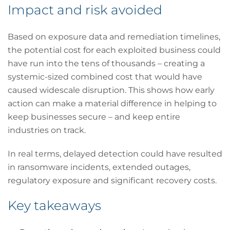
Impact and risk avoided
Based on exposure data and remediation timelines,
the potential cost for each exploited business could
have run into the tens of thousands – creating a
systemic-sized combined cost that would have
caused widescale disruption. This shows how early
action can make a material difference in helping to
keep businesses secure – and keep entire
industries on track.
In real terms, delayed detection could have resulted
in ransomware incidents, extended outages,
regulatory exposure and significant recovery costs.
Key takeaways