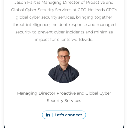
Jason Hart is Managing Director of Proactive and
Global Cyber Security Services at CFC. He leads CFC’s
global cyber security services, bringing together
threat intelligence, incident response and managed
security to prevent cyber incidents and minimize
impact for clients worldwide.
Managing Director Proactive and Global Cyber
Security Services