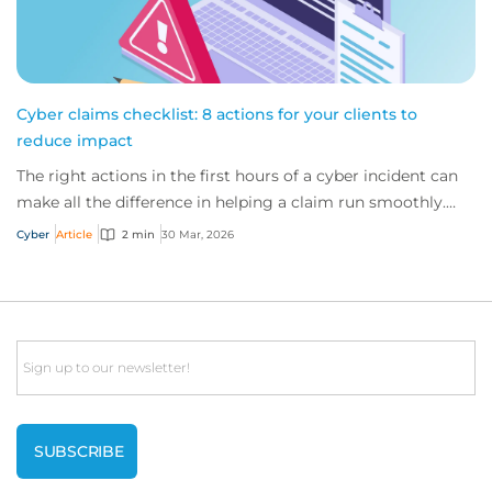
Cyber claims checklist: 8 actions for your clients to
reduce impact
The right actions in the first hours of a cyber incident can
make all the difference in helping a claim run smoothly.
Ensure your clients follow th...
Cyber
Article
2 min
30 Mar, 2026
Email