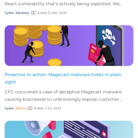
React vulnerability that’s actively being exploited. We
strongly advise businesses to revi...
Cyber
Advisory
5 min
5 Dec, 2025
Proactive in action: Magecart malware hides in plain
sight
CFC uncovered a case of deceptive Magecart malware
causing businesses to unknowingly expose customer
payment data. So how did the threat come to pa...
Cyber
Article
5 min
1 Jul, 2025