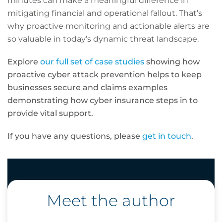
minutes can make a meaningful difference in
mitigating financial and operational fallout. That’s
why proactive monitoring and actionable alerts are
so valuable in today’s dynamic threat landscape.
Explore
our full set of case studies
showing how
proactive cyber attack prevention helps to keep
businesses secure and claims examples
demonstrating how cyber insurance steps in to
provide vital support.
If you have any questions, please
get in touch
.
Meet the author