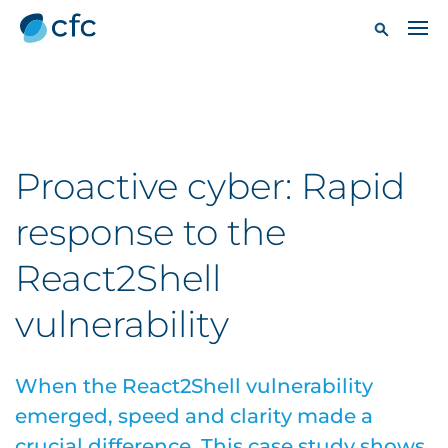
Proactive cyber: Rapid
response to the
React2Shell
vulnerability
When the React2Shell vulnerability
emerged, speed and clarity made a
crucial difference. This case study shows