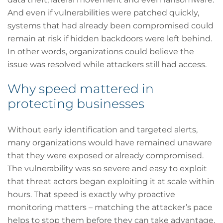
And even if vulnerabilities were patched quickly,
systems that had already been compromised could
remain at risk if hidden backdoors were left behind.
In other words, organizations could believe the
issue was resolved while attackers still had access.
Why speed mattered in
protecting businesses
Without early identification and targeted alerts,
many organizations would have remained unaware
that they were exposed or already compromised.
The vulnerability was so severe and easy to exploit
that threat actors began exploiting it at scale within
hours. That speed is exactly why proactive
monitoring matters – matching the attacker’s pace
helps to stop them before they can take advantage.