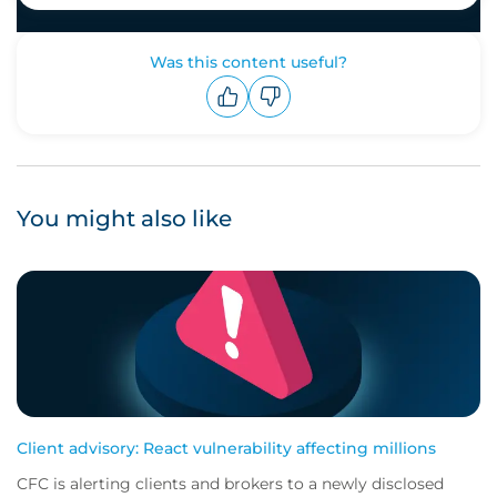
Was this content useful?
Upvote
Downvote
You might also like
Client advisory: React vulnerability affecting millions
CFC is alerting clients and brokers to a newly disclosed