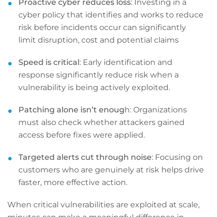
Proactive cyber reduces loss
: Investing in a
cyber policy that identifies and works to reduce
risk before incidents occur can significantly
limit disruption, cost and potential claims
Speed is critical
: Early identification and
response significantly reduce risk when a
vulnerability is being actively exploited.
Patching alone isn’t enoug
h: Organizations
must also check whether attackers gained
access before fixes were applied.
Targeted alerts cut through noise
: Focusing on
customers who are genuinely at risk helps drive
faster, more effective action.
When critical vulnerabilities are exploited at scale,