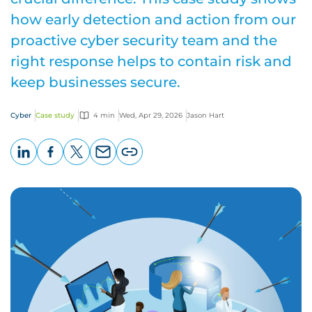
how early detection and action from our
proactive cyber security team and the
right response helps to contain risk and
keep businesses secure.
Cyber
Case study
4 min
Wed, Apr 29, 2026
Jason Hart
LinkedIn
Facebook
X
Email
Copy
page
URL