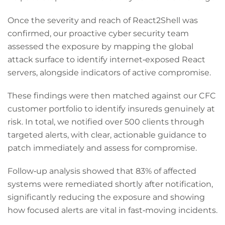
Once the severity and reach of React2Shell was
confirmed, our proactive cyber security team
assessed the exposure by mapping the global
attack surface to identify internet‑exposed React
servers, alongside indicators of active compromise.
These findings were then matched against our CFC
customer portfolio to identify insureds genuinely at
risk. In total, we notified over 500 clients through
targeted alerts, with clear, actionable guidance to
patch immediately and assess for compromise.
Follow‑up analysis showed that 83% of affected
systems were remediated shortly after notification,
significantly reducing the exposure and showing
how focused alerts are vital in fast‑moving incidents.