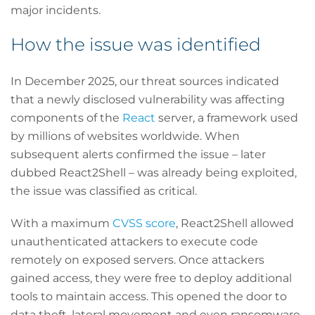
major incidents.
How the issue was identified
In December 2025, our threat sources indicated
that a newly disclosed vulnerability was affecting
components of the
React
server, a framework used
by millions of websites worldwide. When
subsequent alerts confirmed the issue – later
dubbed React2Shell – was already being exploited,
the issue was classified as critical.
With a maximum
CVSS score
, React2Shell allowed
unauthenticated attackers to execute code
remotely on exposed servers. Once attackers
gained access, they were free to deploy additional
tools to maintain access. This opened the door to
data theft, lateral movement and even ransomware.