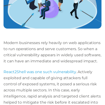
Modern businesses rely heavily on web applications
to run operations and serve customers. So when a
critical vulnerability appears in widely used software,
it can have an immediate and widespread impact.
React2Shell was one such vulnerability
. Actively
exploited and capable of giving attackers full
control of exposed systems, it posed a serious risk
across multiple sectors. In this case, early
intelligence, rapid analysis and targeted client alerts
helped to mitigate the risk before it escalated into