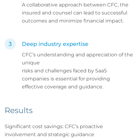
A collaborative approach between CFC, the
insured and counsel can lead to successful
outcomes and minimize financial impact.
Deep industry expertise
CFC’s understanding and appreciation of the
unique
risks and challenges faced by SaaS
companies is essential for providing
effective coverage and guidance.
Results
Significant cost savings: CFC’s proactive
involvement and strategic guidance