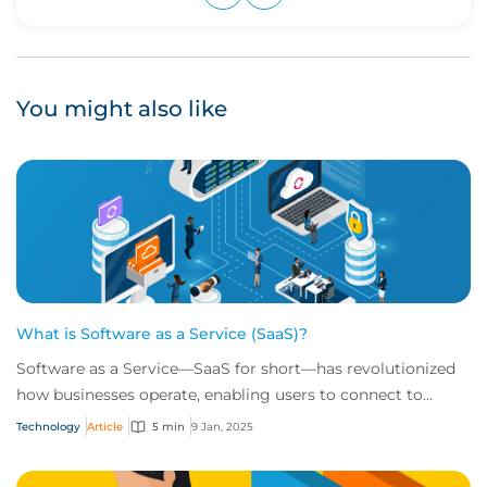
Upvote
Downvote
You might also like
What is Software as a Service (SaaS)?
Software as a Service—SaaS for short—has revolutionized
how businesses operate, enabling users to connect to
scalable, cloud-based tools over the i...
Technology
Article
5 min
9 Jan, 2025