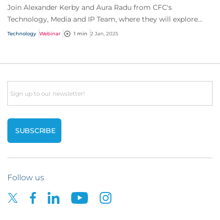
Join Alexander Kerby and Aura Radu from CFC's
Technology, Media and IP Team, where they will explore
everything you need to know about software as...
Technology
Webinar
1 min
2 Jan, 2025
Email
Follow us