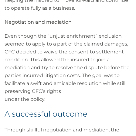
helping the insured to move forward and continue
to operate fully as a business.
Negotiation and mediation
Even though the “unjust enrichment” exclusion
seemed to apply to a part of the claimed damages,
CFC decided to waive the consent to settlement
condition. This allowed the insured to join a
mediation and try to resolve the dispute before the
parties incurred litigation costs. The goal was to
facilitate a swift and amicable resolution while still
preserving CFC’s rights
under the policy.
A successful outcome
Through skillful negotiation and mediation, the