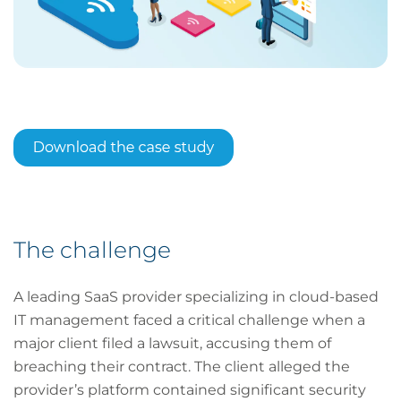
The challenge
A leading SaaS provider specializing in cloud-based
IT management faced a critical challenge when a
major client filed a lawsuit, accusing them of
breaching their contract. The client alleged the
provider’s platform contained significant security