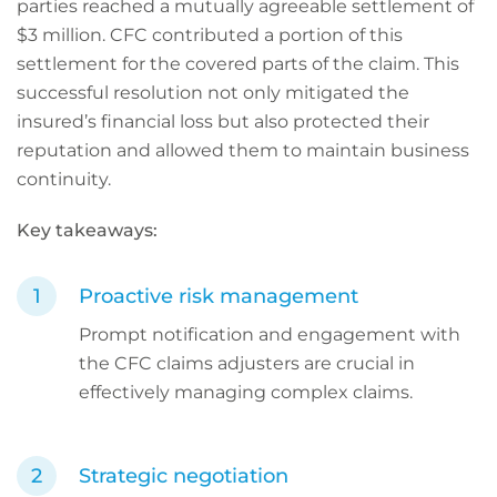
parties reached a mutually agreeable settlement of
$3 million. CFC contributed a portion of this
settlement for the covered parts of the claim. This
successful resolution not only mitigated the
insured’s financial loss but also protected their
reputation and allowed them to maintain business
continuity.
Key takeaways:
Proactive risk management
Prompt notification and engagement with
the CFC claims adjusters are crucial in
effectively managing complex claims.
Strategic negotiation