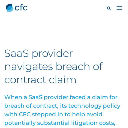
SaaS provider
navigates breach of
contract claim
When a SaaS provider faced a claim for
breach of contract, its technology policy
with CFC stepped in to help avoid
potentially substantial litigation costs,