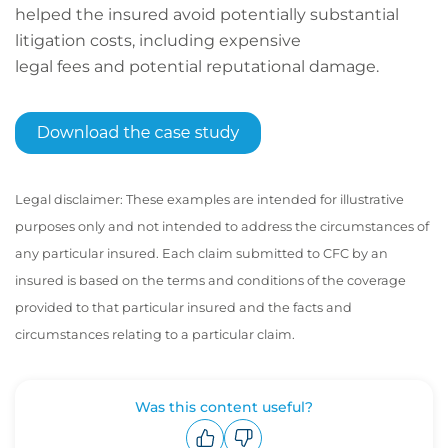
helped the insured avoid potentially substantial
litigation costs, including expensive
legal fees and potential reputational damage.
Legal disclaimer: These examples are intended for illustrative
purposes only and not intended to address the circumstances of
any particular insured. Each claim submitted to CFC by an
insured is based on the terms and conditions of the coverage
provided to that particular insured and the facts and
circumstances relating to a particular claim.
Was this content useful?