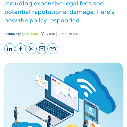
including expensive legal fees and
potential reputational damage. Here’s
how the policy responded.
Technology
Case study
4 min
Fri, Mar 28, 2025
LinkedIn
Facebook
X
Email
Copy
page
URL