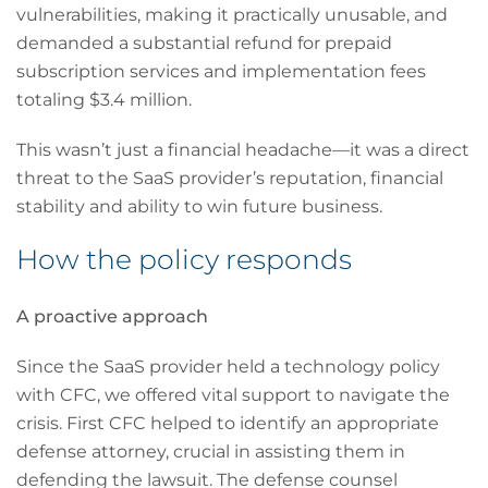
vulnerabilities, making it practically unusable, and
demanded a substantial refund for prepaid
subscription services and implementation fees
totaling $3.4 million.
This wasn’t just a financial headache—it was a direct
threat to the SaaS provider’s reputation, financial
stability and ability to win future business.
How the policy responds
A proactive approach
Since the SaaS provider held a technology policy
with CFC, we offered vital support to navigate the
crisis. First CFC helped to identify an appropriate
defense attorney, crucial in assisting them in
defending the lawsuit. The defense counsel