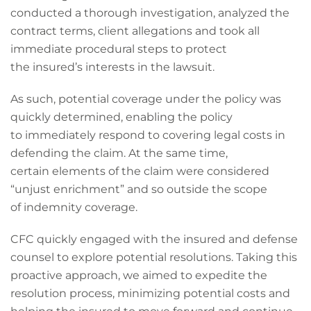
conducted a thorough investigation, analyzed the
contract terms, client allegations and took all
immediate procedural steps to protect
the insured’s interests in the lawsuit.
As such, potential coverage under the policy was
quickly determined, enabling the policy
to immediately respond to covering legal costs in
defending the claim. At the same time,
certain elements of the claim were considered
“unjust enrichment” and so outside the scope
of indemnity coverage.
CFC quickly engaged with the insured and defense
counsel to explore potential resolutions. Taking this
proactive approach, we aimed to expedite the
resolution process, minimizing potential costs and