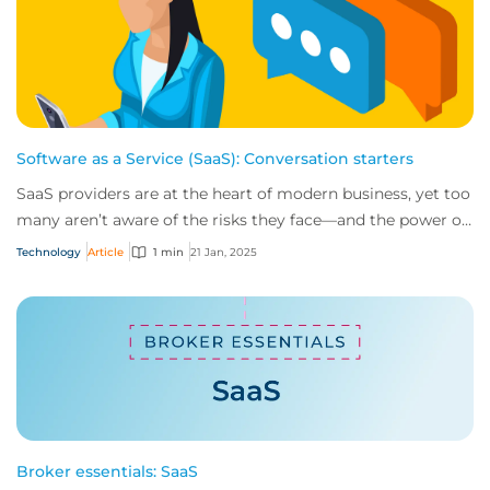
Software as a Service (SaaS): Conversation starters
SaaS providers are at the heart of modern business, yet too
many aren’t aware of the risks they face—and the power of
insurance in mitigating them....
Technology
Article
1 min
21 Jan, 2025
Broker essentials: SaaS