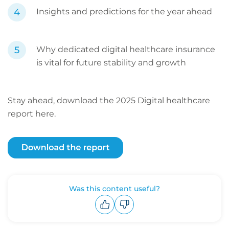
Insights and predictions for the year ahead
Why dedicated digital healthcare insurance
is vital for future stability and growth
Stay ahead, download the 2025 Digital healthcare
report here.
Was this content useful?
Upvote
Downvote