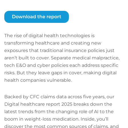
The rise of digital health technologies is
transforming healthcare and creating new
exposures that traditional insurance policies just
aren’t built to cover. Separate medical malpractice,
tech E&O and cyber policies each address specific
risks. But they leave gaps in cover, making digital
health companies vulnerable.
Backed by CFC claims data across five years, our
Digital healthcare report 2025 breaks down the
latest trends from the changing role of AI to the
boom in weight-loss medication. Inside, you’ll
discover the most common sources of claims, and