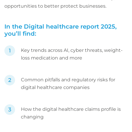
opportunities to better protect businesses.
In the Digital healthcare report 2025,
you’ll find:
Key trends across AI, cyber threats, weight-
loss medication and more
Common pitfalls and regulatory risks for
digital healthcare companies
How the digital healthcare claims profile is
changing