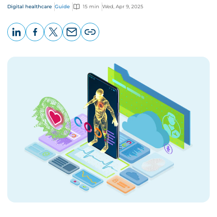
Digital healthcare
Guide
15 min
Wed, Apr 9, 2025
LinkedIn
Facebook
X
Email
Copy
page
URL