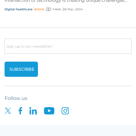
intersection of technology is creating unique challenges
and opportunities for businesses...
Digital healthcare
Article
1 min
26 Mar, 2024
Email
Follow us