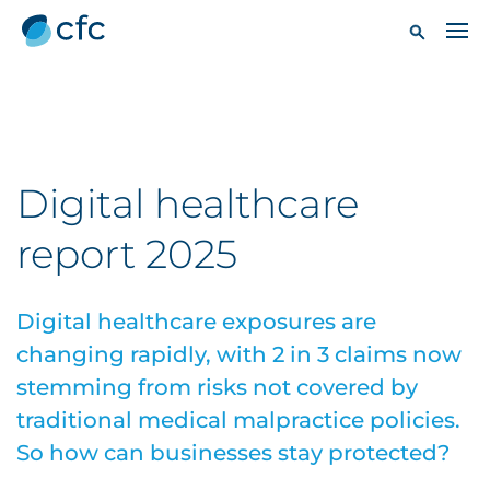
Digital healthcare
report 2025
Digital healthcare exposures are
changing rapidly, with 2 in 3 claims now
stemming from risks not covered by
traditional medical malpractice policies.
So how can businesses stay protected?