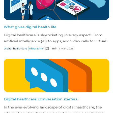
What gives digital health life
Digital healthcare is skyrocketing in every aspect. From
artificial intelligence (AI) to apps, and video calls to virtual
reality. At CFC we’ve see...
Digital healthcare
Infographic
1 min
1 Mar, 2023
Digital healthcare: Conversation starters
In the ever-evolving landscape of digital healthcare, the