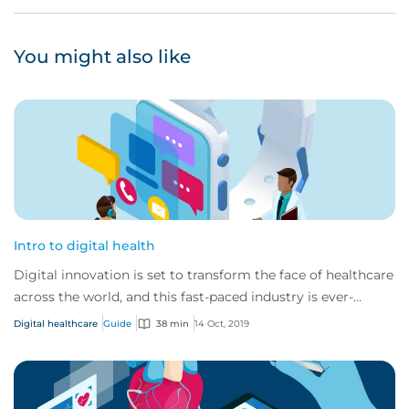
You might also like
Intro to digital health
Digital innovation is set to transform the face of healthcare
across the world, and this fast-paced industry is ever-
changing and developing.
Digital healthcare
Guide
38 min
14 Oct, 2019