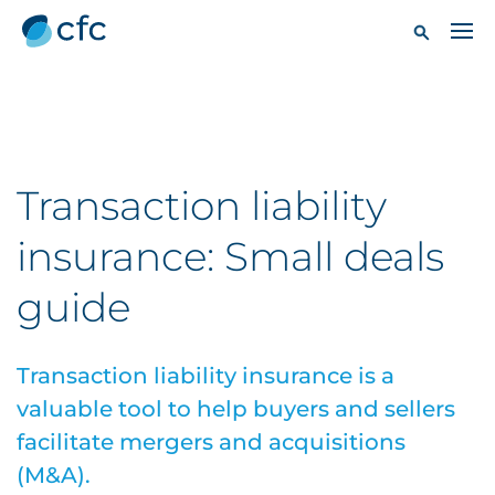
Transaction liability
insurance: Small deals
guide
Transaction liability insurance is a
valuable tool to help buyers and sellers
facilitate mergers and acquisitions
(M&A).