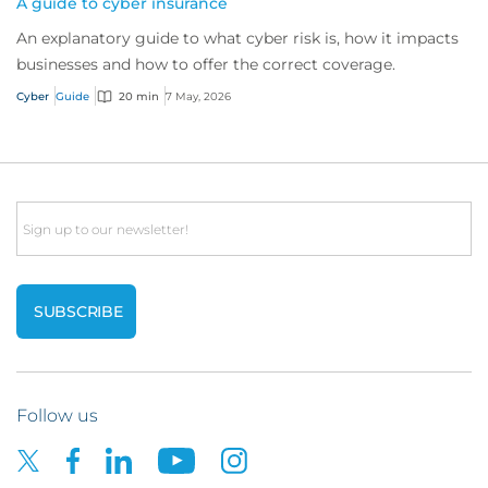
A guide to cyber insurance
An explanatory guide to what cyber risk is, how it impacts
businesses and how to offer the correct coverage.
Cyber
Guide
20 min
7 May, 2026
Email
Follow us