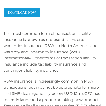
DOWNLOAD NOW
The most common form of transaction liability
insurance is known as representations and
warranties insurance (R&W) in North America, and
warranty and indemnity insurance (W&I)
internationally. Other forms of transaction liability
insurance include tax liability insurance and
contingent liability insurance.
R&W insurance is increasingly common in M&A
transactions, but may not be appropriate for micro
and SME deals (generally below USD 10m). CFC has
recently launched a groundbreaking new product:
Transaction liability private enterprise (TLPE), aimed