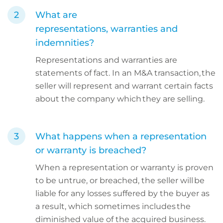
What are
representations, warranties and
indemnities?
Representations and warranties are
statements of fact. In an M&A transaction, the
seller will represent and warrant certain facts
about the company which they are selling.
What happens when a representation
or warranty is breached?
When a representation or warranty is proven
to be untrue, or breached, the seller will be
liable for any losses suffered by the buyer as
a result, which sometimes includes the
diminished value of the acquired business.