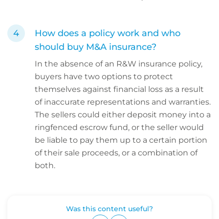
How does a policy work and who
should buy M&A insurance?
In the absence of an R&W insurance policy,
buyers have two options to protect
themselves against financial loss as a result
of inaccurate representations and warranties.
The sellers could either deposit money into a
ringfenced escrow fund, or the seller would
be liable to pay them up to a certain portion
of their sale proceeds, or a combination of
both.
Was this content useful?