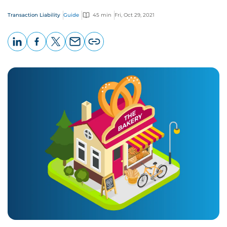
Transaction Liability
Guide
45 min
Fri, Oct 29, 2021
LinkedIn
Facebook
X
Email
Copy
page
URL