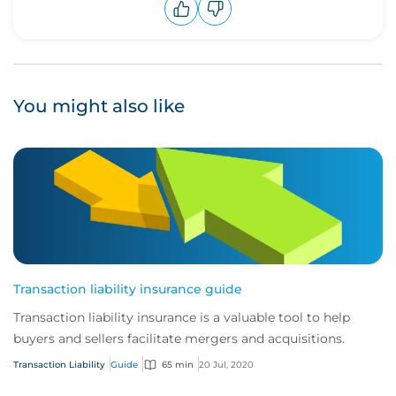
Upvote
Downvote
You might also like
Transaction liability insurance guide
Transaction liability insurance is a valuable tool to help
buyers and sellers facilitate mergers and acquisitions.
Transaction Liability
Guide
65 min
20 Jul, 2020