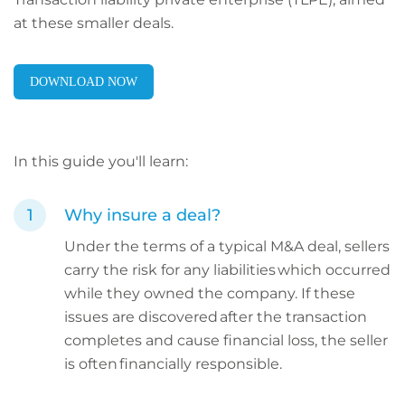
at these smaller deals.
DOWNLOAD NOW
In this guide you'll learn:
Why insure a deal?
Under the terms of a typical M&A deal, sellers
carry the risk for any liabilities which occurred
while they owned the company. If these
issues are discovered after the transaction
completes and cause financial loss, the seller
is often financially responsible.