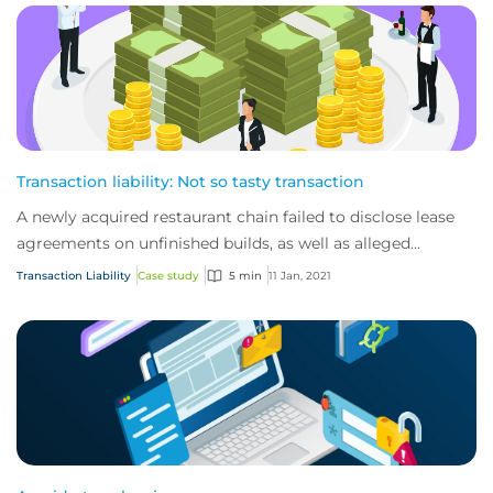
Transaction liability: Not so tasty transaction
A newly acquired restaurant chain failed to disclose lease
agreements on unfinished builds, as well as alleged
violations of labour laws
Transaction Liability
Case study
5 min
11 Jan, 2021