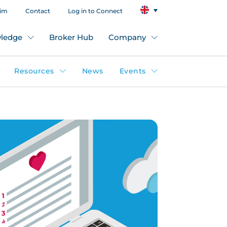
aim
Contact
Log in to Connect
ledge
Broker Hub
Company
Resources
News
Events