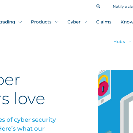
Notify a cl
 trading
Products
Cyber
Claims
Know
Hubs
ber
s love
s of cyber security
ere’s what our