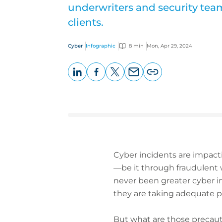
underwriters and security team
clients.
Cyber
Infographic
8 min
Mon, Apr 29, 2024
LinkedIn
Facebook
X
Email
Copy
page
URL
Cyber incidents are impacti
—be it through fraudulent w
never been greater cyber in
they are taking adequate p
But what are those precaut