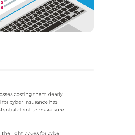
 losses costing them dearly
 for cyber insurance has
tential client to make sure
the right boxes for cyber