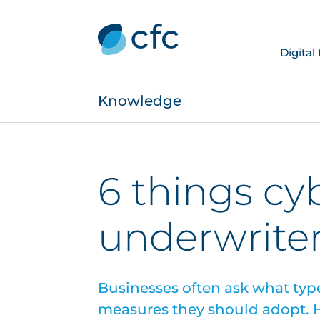
Digital
Knowledge
6 things cy
underwriter
Businesses often ask what type
measures they should adopt. H