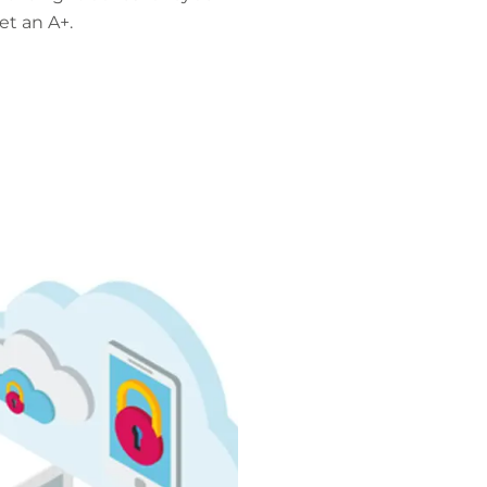
et an A+.