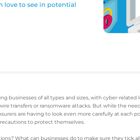
 love to see in potential
ng businesses of all types and sizes, with cyber-related
ire transfers or ransomware attacks. But while the need
surers are having to look even more carefully at each po
recautions to protect themselves.
ions? What can businesses do to make sure they tick all 