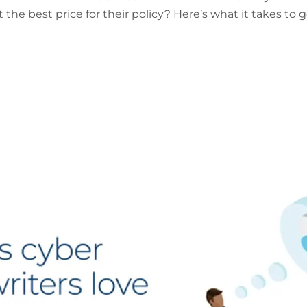
the best price for their policy? Here’s what it takes to g