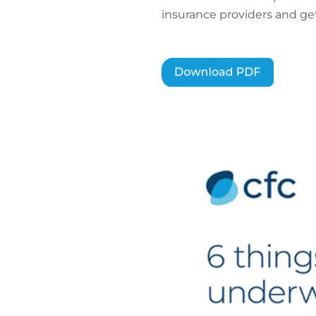
insurance providers and get 