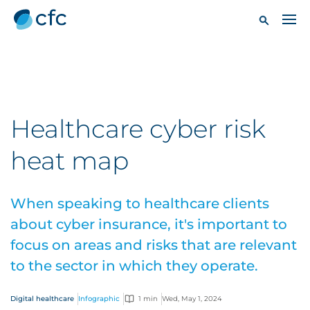
Healthcare cyber risk
heat map
When speaking to healthcare clients
about cyber insurance, it's important to
focus on areas and risks that are relevant
to the sector in which they operate.
Digital healthcare
Infographic
1 min
Wed, May 1, 2024