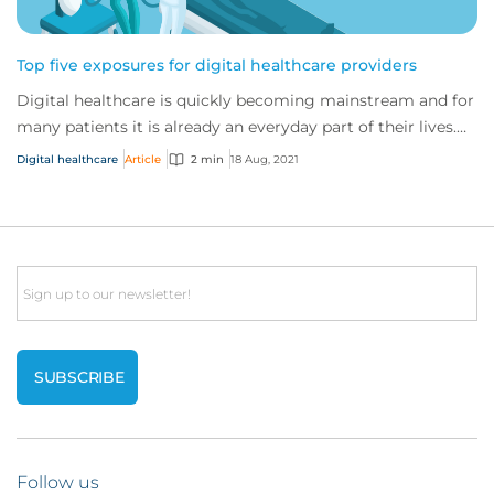
Top five exposures for digital healthcare providers
Digital healthcare is quickly becoming mainstream and for
many patients it is already an everyday part of their lives.
As the traditional healthcar...
Digital healthcare
Article
2 min
18 Aug, 2021
Email
Follow us