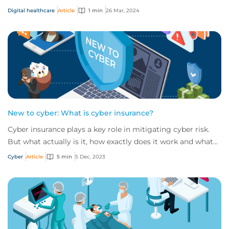
and opportunities for businesses...
Digital healthcare
Article
1 min
26 Mar, 2024
New to cyber: What is cyber insurance?
Cyber insurance plays a key role in mitigating cyber risk.
But what actually is it, how exactly does it work and what
services are on offer? Get an...
Cyber
Article
5 min
5 Dec, 2023