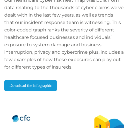
Our healthcare cyber risk heat map was built from
data relating to the thousands of cyber claims we’ve
dealt with in the last few years, as well as trends
that our incident response team is witnessing. This
color-coded graph ranks the severity of different
healthcare focused businesses and individuals’
exposure to system damage and business
interruption, privacy and cybercrime plus, includes a
few examples of how these exposures can play out
for different types of insureds.
Download the infographic