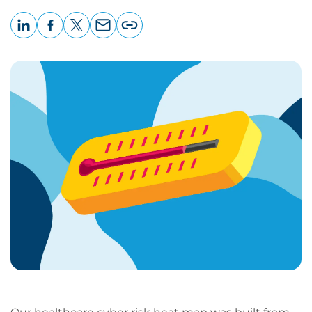
LinkedIn
Facebook
X
Email
Copy
page
URL