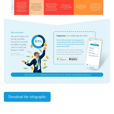
Download the infographic