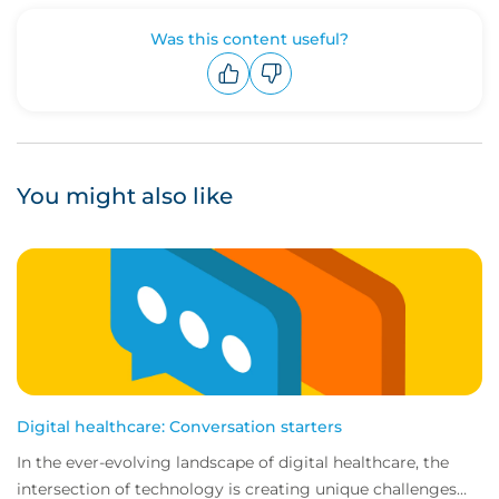
Was this content useful?
Upvote
Downvote
You might also like
Digital healthcare: Conversation starters
In the ever-evolving landscape of digital healthcare, the
intersection of technology is creating unique challenges