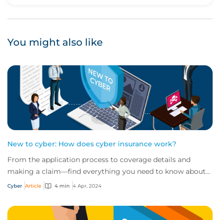
Upvote
Downvote
You might also like
New to cyber: How does cyber insurance work?
From the application process to coverage details and
making a claim—find everything you need to know about
how cyber insurance works in this quick...
Cyber
Article
4 min
4 Apr, 2024