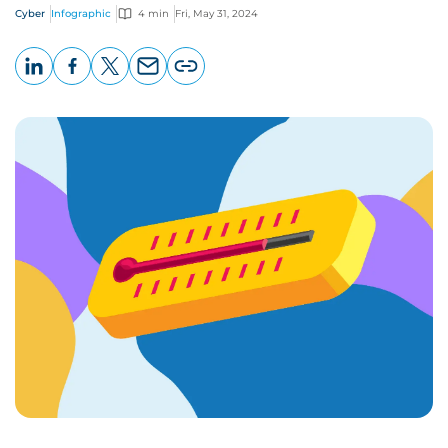
Cyber
Infographic
4 min
Fri, May 31, 2024
LinkedIn
Facebook
X
Email
Copy
page
URL