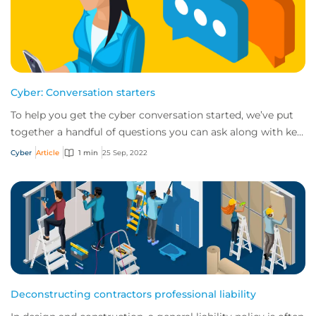
Cyber: Conversation starters
To help you get the cyber conversation started, we’ve put
together a handful of questions you can ask along with key
talking points for each.
Cyber
Article
1 min
25 Sep, 2022
Deconstructing contractors professional liability