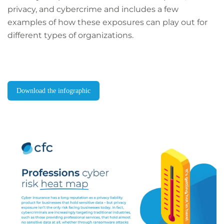
privacy, and cybercrime and includes a few
examples of how these exposures can play out for
different types of organizations.
Download the infographic