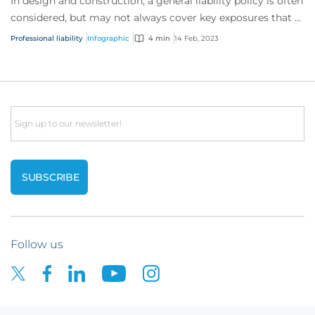
In design and construction, a general liability policy is often
considered, but may not always cover key exposures that a
professional liability po...
Professional liability
Infographic
4 min
14 Feb, 2023
Email
Follow us