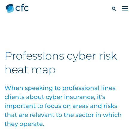
Professions cyber risk
heat map
When speaking to professional lines
clients about cyber insurance, it's
important to focus on areas and risks
that are relevant to the sector in which
they operate.