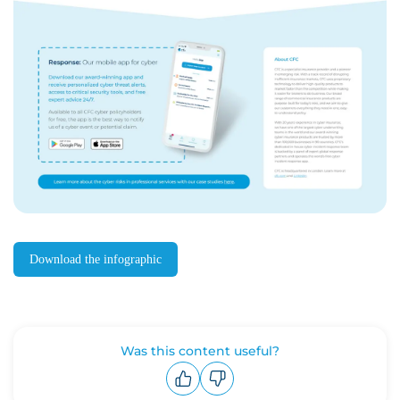
Download the infographic
Was this content useful?