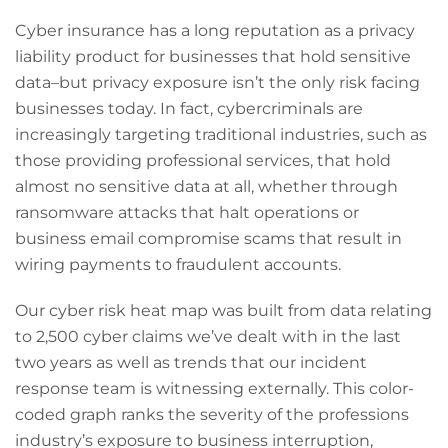
Cyber insurance has a long reputation as a privacy
liability product for businesses that hold sensitive
data–but privacy exposure isn’t the only risk facing
businesses today. In fact, cybercriminals are
increasingly targeting traditional industries, such as
those providing professional services, that hold
almost no sensitive data at all, whether through
ransomware attacks that halt operations or
business email compromise scams that result in
wiring payments to fraudulent accounts.
Our cyber risk heat map was built from data relating
to 2,500 cyber claims we’ve dealt with in the last
two years as well as trends that our incident
response team is witnessing externally. This color-
coded graph ranks the severity of the professions
industry’s exposure to business interruption,