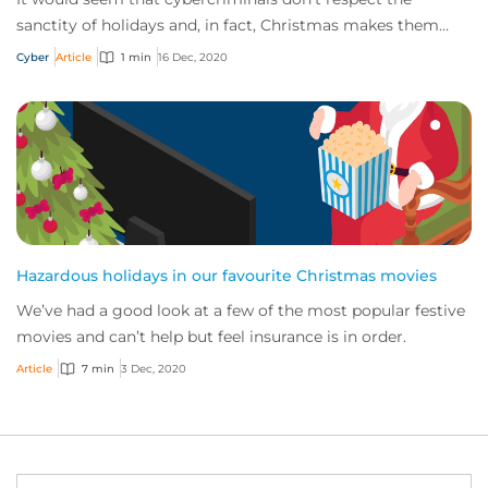
sanctity of holidays and, in fact, Christmas makes them
positively creative! Here, we explore a...
Cyber
Article
1 min
16 Dec, 2020
Hazardous holidays in our favourite Christmas movies
We’ve had a good look at a few of the most popular festive
movies and can’t help but feel insurance is in order.
Article
7 min
3 Dec, 2020