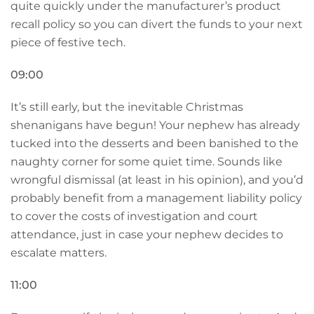
quite quickly under the manufacturer’s product
recall policy so you can divert the funds to your next
piece of festive tech.
09:00
It’s still early, but the inevitable Christmas
shenanigans have begun! Your nephew has already
tucked into the desserts and been banished to the
naughty corner for some quiet time. Sounds like
wrongful dismissal (at least in his opinion), and you’d
probably benefit from a management liability policy
to cover the costs of investigation and court
attendance, just in case your nephew decides to
escalate matters.
11:00