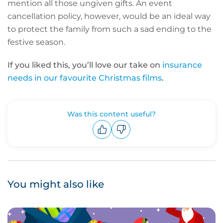
mention all those ungiven gifts. An event
cancellation policy, however, would be an ideal way
to protect the family from such a sad ending to the
festive season.
If you liked this, you’ll love our take on
insurance
needs in our favourite Christmas films
.
Was this content useful?
Upvote
Downvote
You might also like