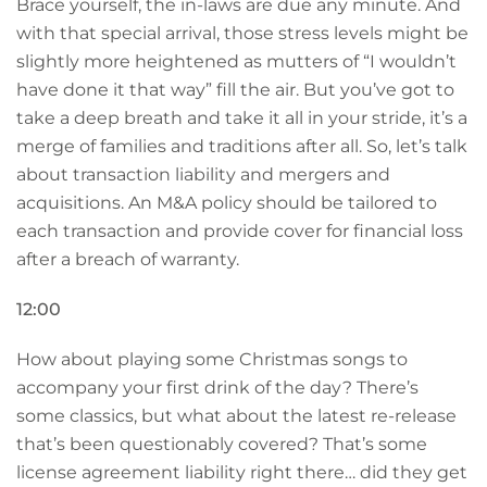
Brace yourself, the in-laws are due any minute. And
with that special arrival, those stress levels might be
slightly more heightened as mutters of “I wouldn’t
have done it that way” fill the air. But you’ve got to
take a deep breath and take it all in your stride, it’s a
merge of families and traditions after all. So, let’s talk
about transaction liability and mergers and
acquisitions. An M&A policy should be tailored to
each transaction and provide cover for financial loss
after a breach of warranty.
12:00
How about playing some Christmas songs to
accompany your first drink of the day? There’s
some classics, but what about the latest re-release
that’s been questionably covered? That’s some
license agreement liability right there… did they get