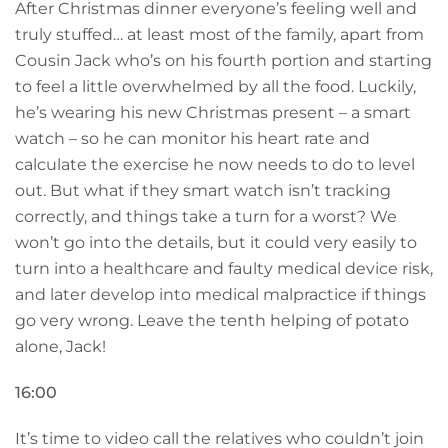
After Christmas dinner everyone’s feeling well and
truly stuffed… at least most of the family, apart from
Cousin Jack who’s on his fourth portion and starting
to feel a little overwhelmed by all the food. Luckily,
he’s wearing his new Christmas present – a smart
watch – so he can monitor his heart rate and
calculate the exercise he now needs to do to level
out. But what if they smart watch isn’t tracking
correctly, and things take a turn for a worst? We
won’t go into the details, but it could very easily to
turn into a healthcare and faulty medical device risk,
and later develop into medical malpractice if things
go very wrong. Leave the tenth helping of potato
alone, Jack!
16:00
It’s time to video call the relatives who couldn’t join