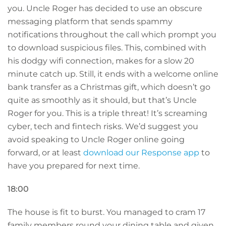
you. Uncle Roger has decided to use an obscure
messaging platform that sends spammy
notifications throughout the call which prompt you
to download suspicious files. This, combined with
his dodgy wifi connection, makes for a slow 20
minute catch up. Still, it ends with a welcome online
bank transfer as a Christmas gift, which doesn’t go
quite as smoothly as it should, but that’s Uncle
Roger for you. This is a triple threat! It’s screaming
cyber, tech and fintech risks. We’d suggest you
avoid speaking to Uncle Roger online going
forward, or at least
download our Response app
to
have you prepared for next time.
18:00
The house is fit to burst. You managed to cram 17
family members round your dining table and given