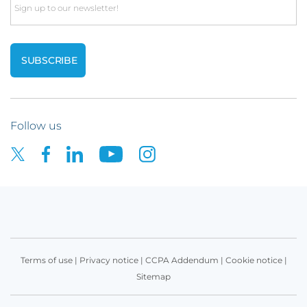
Email
Follow us
Terms of use
|
Privacy notice
|
CCPA Addendum
|
Cookie notice
|
Sitemap