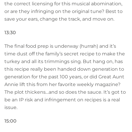
the correct licensing for this musical abomination,
or are they infringing on the original tune? Best to
save your ears, change the track, and move on.
13:30
The final food prep is underway (hurrah) and it’s
time dust off the family’s secret recipe to make the
turkey and all its trimmings sing. But hang on, has
this recipe really been handed down generation to
generation for the past 100 years, or did Great Aunt
Annie lift this from her favorite weekly magazine?
The plot thickens…and so does the sauce. It’s got to
be an IP risk and infringement on recipes is a real
issue.
15:00