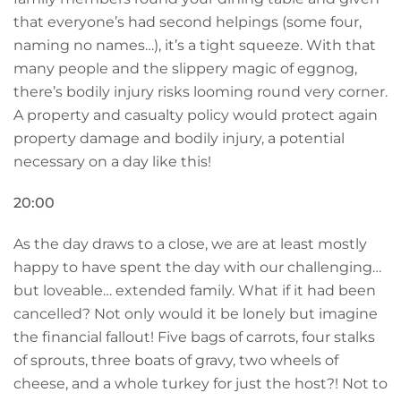
that everyone’s had second helpings (some four,
naming no names…), it’s a tight squeeze. With that
many people and the slippery magic of eggnog,
there’s bodily injury risks looming round very corner.
A property and casualty policy would protect again
property damage and bodily injury, a potential
necessary on a day like this!
20:00
As the day draws to a close, we are at least mostly
happy to have spent the day with our challenging…
but loveable… extended family. What if it had been
cancelled? Not only would it be lonely but imagine
the financial fallout! Five bags of carrots, four stalks
of sprouts, three boats of gravy, two wheels of
cheese, and a whole turkey for just the host?! Not to