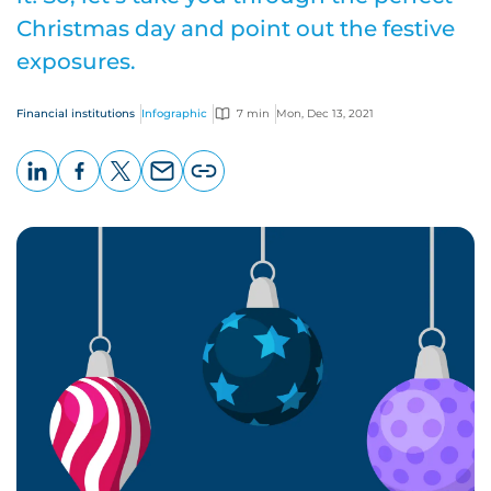
Christmas day and point out the festive
exposures.
Financial institutions
Infographic
7 min
Mon, Dec 13, 2021
LinkedIn
Facebook
X
Email
Copy
page
URL