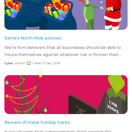
Santa's North Pole policies
We’re firm believers that all businesses should be able to
insure themselves against whatever risk is thrown their
way – Santa & the North Pole are...
Cyber
Article
1 min
11 Dec, 2019
Beware of these holiday hacks
It would seem that cybercriminals don’t respect the