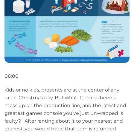
06:00
Kids or no kids, presents are at the center of any
great Christmas day. But what if there’s been a
mess up on the production line, and the latest and
greatest games console you’ve just unwrapped is
faulty? After ranting about it to your nearest and
dearest, you would hope that item is refunded