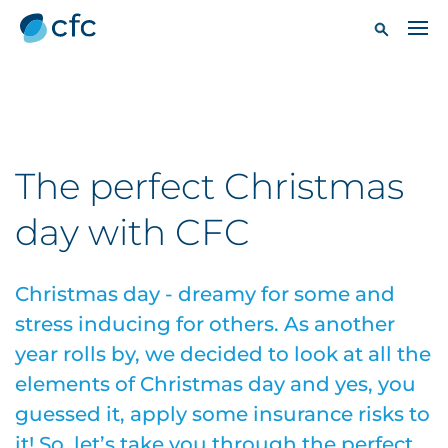
The perfect Christmas
day with CFC
Christmas day - dreamy for some and
stress inducing for others. As another
year rolls by, we decided to look at all the
elements of Christmas day and yes, you
guessed it, apply some insurance risks to
it! So, let’s take you through the perfect