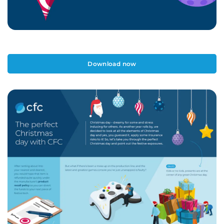
Download now