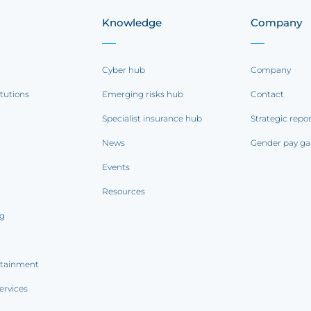
Knowledge
Company
Cyber hub
Company
itutions
Emerging risks hub
Contact
Specialist insurance hub
Strategic repo
News
Gender pay ga
Events
Resources
ng
rtainment
ervices