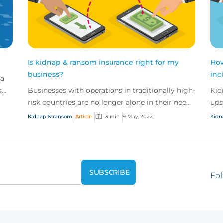
Is kidnap & ransom insurance right for my
How
business?
inc
 a
s
Businesses with operations in traditionally high-
Kid
risk countries are no longer alone in their need
ups
for kidnap and ransom coverage. In fact, the
cri
Kidnap & ransom
Article
3 min
9 May, 2022
Kidn
chan...
Fol