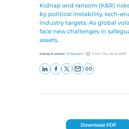
Kidnap and ransom (K&R) risks 
by political instability, tech-
industry targets. As global vola
face new challenges in safegu
assets.
Kidnap & ransom
Infographic
3 min
Thu, Jan 8, 2026
LinkedIn
Facebook
X
Email
Copy
page
URL