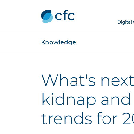
Digital
Knowledge
What's next
kidnap and
trends for 