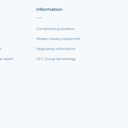
Information
Complaints procedure
Modern slavery statement
rt
Regulatory information
p report
CFC Group tax strategy