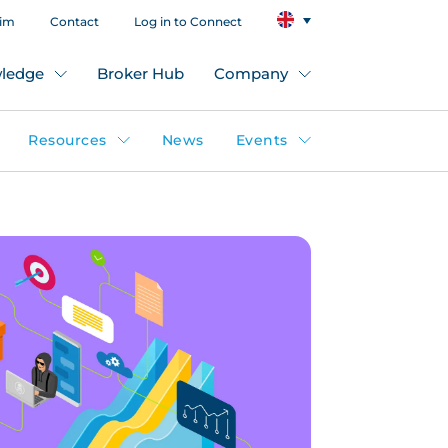
aim
Contact
Log in to Connect
ledge
Broker Hub
Company
Resources
News
Events