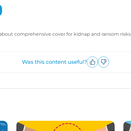
about comprehensive cover for kidnap and ransom risks
Was this content useful?
Upvote
Downvote