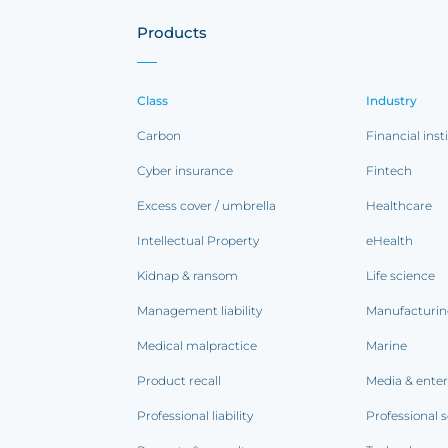
Products
Class
Industry
Carbon
Financial inst
Cyber insurance
Fintech
Excess cover / umbrella
Healthcare
Intellectual Property
eHealth
Kidnap & ransom
Life science
Management liability
Manufacturi
Medical malpractice
Marine
Product recall
Media & ente
Professional liability
Professional s