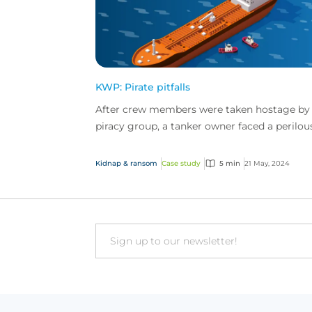
KWP: Pirate pitfalls
After crew members were taken hostage by
piracy group, a tanker owner faced a perilou
hostage situation and significant ransom
demands. Step in...
Kidnap & ransom
Case study
5 min
21 May, 2024
Email