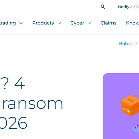
Notify a cl
 trading
Products
Cyber
Claims
Know
Hubs
? 4
 ransom
2026