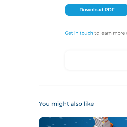
Get in touch
to learn more 
You might also like