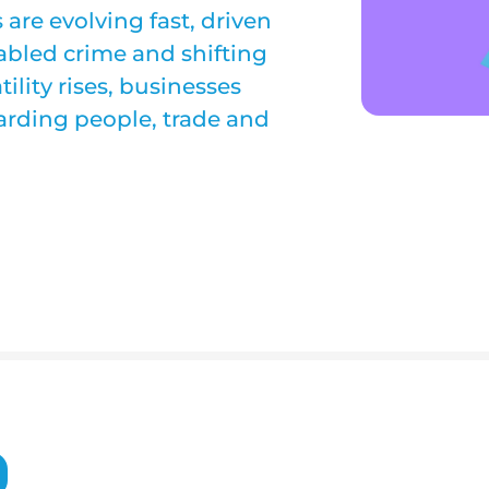
are evolving fast, driven
enabled crime and shifting
tility rises, businesses
arding people, trade and