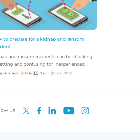
 to prepare for a kidnap and ransom
ident
nap and ransom incidents can be shocking,
etting and confusing for inexperienced
sis management teams.
ap & ransom
Article
2 min
20 Mar, 2019
low us