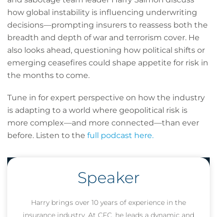
how global instability is influencing underwriting
decisions—prompting insurers to reassess both the
breadth and depth of war and terrorism cover. He
also looks ahead, questioning how political shifts or
emerging ceasefires could shape appetite for risk in
the months to come.
Tune in for expert perspective on how the industry
is adapting to a world where geopolitical risk is
more complex—and more connected—than ever
before. Listen to the
full podcast here.
Speaker
Harry brings over 10 years of experience in the
insurance industry. At CFC, he leads a dynamic and