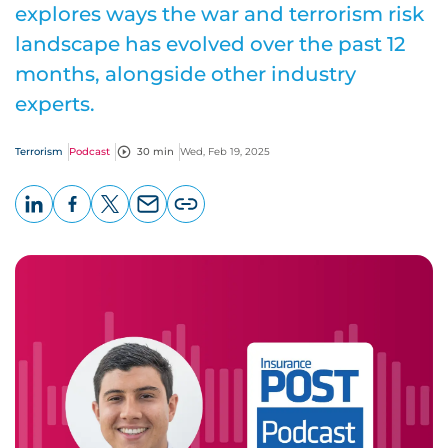
explores ways the war and terrorism risk
landscape has evolved over the past 12
months, alongside other industry
experts.
Terrorism
Podcast
30 min
Wed, Feb 19, 2025
LinkedIn
Facebook
X
Email
Copy
page
URL