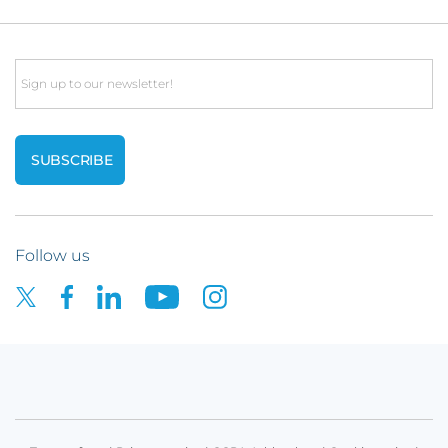
Email
Follow us