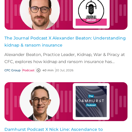
The Journal Podcast X Alexander Beaton: Understanding
kidnap & ransom insurance
Alexander Beaton, Practice Leader, Kidnap, War & Piracy at
CFC, explores how kidnap and ransom insurance has
evolved beyond traditional ransom cove...
CFC Group
Podcast
40 min
20 Jul, 2026
Damhurst Podcast X Nick Line: Ascendance to