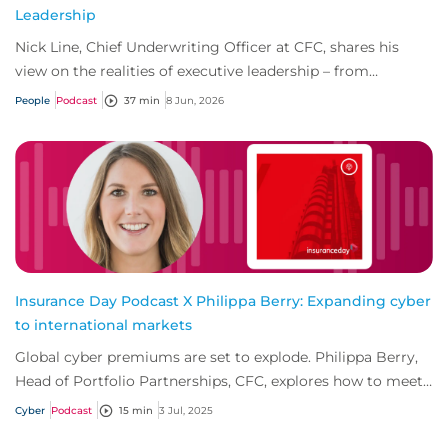
Leadership
Nick Line, Chief Underwriting Officer at CFC, shares his
view on the realities of executive leadership – from
navigating pressure and imposter synd...
People
Podcast
37 min
8 Jun, 2026
Insurance Day Podcast X Philippa Berry: Expanding cyber
to international markets
Global cyber premiums are set to explode. Philippa Berry,
Head of Portfolio Partnerships, CFC, explores how to meet
growing demand outside establis...
Cyber
Podcast
15 min
3 Jul, 2025