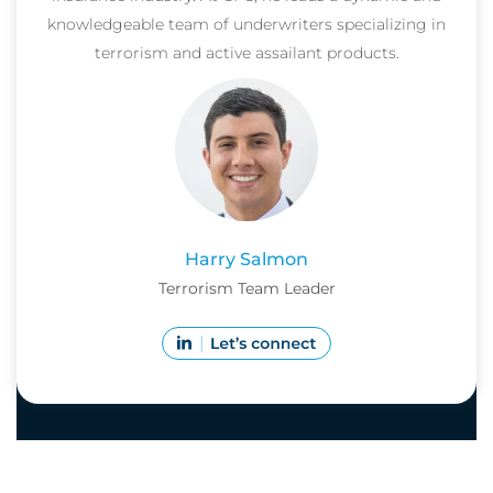
knowledgeable team of underwriters specializing in
terrorism and active assailant products.
Harry Salmon
Terrorism Team Leader