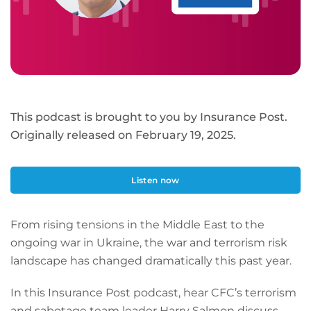
This podcast is brought to you by Insurance Post.
Originally released on February 19, 2025.
Listen now
From rising tensions in the Middle East to the
ongoing war in Ukraine, the war and terrorism risk
landscape has changed dramatically this past year.
In this Insurance Post podcast, hear CFC’s terrorism
and sabotage team leader Harry Salmon discuss