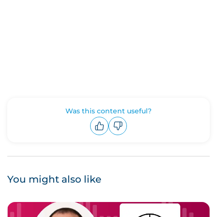
Was this content useful?
Upvote
Downvote
You might also like