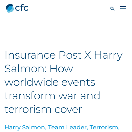
Insurance Post X Harry
Salmon: How
worldwide events
transform war and
terrorism cover
Harry Salmon, Team Leader, Terrorism,