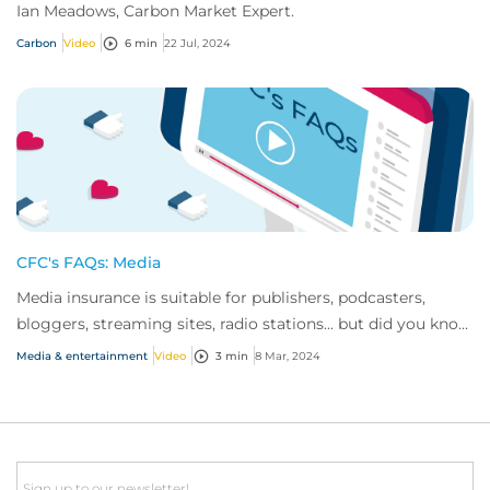
Ian Meadows, Carbon Market Expert.
Carbon
Video
6 min
22 Jul, 2024
CFC's FAQs: Media
Media insurance is suitable for publishers, podcasters,
bloggers, streaming sites, radio stations... but did you know
influencer also have huge med...
Media & entertainment
Video
3 min
8 Mar, 2024
Email