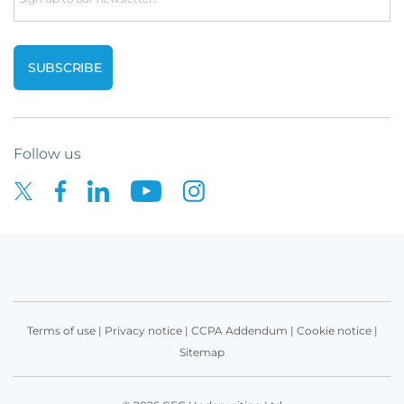
Follow us
Terms of use
|
Privacy notice
|
CCPA Addendum
|
Cookie notice
|
Sitemap