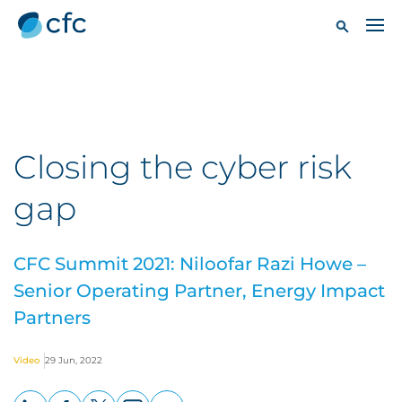
Closing the cyber risk
gap
CFC Summit 2021: Niloofar Razi Howe –
Senior Operating Partner, Energy Impact
Partners
Video
29 Jun, 2022