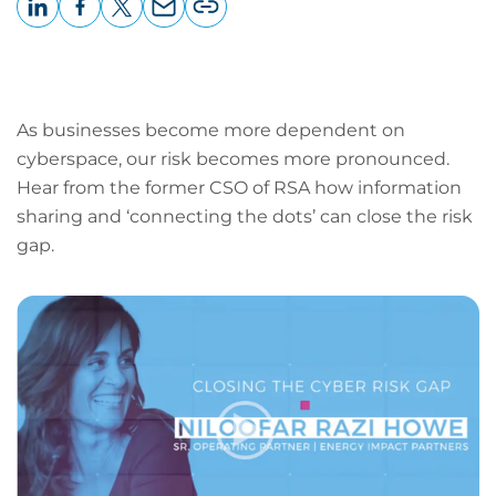
LinkedIn
Facebook
X
Email
Copy
page
URL
As businesses become more dependent on
cyberspace, our risk becomes more pronounced.
Hear from the former CSO of RSA how information
sharing and ‘connecting the dots’ can close the risk
gap.