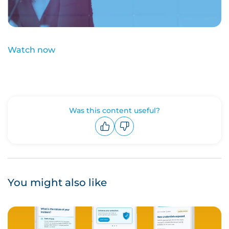
Watch now
Was this content useful?
Upvote
Downvote
You might also like