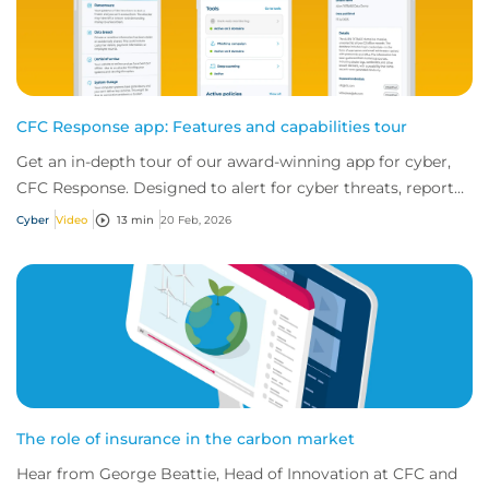
CFC Response app: Features and capabilities tour
Get an in-depth tour of our award-winning app for cyber,
CFC Response. Designed to alert for cyber threats, report
incidents fast, and access exper...
Cyber
Video
13 min
20 Feb, 2026
The role of insurance in the carbon market
Hear from George Beattie, Head of Innovation at CFC and