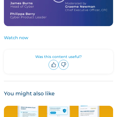
Watch now
Was this content useful?
Upvote
Downvote
You might also like