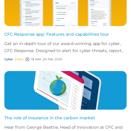
CFC Response app: Features and capabilities tour
Get an in-depth tour of our award-winning app for cyber,
CFC Response. Designed to alert for cyber threats, report
incidents fast, and access exper...
Cyber
Video
13 min
20 Feb, 2026
The role of insurance in the carbon market
Hear from George Beattie, Head of Innovation at CFC and