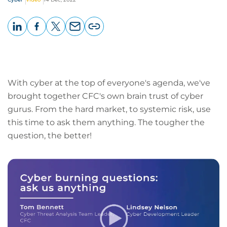
LinkedIn
Facebook
X
Email
Copy
page
URL
With cyber at the top of everyone's agenda, we've
brought together CFC's own brain trust of cyber
gurus. From the hard market, to systemic risk, use
this time to ask them anything. The tougher the
question, the better!