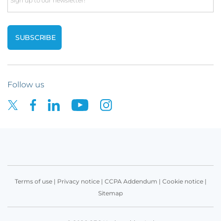
Email
Follow us
Terms of use
|
Privacy notice
|
CCPA Addendum
|
Cookie notice
|
Sitemap