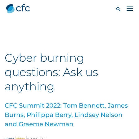
Cyber burning
questions: Ask us
anything
CFC Summit 2022: Tom Bennett, James
Burns, Philippa Berry, Lindsey Nelson
and Graeme Newman
Cyber
Video
14 Dec, 2022