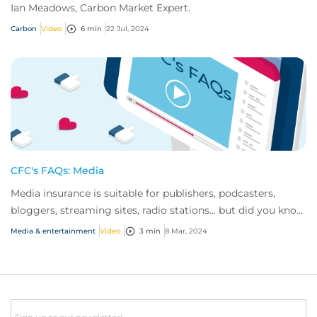
Ian Meadows, Carbon Market Expert.
Carbon
Video
6 min
22 Jul, 2024
CFC's FAQs: Media
Media insurance is suitable for publishers, podcasters,
bloggers, streaming sites, radio stations... but did you know
influencer also have huge med...
Media & entertainment
Video
3 min
8 Mar, 2024