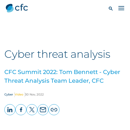
Cyber threat analysis
CFC Summit 2022: Tom Bennett - Cyber
Threat Analysis Team Leader, CFC
Cyber
Video
30 Nov, 2022
LinkedIn
Facebook
X
Email
Copy
page
URL