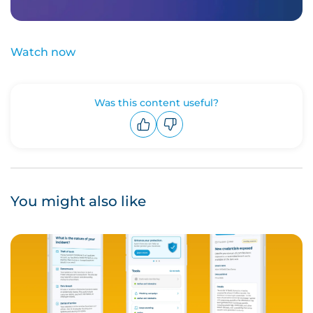
Watch now
Was this content useful?
Upvote
Downvote
You might also like