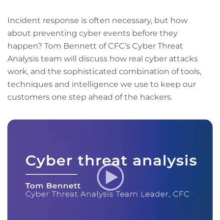
Incident response is often necessary, but how
about preventing cyber events before they
happen? Tom Bennett of CFC’s Cyber Threat
Analysis team will discuss how real cyber attacks
work, and the sophisticated combination of tools,
techniques and intelligence we use to keep our
customers one step ahead of the hackers.