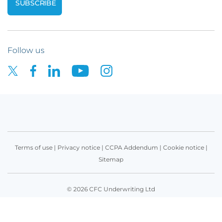
Follow us
Terms of use
|
Privacy notice
|
CCPA Addendum
|
Cookie notice
|
Sitemap
© 2026 CFC Underwriting Ltd