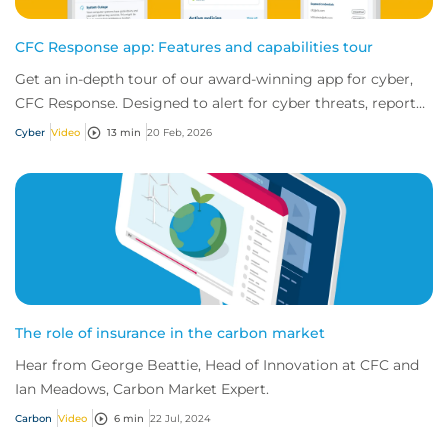
CFC Response app: Features and capabilities tour
Get an in-depth tour of our award-winning app for cyber,
CFC Response. Designed to alert for cyber threats, report
incidents fast, and access exper...
Cyber
Video
13 min
20 Feb, 2026
The role of insurance in the carbon market
Hear from George Beattie, Head of Innovation at CFC and
Ian Meadows, Carbon Market Expert.
Carbon
Video
6 min
22 Jul, 2024