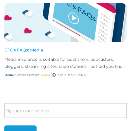
CFC's FAQs: Media
Media insurance is suitable for publishers, podcasters,
bloggers, streaming sites, radio stations... but did you know
influencer also have huge med...
Media & entertainment
Video
3 min
8 Mar, 2024
Email