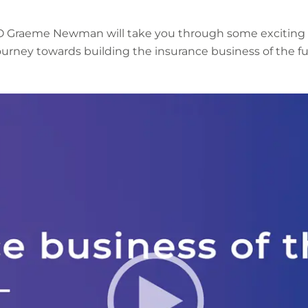
EO Graeme Newman will take you through some exciting
ourney towards building the insurance business of the fu