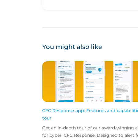
You might also like
CFC Response app: Features and capabiliti
tour
Get an in-depth tour of our award-winning 
for cyber, CFC Response. Designed to alert f