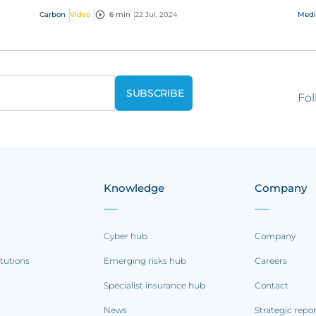
ess
hug
Carbon
Video
6 min
22 Jul, 2024
Medi
Fol
Knowledge
Company
Cyber hub
Company
itutions
Emerging risks hub
Careers
Specialist insurance hub
Contact
News
Strategic repo