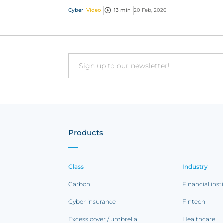
cyber threats, report incidents fast, and acc
Cyber
Video
13 min
20 Feb, 2026
exper...
Email
Products
Class
Industry
Carbon
Financial inst
Cyber insurance
Fintech
Excess cover / umbrella
Healthcare