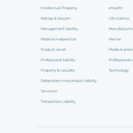
Intellectual Property
eHealth
Kidnap & ransom
Life science
Management liability
Manufacturi
Medical malpractice
Marine
Product recall
Media & ente
Professional liability
Professional s
Property & casualty
Technology
Safeprotect misconduct liability
Terrorism
Transaction Liability