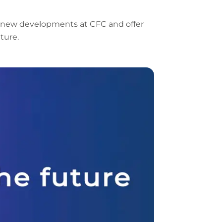
URL
 new developments at CFC and offer
ture.