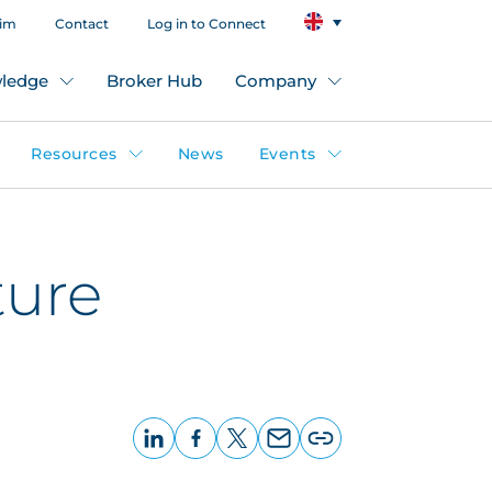
aim
Contact
Log in to Connect
ledge
Broker Hub
Company
Resources
News
Events
ture
LinkedIn
Facebook
X
Email
Copy
page