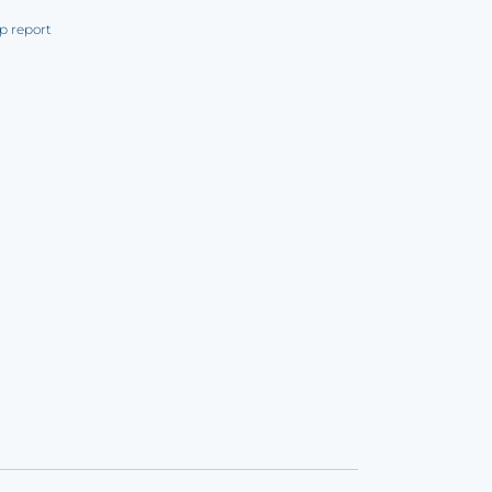
p report