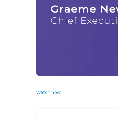
Watch now