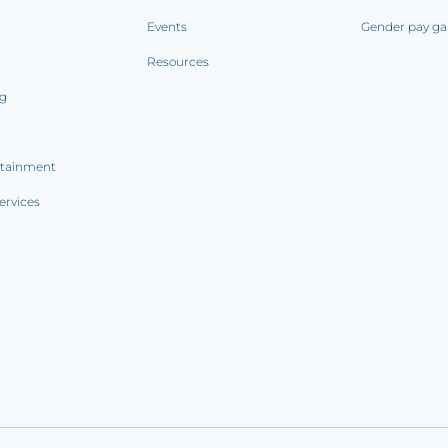
Events
Gender pay ga
Resources
ng
rtainment
ervices