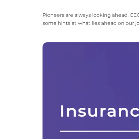
Pioneers are always looking ahead. C
some hints at what lies ahead on our j