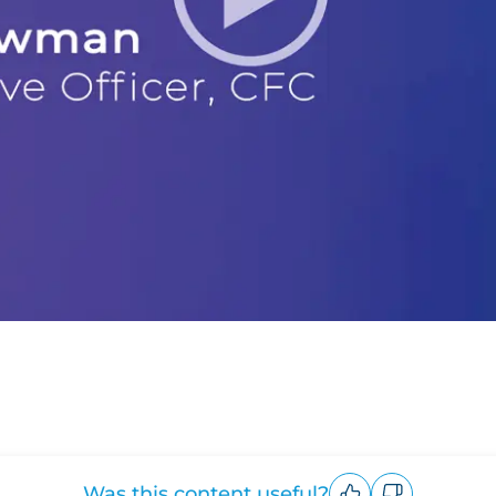
Was this content useful?