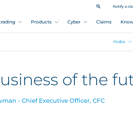
Notify a cl
 trading
Products
Cyber
Claims
Know
Hubs
usiness of the fu
an - Chief Executive Officer, CFC