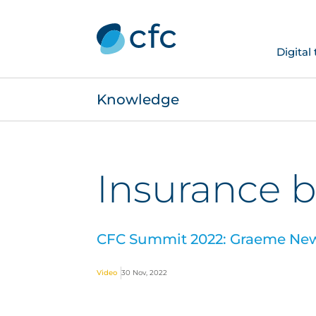
Digital
Knowledge
Insurance b
CFC Summit 2022: Graeme Newm
Video
30 Nov, 2022