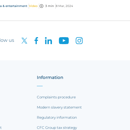
e med...
a & entertainment
Video
3 min
8 Mar, 2024
low us
Information
Complaints procedure
Modern slavery statement
Regulatory information
rt
CFC Group tax strategy