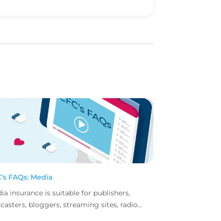
's FAQs: Media
ia insurance is suitable for publishers,
casters, bloggers, streaming sites, radio
tions... but did you know influencer also have