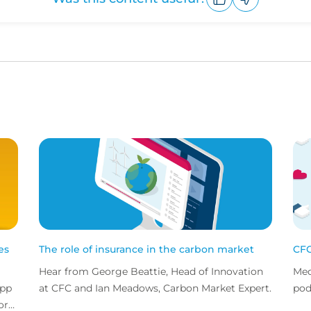
Upvote
Downvote
es
The role of insurance in the carbon market
CFC
Hear from George Beattie, Head of Innovation
Med
app
at CFC and Ian Meadows, Carbon Market Expert.
pod
or
sta