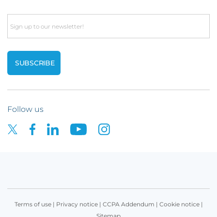
Email
Follow us
Terms of use
|
Privacy notice
|
CCPA Addendum
|
Cookie notice
|
Sitemap