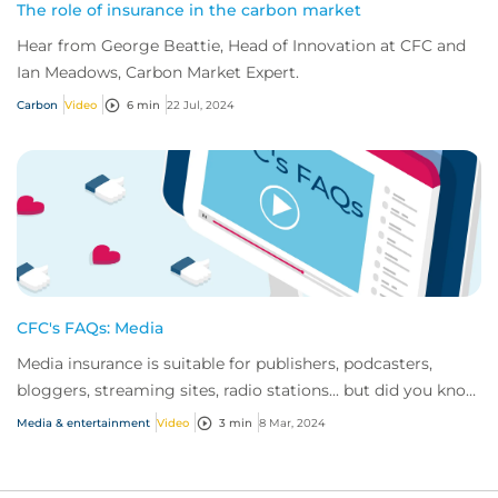
The role of insurance in the carbon market
Hear from George Beattie, Head of Innovation at CFC and
Ian Meadows, Carbon Market Expert.
Carbon
Video
6 min
22 Jul, 2024
CFC's FAQs: Media
Media insurance is suitable for publishers, podcasters,
bloggers, streaming sites, radio stations... but did you know
influencer also have huge med...
Media & entertainment
Video
3 min
8 Mar, 2024