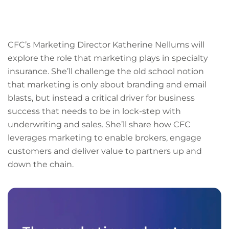
LinkedIn
Facebook
X
Email
Copy
page
URL
CFC’s Marketing Director Katherine Nellums will
explore the role that marketing plays in specialty
insurance. She’ll challenge the old school notion
that marketing is only about branding and email
blasts, but instead a critical driver for business
success that needs to be in lock-step with
underwriting and sales. She’ll share how CFC
leverages marketing to enable brokers, engage
customers and deliver value to partners up and
down the chain.