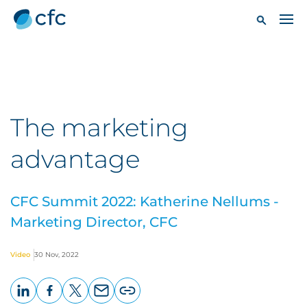
The marketing
advantage
CFC Summit 2022: Katherine Nellums -
Marketing Director, CFC
Video
30 Nov, 2022