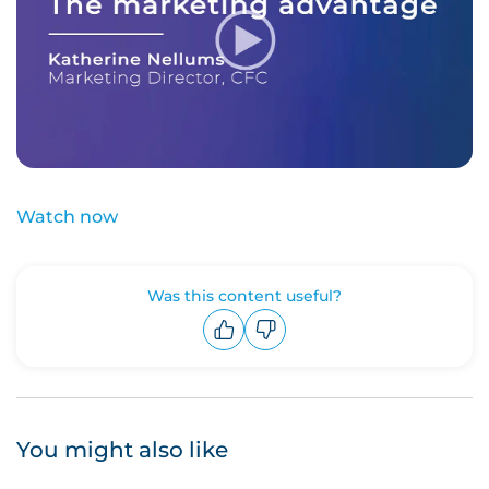
Watch now
Was this content useful?
Upvote
Downvote
You might also like