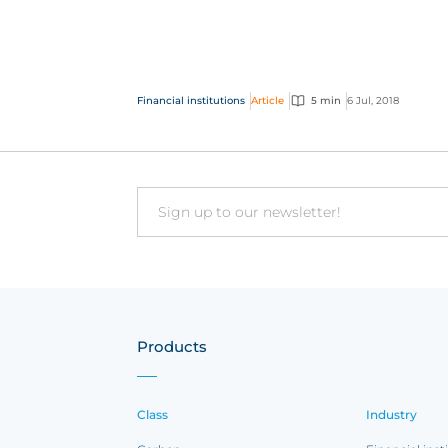
insurance products to thousan...
Financial institutions
Article
5 min
6 Jul, 2018
Email
Products
Class
Industry