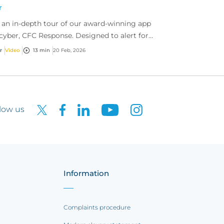
r
 an in-depth tour of our award-winning app
 cyber, CFC Response. Designed to alert for
er threats, report incidents fast, and access
r
Video
13 min
20 Feb, 2026
r...
low us
Information
Complaints procedure