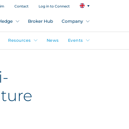
aim
Contact
Log in to Connect
ledge
Broker Hub
Company
Resources
News
Events
i-
ture