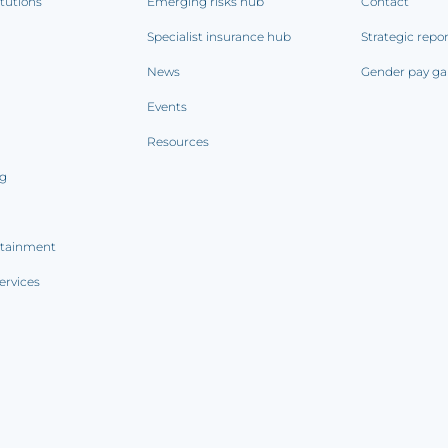
itutions
Emerging risks hub
Contact
Specialist insurance hub
Strategic repo
News
Gender pay ga
Events
Resources
ng
rtainment
ervices