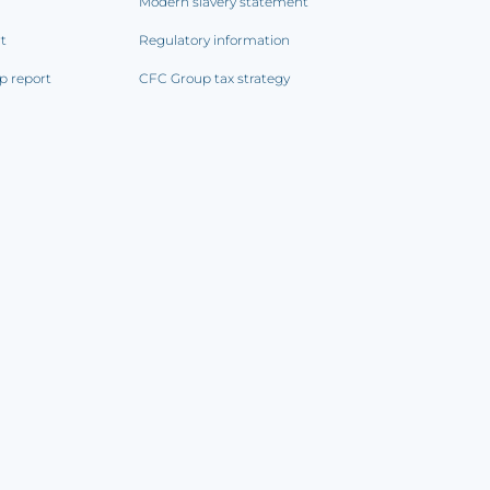
Modern slavery statement
rt
Regulatory information
p report
CFC Group tax strategy