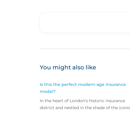
You might also like
Is this the perfect modern-age insurance
model?
In the heart of London’s historic insurance
district and nestled in the shade of the iconi
Lloyd’s building lies the office of CFC
Underwriting – a bright and busy space ho
to more than 200 staff selling commercial