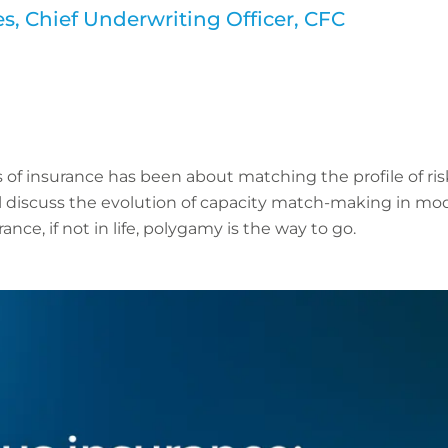
, Chief Underwriting Officer, CFC
 of insurance has been about matching the profile of risk
l discuss the evolution of capacity match-making in mo
ance, if not in life, polygamy is the way to go.