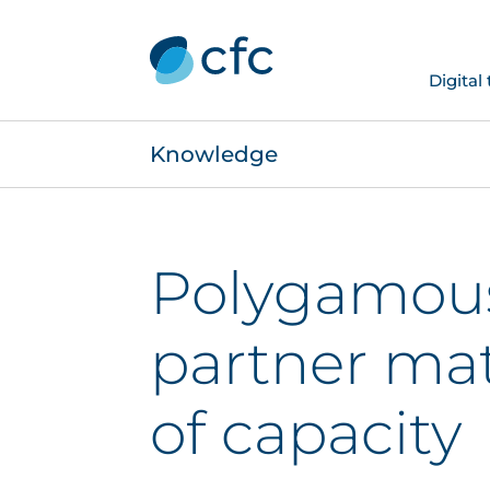
Digital
Knowledge
Polygamous 
partner mat
of capacity