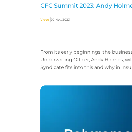
CFC Summit 2023: Andy Holmes
Video
20 Nov, 2023
From its early beginnings, the business
Underwriting Officer, Andy Holmes, wil
Syndicate fits into this and why in insur