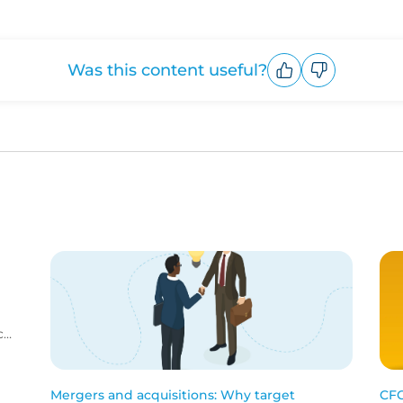
Was this content useful?
Upvote
Downvote
c
me
Mergers and acquisitions: Why target
CFC