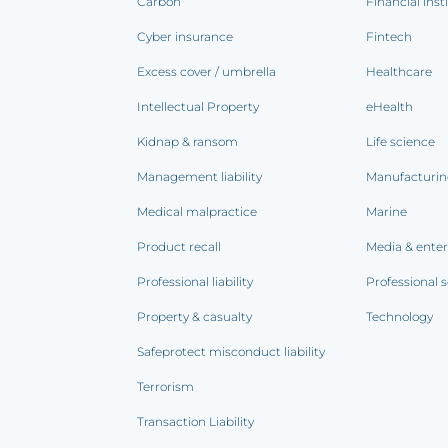
Carbon
Financial inst
Cyber insurance
Fintech
Excess cover / umbrella
Healthcare
Intellectual Property
eHealth
Kidnap & ransom
Life science
Management liability
Manufacturi
Medical malpractice
Marine
Product recall
Media & ente
Professional liability
Professional s
Property & casualty
Technology
Safeprotect misconduct liability
Terrorism
Transaction Liability