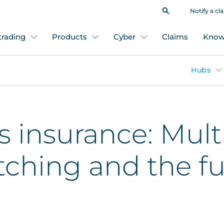
Notify a cl
 trading
Products
Cyber
Claims
Know
Hubs
insurance: Mult
ching and the fu