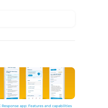
 Response app: Features and capabilities