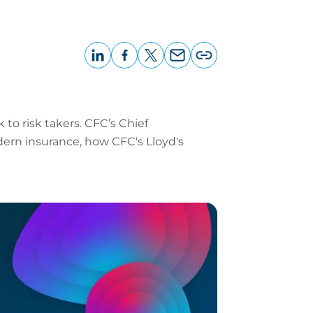
LinkedIn
Facebook
X
Email
Copy
page
URL
 to risk takers. CFC’s Chief
dern insurance, how CFC's Lloyd's