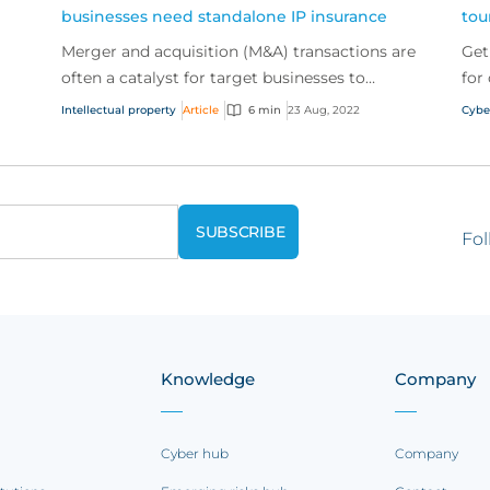
businesses need standalone IP insurance
tou
Merger and acquisition (M&A) transactions are
Get
often a catalyst for target businesses to
for
consider their exposure to intellectual property
cyb
Intellectual property
Article
6 min
23 Aug, 2022
Cybe
(IP) legal...
expe
Fol
Knowledge
Company
Cyber hub
Company