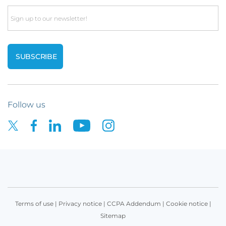
Email
Follow us
Terms of use
|
Privacy notice
|
CCPA Addendum
|
Cookie notice
|
Sitemap