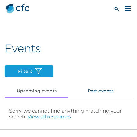
Events
Filters
Upcoming events
Past events
Sorry, we cannot find anything matching your
search.
View all resources