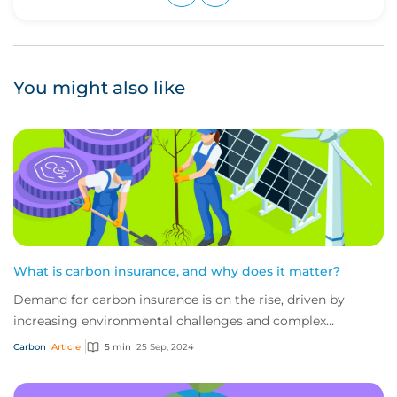
Upvote
Downvote
You might also like
What is carbon insurance, and why does it matter?
Demand for carbon insurance is on the rise, driven by
increasing environmental challenges and complex
regulatory pressures. But what do you need to...
Carbon
Article
5 min
25 Sep, 2024