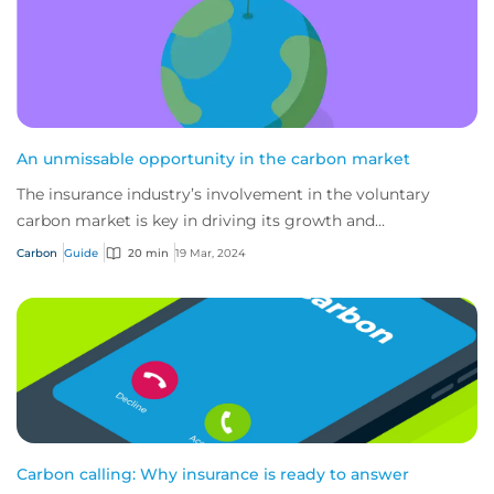
An unmissable opportunity in the carbon market
The insurance industry’s involvement in the voluntary
carbon market is key in driving its growth and
sustainability, and a powerful tool for de-ris...
Carbon
Guide
20 min
19 Mar, 2024
Carbon calling: Why insurance is ready to answer