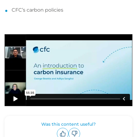
CFC’s carbon policies
Was this content useful?