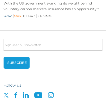
With the US government swinging its weight behind
voluntary carbon markets, insurance has an opportunity to
answer the call for help by de-risking...
Carbon
Article
4 min
18 Jun, 2024
Email
Follow us