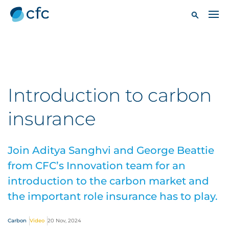
Introduction to carbon
insurance
Join Aditya Sanghvi and George Beattie
from CFC’s Innovation team for an
introduction to the carbon market and
the important role insurance has to play.
Carbon
Video
20 Nov, 2024