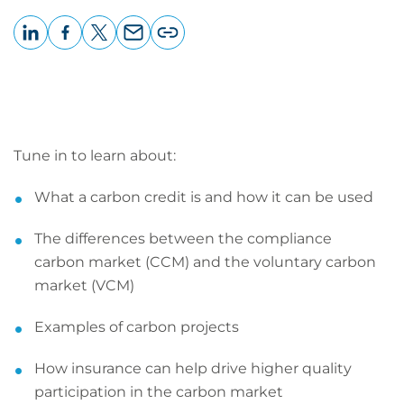
LinkedIn
Facebook
X
Email
Copy
page
URL
Tune in to learn about:
What a carbon credit is and how it can be used
The differences between the compliance
carbon market (CCM) and the voluntary carbon
market (VCM)
Examples of carbon projects
How insurance can help drive higher quality
participation in the carbon market