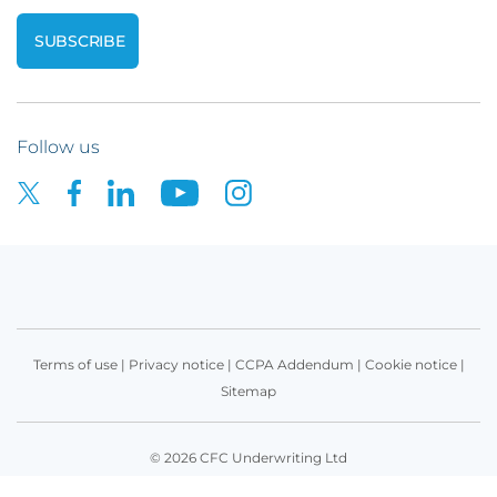
Follow us
Terms of use
|
Privacy notice
|
CCPA Addendum
|
Cookie notice
|
Sitemap
© 2026 CFC Underwriting Ltd