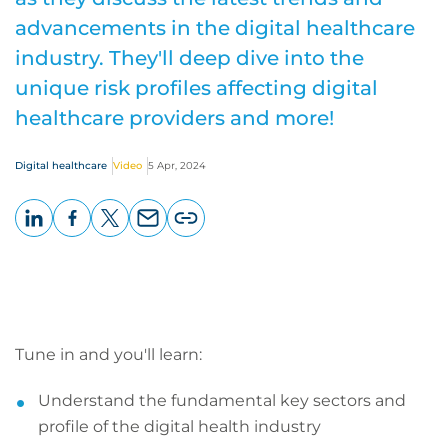
advancements in the digital healthcare
industry. They'll deep dive into the
unique risk profiles affecting digital
healthcare providers and more!
Digital healthcare
Video
5 Apr, 2024
LinkedIn
Facebook
X
Email
Copy
page
URL
Tune in and you'll learn:
Understand the fundamental key sectors and
profile of the digital health industry