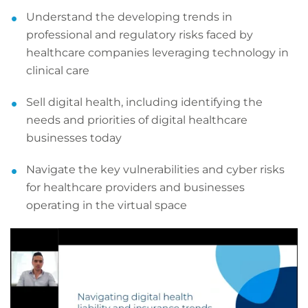
Understand the developing trends in
professional and regulatory risks faced by
healthcare companies leveraging technology in
clinical care
Sell digital health, including identifying the
needs and priorities of digital healthcare
businesses today
Navigate the key vulnerabilities and cyber risks
for healthcare providers and businesses
operating in the virtual space