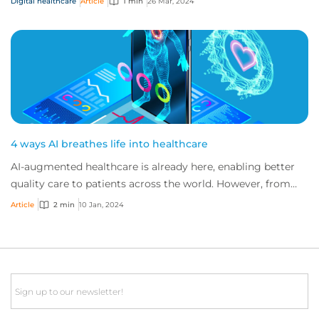
Digital healthcare
Article
1 min
26 Mar, 2024
4 ways AI breathes life into healthcare
AI-augmented healthcare is already here, enabling better
quality care to patients across the world. However, from
confusion on where liability lays...
Article
2 min
10 Jan, 2024
Email