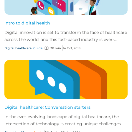
Intro to digital health
Digital innovation is set to transform the face of healthcare
across the world, and this fast-paced industry is ever-
changing and developing.
Digital healthcare
Guide
38 min
14 Oct, 2019
Digital healthcare: Conversation starters
In the ever-evolving landscape of digital healthcare, the
intersection of technology is creating unique challenges
and opportunities for businesses...