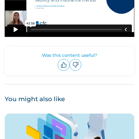
Was this content useful?
Upvote
Downvote
You might also like