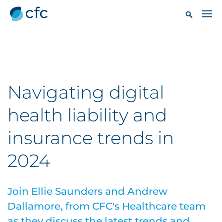
Navigating digital
health liability and
insurance trends in
2024
Join Ellie Saunders and Andrew
Dallamore, from CFC's Healthcare team
as they discuss the latest trends and