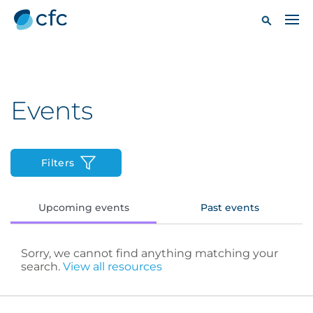
Events
Filters
Upcoming events
Past events
Sorry, we cannot find anything matching your
search.
View all resources