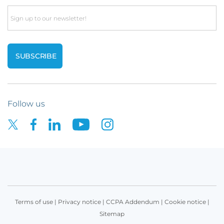
Email
Follow us
Terms of use
|
Privacy notice
|
CCPA Addendum
|
Cookie notice
|
Sitemap