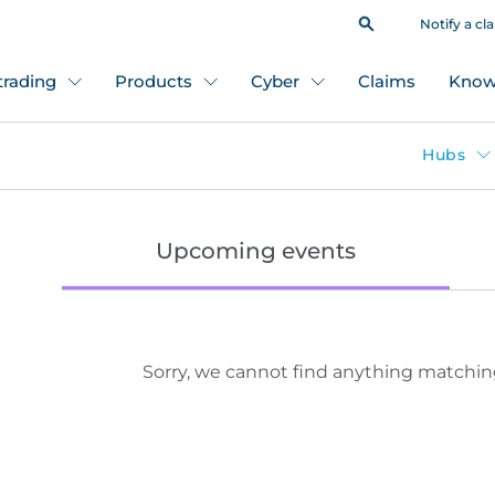
Notify a cl
 trading
Products
Cyber
Claims
Know
Hubs
Upcoming events
Sorry, we cannot find anything matchin