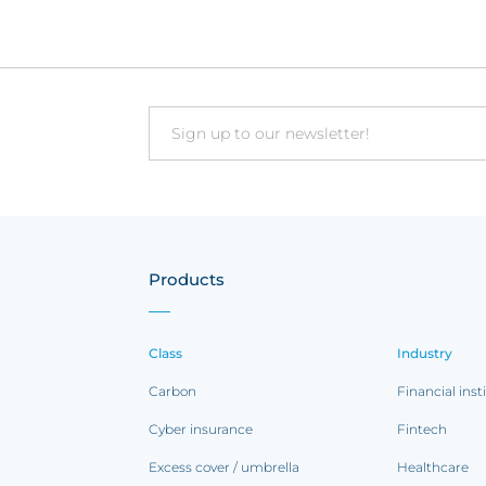
Email
Products
Class
Industry
Carbon
Financial inst
Cyber insurance
Fintech
Excess cover / umbrella
Healthcare