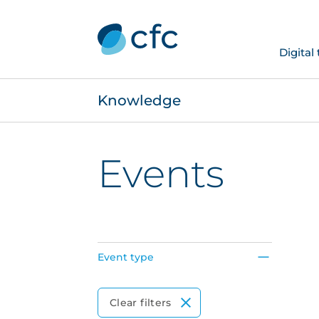
Digital
Knowledge
Events
Event type
Event Type
Clear filters