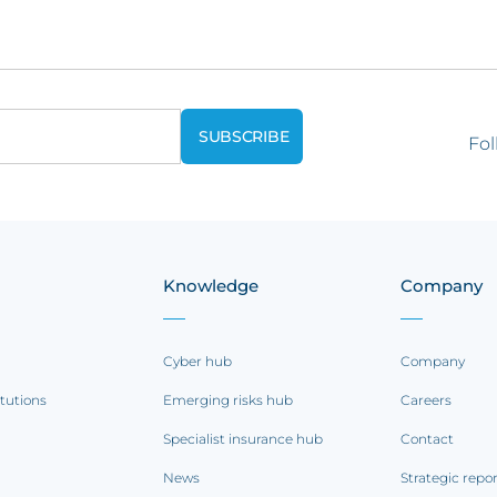
Fol
Knowledge
Company
Cyber hub
Company
itutions
Emerging risks hub
Careers
Specialist insurance hub
Contact
News
Strategic repo