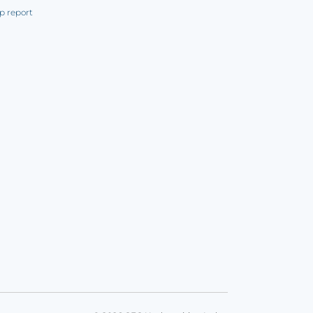
p report