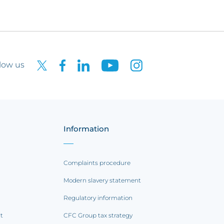
low us
Information
Complaints procedure
Modern slavery statement
Regulatory information
rt
CFC Group tax strategy