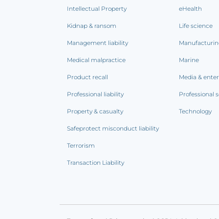
Intellectual Property
eHealth
Kidnap & ransom
Life science
Management liability
Manufacturi
Medical malpractice
Marine
Product recall
Media & ente
Professional liability
Professional s
Property & casualty
Technology
Safeprotect misconduct liability
Terrorism
Transaction Liability