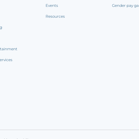
Events
Gender pay ga
Resources
ng
rtainment
ervices