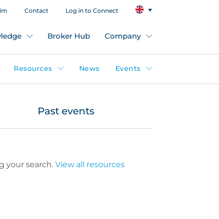
aim
Contact
Log in to Connect
ledge
Broker Hub
Company
Resources
News
Events
Past events
g your search.
View all resources