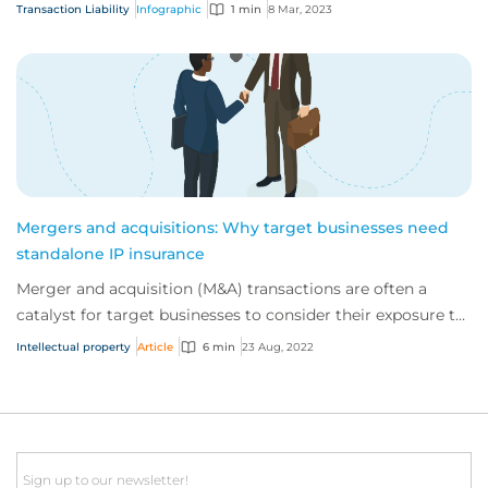
We’ve outlined the key steps of...
Transaction Liability
Infographic
1 min
8 Mar, 2023
Mergers and acquisitions: Why target businesses need
standalone IP insurance
Merger and acquisition (M&A) transactions are often a
catalyst for target businesses to consider their exposure to
intellectual property (IP) legal...
Intellectual property
Article
6 min
23 Aug, 2022
Email