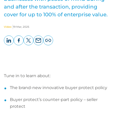
and after the transaction, providing
cover for up to 100% of enterprise value.
Video
19 Mar, 2025
LinkedIn
Facebook
X
Email
Copy
page
URL
Tune in to learn about:
The brand-new innovative buyer protect policy
Buyer protect’s counter-part policy – seller
protect