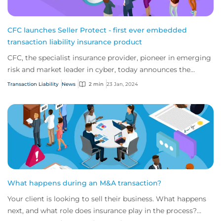
CFC launches Seller Protect - first ever embedded
transaction liability insurance product
CFC, the specialist insurance provider, pioneer in emerging
risk and market leader in cyber, today announces the
launch of the first ever transacti...
Transaction Liability
News
2 min
23 Jan, 2024
What happens during an M&A transaction?
Your client is looking to sell their business. What happens
next, and what role does insurance play in the process?