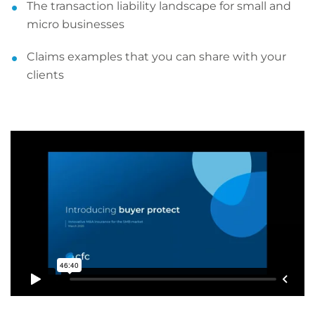
The transaction liability landscape for small and
micro businesses
Claims examples that you can share with your
clients