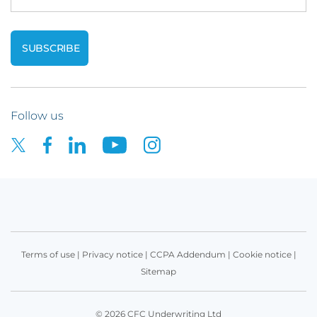
Follow us
Terms of use
|
Privacy notice
|
CCPA Addendum
|
Cookie notice
|
Sitemap
© 2026 CFC Underwriting Ltd