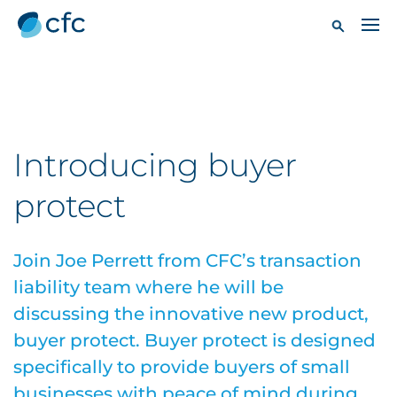
Introducing buyer
protect
Join Joe Perrett from CFC’s transaction
liability team where he will be
discussing the innovative new product,
buyer protect. Buyer protect is designed
specifically to provide buyers of small
businesses with peace of mind during