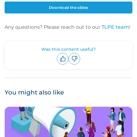
Download the slides
Any questions? Please reach out to our
TLPE team
!
Was this content useful?
Upvote
Downvote
You might also like