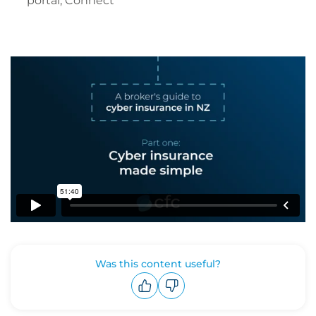
portal, Connect
Was this content useful?
Upvote
Downvote