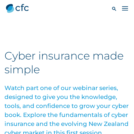
Cyber insurance made
simple
Watch part one of our webinar series,
designed to give you the knowledge,
tools, and confidence to grow your cyber
book. Explore the fundamentals of cyber
insurance and the evolving New Zealand
cyber market in this first session.