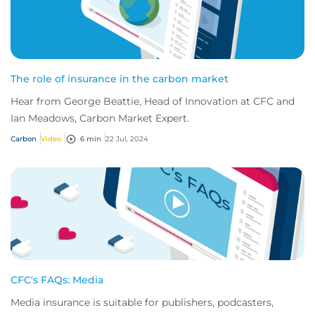
The role of insurance in the carbon market
Hear from George Beattie, Head of Innovation at CFC and
Ian Meadows, Carbon Market Expert.
Carbon
Video
6 min
22 Jul, 2024
CFC's FAQs: Media
Media insurance is suitable for publishers, podcasters,