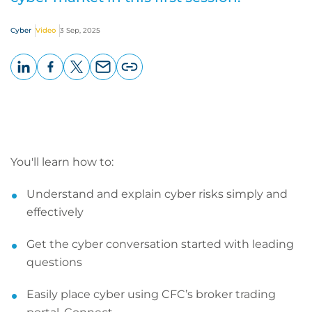
Cyber
Video
3 Sep, 2025
LinkedIn
Facebook
X
Email
Copy
page
URL
You'll learn how to:
Understand and explain cyber risks simply and
effectively
Get the cyber conversation started with leading
questions
Easily place cyber using CFC’s broker trading