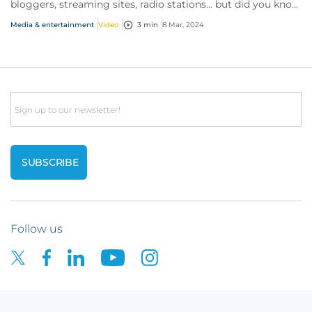
bloggers, streaming sites, radio stations... but did you know
influencer also have huge med...
Media & entertainment
Video
3 min
8 Mar, 2024
Email
Follow us