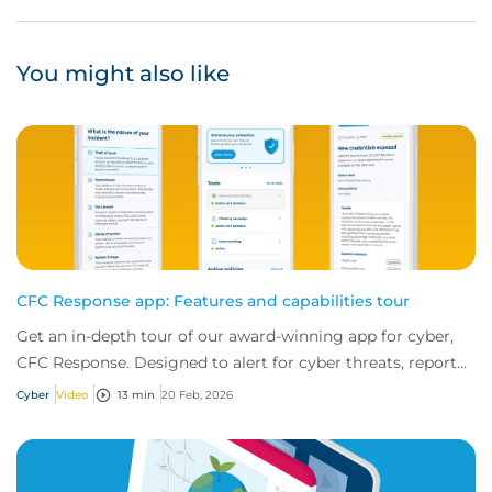
You might also like
CFC Response app: Features and capabilities tour
Get an in-depth tour of our award-winning app for cyber,
CFC Response. Designed to alert for cyber threats, report
incidents fast, and access exper...
Cyber
Video
13 min
20 Feb, 2026